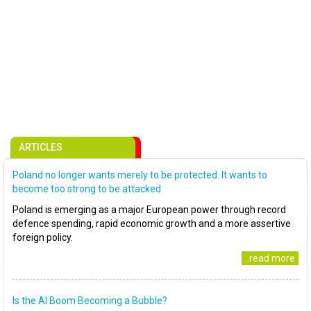
ARTICLES
Poland no longer wants merely to be protected. It wants to
become too strong to be attacked
Poland is emerging as a major European power through record
defence spending, rapid economic growth and a more assertive
foreign policy.
..read more
Is the AI Boom Becoming a Bubble?