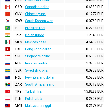
CAD
Canadian dollar
0.6889 EUR
CNY
Chinese yuan
0.1272 EUR
KRW
South Korean won
0.0760 EUR
BRL
Brazilian real
0.2234 EUR
INR
Indian rupee
1.2645 EUR
MXN
Mexican peso
4.6457 EUR
HKD
Hong Kong dollar
0.1156 EUR
SGD
Singapore dollar
0.6569 EUR
RUB
Russian rouble
1.3853 EUR
SEK
Swedish krona
0.0938 EUR
NZD
New Zealand dollar
0.5838 EUR
ZAR
South African rand
0.0618 EUR
TRY
Turkish lira
15.8288 EUR
PLN
Polish zloty
0.2308 EUR
MYR
Malaysian ringgit
0.2173 EUR