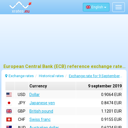
English
Togg
navig
European Central Bank (ECB) reference exchange rates for 9 september 2019
Exchange rates
Historical rates
Exchange rate for 9 September 2019
Currency
9 september 2019
USD
Dollar
0.9064 EUR
JPY
Japanese yen
0.8474 EUR
GBP
British pound
1.1201 EUR
CHF
Swiss franc
0.9155 EUR
AUD
Australian dollar
0.6224 EUR