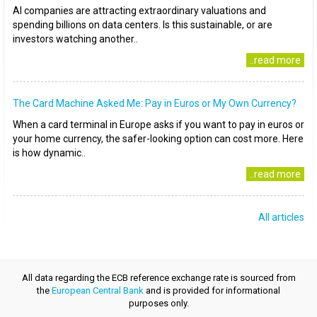
AI companies are attracting extraordinary valuations and
spending billions on data centers. Is this sustainable, or are
investors watching another..
..read more
The Card Machine Asked Me: Pay in Euros or My Own Currency?
When a card terminal in Europe asks if you want to pay in euros or
your home currency, the safer-looking option can cost more. Here
is how dynamic..
..read more
All articles
All data regarding the ECB reference exchange rate is sourced from
the
European Central Bank
and is provided for informational
purposes only.