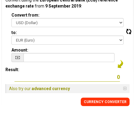
Convert using the
European Central Bank (ECB) reference
exchange rate
from
9 September 2019
:
Convert from:
to:
Amount:
Result:
Also try our
advanced currency
CURRENCY CONVERTER