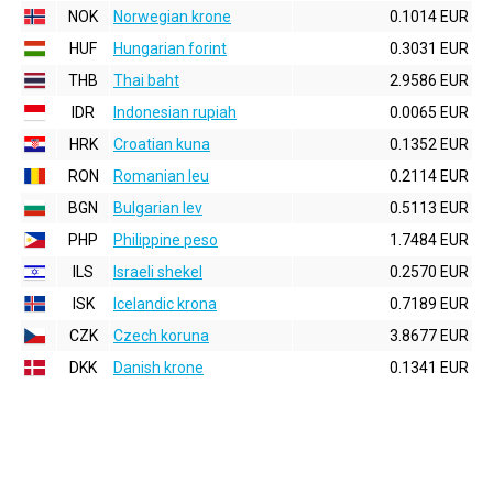
NOK
Norwegian krone
0.1014 EUR
HUF
Hungarian forint
0.3031 EUR
THB
Thai baht
2.9586 EUR
IDR
Indonesian rupiah
0.0065 EUR
HRK
Croatian kuna
0.1352 EUR
RON
Romanian leu
0.2114 EUR
BGN
Bulgarian lev
0.5113 EUR
PHP
Philippine peso
1.7484 EUR
ILS
Israeli shekel
0.2570 EUR
ISK
Icelandic krona
0.7189 EUR
CZK
Czech koruna
3.8677 EUR
DKK
Danish krone
0.1341 EUR