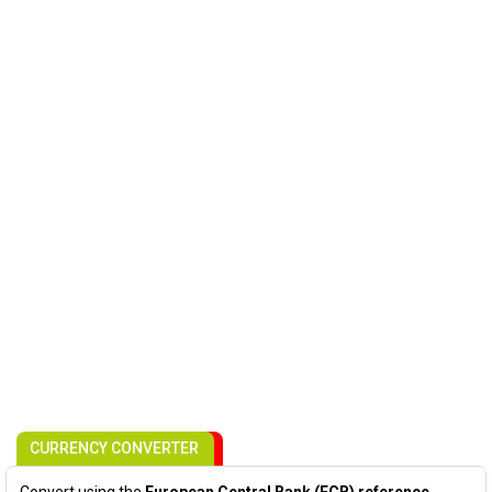
CURRENCY CONVERTER