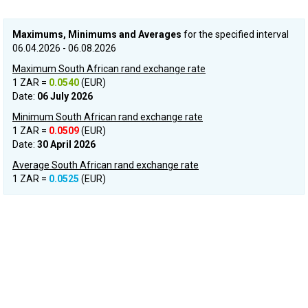
Maximums, Minimums and Averages
for the specified interval
06.04.2026 - 06.08.2026
Maximum South African rand exchange rate
1 ZAR =
0.0540
(EUR)
Date:
06 July 2026
Minimum South African rand exchange rate
1 ZAR =
0.0509
(EUR)
Date:
30 April 2026
Average South African rand exchange rate
1 ZAR =
0.0525
(EUR)