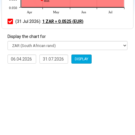
min
0.050
Apr
May
Jun
Jul
(31 Jul 2026):
1 ZAR = 0.0525 (EUR)
Display the chart for
DISPLAY