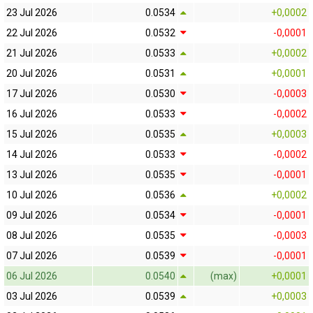
23 Jul 2026
0.0534
+0,0002
22 Jul 2026
0.0532
-0,0001
21 Jul 2026
0.0533
+0,0002
20 Jul 2026
0.0531
+0,0001
17 Jul 2026
0.0530
-0,0003
16 Jul 2026
0.0533
-0,0002
15 Jul 2026
0.0535
+0,0003
14 Jul 2026
0.0533
-0,0002
13 Jul 2026
0.0535
-0,0001
10 Jul 2026
0.0536
+0,0002
09 Jul 2026
0.0534
-0,0001
08 Jul 2026
0.0535
-0,0003
07 Jul 2026
0.0539
-0,0001
06 Jul 2026
0.0540
(max)
+0,0001
03 Jul 2026
0.0539
+0,0003