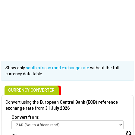
Show only
south african rand exchange rate
without the full
currency data table.
CURRENCY CONVERTER
Convert using the
European Central Bank (ECB) reference
exchange rate
from
31 July 2026
:
Convert from:
to: