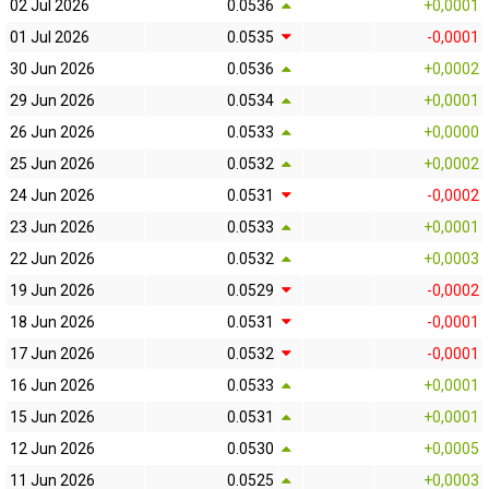
02 Jul 2026
0.0536
+0,0001
01 Jul 2026
0.0535
-0,0001
30 Jun 2026
0.0536
+0,0002
29 Jun 2026
0.0534
+0,0001
26 Jun 2026
0.0533
+0,0000
25 Jun 2026
0.0532
+0,0002
24 Jun 2026
0.0531
-0,0002
23 Jun 2026
0.0533
+0,0001
22 Jun 2026
0.0532
+0,0003
19 Jun 2026
0.0529
-0,0002
18 Jun 2026
0.0531
-0,0001
17 Jun 2026
0.0532
-0,0001
16 Jun 2026
0.0533
+0,0001
15 Jun 2026
0.0531
+0,0001
12 Jun 2026
0.0530
+0,0005
11 Jun 2026
0.0525
+0,0003