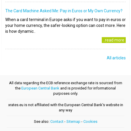
The Card Machine Asked Me: Pay in Euros or My Own Currency?
When a card terminal in Europe asks if you want to pay in euros or
your home currency, the safer-looking option can cost more. Here
is how dynamic..
..read more
All articles
All data regarding the ECB reference exchange rate is sourced from
the
European Central Bank
and is provided for informational
purposes only.
xrates.eu is not affiliated with the European Central Bank's website in
any way
See also:
Contact
-
Sitemap
-
Cookies