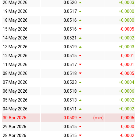
20 May 2026
0.0520
+0,0003
19 May 2026
0.0517
+0,0000
18 May 2026
0.0516
+0,0000
15 May 2026
0.0516
-0,0005
14 May 2026
0.0521
+0,0002
13 May 2026
0.0519
+0,0003
12 May 2026
0.0515
-0,0001
11 May 2026
0.0517
-0,0001
08 May 2026
0.0518
-0,0005
07 May 2026
0.0523
+0,0004
06 May 2026
0.0518
+0,0006
05 May 2026
0.0513
+0,0002
04 May 2026
0.0511
+0,0002
30 Apr 2026
0.0509
(min)
-0,0006
29 Apr 2026
0.0515
0,0000
28 Apr 2026
0.0515
-0,0002