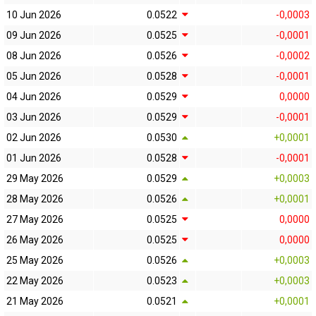
10 Jun 2026
0.0522
-0,0003
09 Jun 2026
0.0525
-0,0001
08 Jun 2026
0.0526
-0,0002
05 Jun 2026
0.0528
-0,0001
04 Jun 2026
0.0529
0,0000
03 Jun 2026
0.0529
-0,0001
02 Jun 2026
0.0530
+0,0001
01 Jun 2026
0.0528
-0,0001
29 May 2026
0.0529
+0,0003
28 May 2026
0.0526
+0,0001
27 May 2026
0.0525
0,0000
26 May 2026
0.0525
0,0000
25 May 2026
0.0526
+0,0003
22 May 2026
0.0523
+0,0003
21 May 2026
0.0521
+0,0001