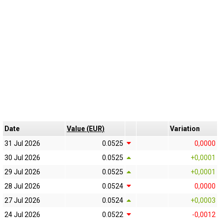
Date
Value (EUR)
Variation
31 Jul 2026
0.0525
0,0000
30 Jul 2026
0.0525
+0,0001
29 Jul 2026
0.0525
+0,0001
28 Jul 2026
0.0524
0,0000
27 Jul 2026
0.0524
+0,0003
24 Jul 2026
0.0522
-0,0012