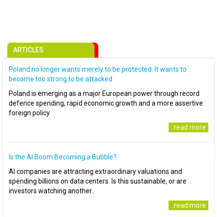
ARTICLES
Poland no longer wants merely to be protected. It wants to
become too strong to be attacked
Poland is emerging as a major European power through record
defence spending, rapid economic growth and a more assertive
foreign policy.
..read more
Is the AI Boom Becoming a Bubble?
AI companies are attracting extraordinary valuations and
spending billions on data centers. Is this sustainable, or are
investors watching another..
..read more