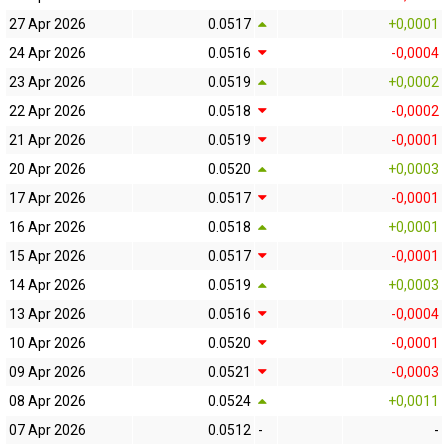
27 Apr 2026
0.0517
+0,0001
24 Apr 2026
0.0516
-0,0004
23 Apr 2026
0.0519
+0,0002
22 Apr 2026
0.0518
-0,0002
21 Apr 2026
0.0519
-0,0001
20 Apr 2026
0.0520
+0,0003
17 Apr 2026
0.0517
-0,0001
16 Apr 2026
0.0518
+0,0001
15 Apr 2026
0.0517
-0,0001
14 Apr 2026
0.0519
+0,0003
13 Apr 2026
0.0516
-0,0004
10 Apr 2026
0.0520
-0,0001
09 Apr 2026
0.0521
-0,0003
08 Apr 2026
0.0524
+0,0011
07 Apr 2026
0.0512
-
-