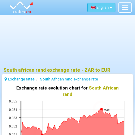
English
Togg
navig
South african rand exchange rate - ZAR to EUR
Exchange rates
South African rand exchange rate
Exchange rate evolution chart for
South African
rand
0.055
0.054
max
0.053
0.052
0.051