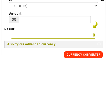
Amount:
Result:
Also try our
advanced currency
CURRENCY CONVERTER