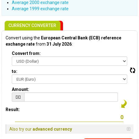
Average 2000 exchange rate
Average 1999 exchange rate
CURRENCY CONVERTER
Convert using the
European Central Bank (ECB) reference
exchange rate
from
31 July 2026
:
Convert from:
to:
Amount:
Result:
Also try our
advanced currency