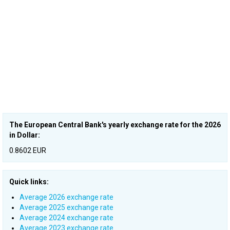
The European Central Bank's yearly exchange rate for the 2026
in Dollar:
0.8602 EUR
Quick links:
Average 2026 exchange rate
Average 2025 exchange rate
Average 2024 exchange rate
Average 2023 exchange rate