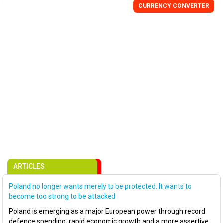
CURRENCY CONVERTER
ARTICLES
Poland no longer wants merely to be protected. It wants to
become too strong to be attacked
Poland is emerging as a major European power through record
defence spending, rapid economic growth and a more assertive