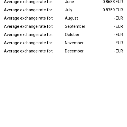
Average exchange rate for:
June
0.8683 EUR
Average exchange rate for:
July
0.8759 EUR
Average exchange rate for:
August
- EUR
Average exchange rate for:
September
- EUR
Average exchange rate for:
October
- EUR
Average exchange rate for:
November
- EUR
Average exchange rate for:
December
- EUR