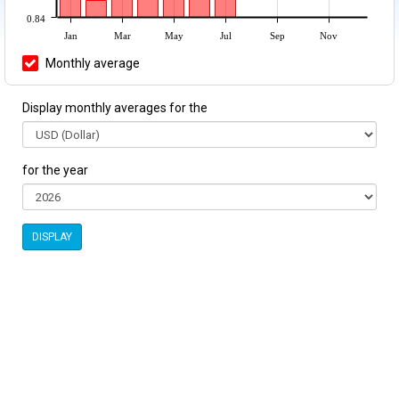
0.84
Jan
Mar
May
Jul
Sep
Nov
Monthly average
Display monthly averages for the
for the year
DISPLAY