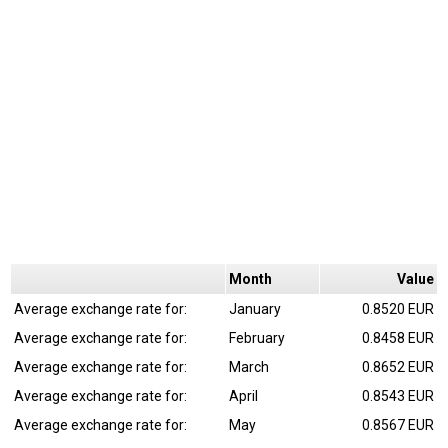
Month
Value
Average exchange rate for:
January
0.8520 EUR
Average exchange rate for:
February
0.8458 EUR
Average exchange rate for:
March
0.8652 EUR
Average exchange rate for:
April
0.8543 EUR
Average exchange rate for:
May
0.8567 EUR