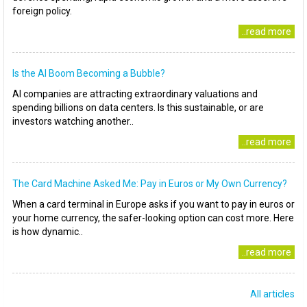
foreign policy.
..read more
Is the AI Boom Becoming a Bubble?
AI companies are attracting extraordinary valuations and
spending billions on data centers. Is this sustainable, or are
investors watching another..
..read more
The Card Machine Asked Me: Pay in Euros or My Own Currency?
When a card terminal in Europe asks if you want to pay in euros or
your home currency, the safer-looking option can cost more. Here
is how dynamic..
..read more
All articles