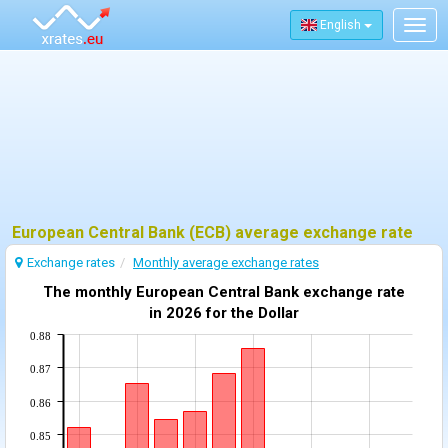
English
Togg
navig
European Central Bank (ECB) average exchange rate
Exchange rates
Monthly average exchange rates
The monthly European Central Bank exchange rate
in 2026 for the Dollar
0.88
0.87
0.86
0.85