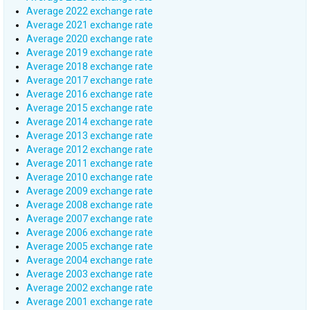
Average 2022 exchange rate
Average 2021 exchange rate
Average 2020 exchange rate
Average 2019 exchange rate
Average 2018 exchange rate
Average 2017 exchange rate
Average 2016 exchange rate
Average 2015 exchange rate
Average 2014 exchange rate
Average 2013 exchange rate
Average 2012 exchange rate
Average 2011 exchange rate
Average 2010 exchange rate
Average 2009 exchange rate
Average 2008 exchange rate
Average 2007 exchange rate
Average 2006 exchange rate
Average 2005 exchange rate
Average 2004 exchange rate
Average 2003 exchange rate
Average 2002 exchange rate
Average 2001 exchange rate