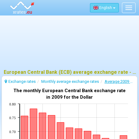
English
Togg
navig
European Central Bank (ECB) average exchange rate - 2009
Exchange rates
Monthly average exchange rates
Average 2009 exchange rate
The monthly European Central Bank exchange rate
in 2009 for the Dollar
0.80
0.75
0.70