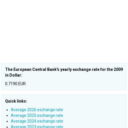
The European Central Bank's yearly exchange rate for the 2009
in Dollar:
0.7190 EUR
Quick links:
Average 2026 exchange rate
Average 2025 exchange rate
Average 2024 exchange rate
Average 2023 exchange rate