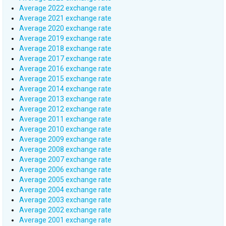
Average 2022 exchange rate
Average 2021 exchange rate
Average 2020 exchange rate
Average 2019 exchange rate
Average 2018 exchange rate
Average 2017 exchange rate
Average 2016 exchange rate
Average 2015 exchange rate
Average 2014 exchange rate
Average 2013 exchange rate
Average 2012 exchange rate
Average 2011 exchange rate
Average 2010 exchange rate
Average 2009 exchange rate
Average 2008 exchange rate
Average 2007 exchange rate
Average 2006 exchange rate
Average 2005 exchange rate
Average 2004 exchange rate
Average 2003 exchange rate
Average 2002 exchange rate
Average 2001 exchange rate