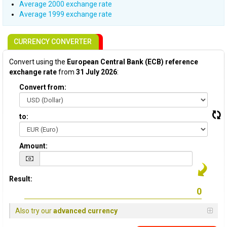
Average 2000 exchange rate
Average 1999 exchange rate
CURRENCY CONVERTER
Convert using the
European Central Bank (ECB) reference
exchange rate
from
31 July 2026
:
Convert from:
to:
Amount:
Result:
Also try our
advanced currency