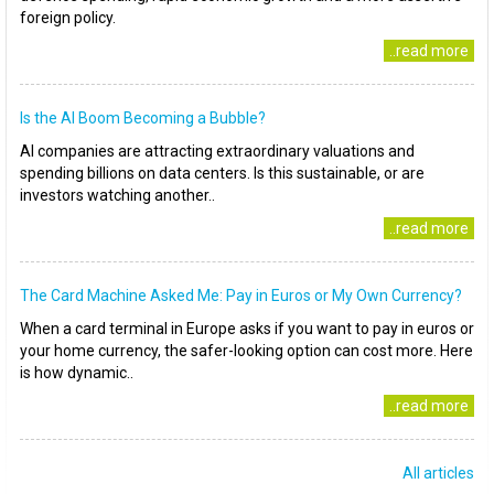
foreign policy.
..read more
Is the AI Boom Becoming a Bubble?
AI companies are attracting extraordinary valuations and
spending billions on data centers. Is this sustainable, or are
investors watching another..
..read more
The Card Machine Asked Me: Pay in Euros or My Own Currency?
When a card terminal in Europe asks if you want to pay in euros or
your home currency, the safer-looking option can cost more. Here
is how dynamic..
..read more
All articles