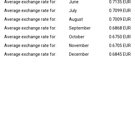
Average exchange rate for:
June
0.7135 EUR
Average exchange rate for:
July
0.7099 EUR
Average exchange rate for:
August
0.7009 EUR
Average exchange rate for:
September
0.6868 EUR
Average exchange rate for:
October
0.6750 EUR
Average exchange rate for:
November
0.6705 EUR
Average exchange rate for:
December
0.6845 EUR