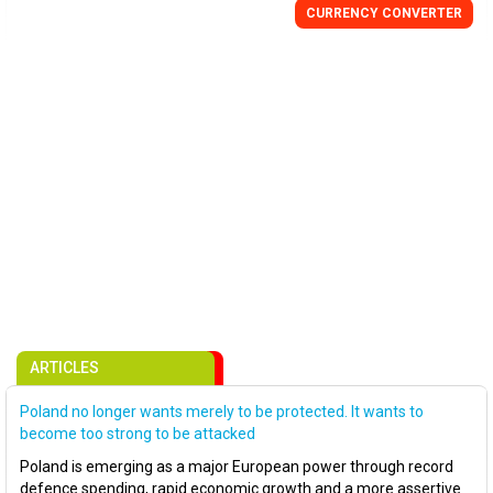
CURRENCY CONVERTER
ARTICLES
Poland no longer wants merely to be protected. It wants to
become too strong to be attacked
Poland is emerging as a major European power through record
defence spending, rapid economic growth and a more assertive