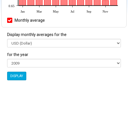
0.65
Jan
Mar
May
Jul
Sep
Nov
Monthly average
Display monthly averages for the
for the year
DISPLAY