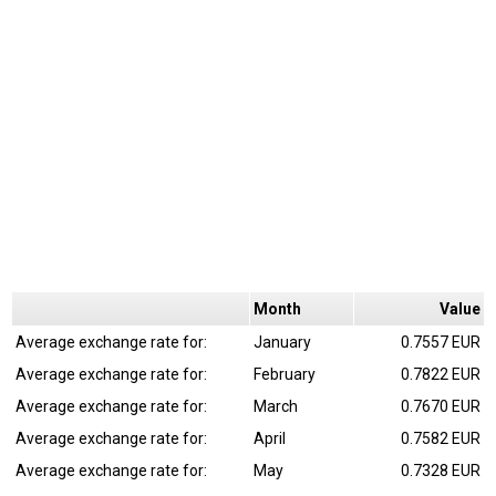
Month
Value
Average exchange rate for:
January
0.7557 EUR
Average exchange rate for:
February
0.7822 EUR
Average exchange rate for:
March
0.7670 EUR
Average exchange rate for:
April
0.7582 EUR
Average exchange rate for:
May
0.7328 EUR