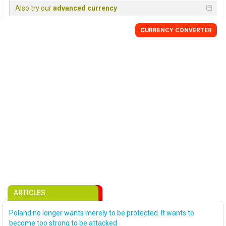
Also try our
advanced currency
CURRENCY CONVERTER
ARTICLES
Poland no longer wants merely to be protected. It wants to
become too strong to be attacked