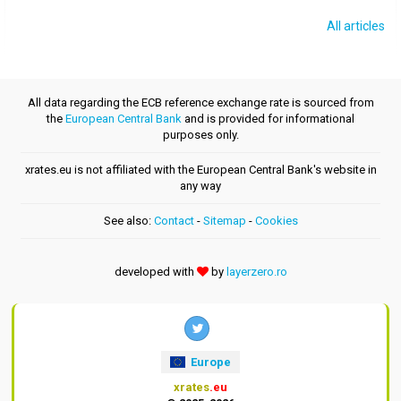
All articles
All data regarding the ECB reference exchange rate is sourced from
the
European Central Bank
and is provided for informational
purposes only.
xrates.eu is not affiliated with the European Central Bank's website in
any way
See also:
Contact
-
Sitemap
-
Cookies
developed with
by
layerzero.ro
Europe
xrates
.eu