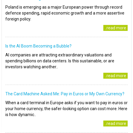
Poland is emerging as a major European power through record
defence spending, rapid economic growth and a more assertive
foreign policy.
..read more
Is the AI Boom Becoming a Bubble?
AI companies are attracting extraordinary valuations and
spending billions on data centers. Is this sustainable, or are
investors watching another..
..read more
The Card Machine Asked Me: Pay in Euros or My Own Currency?
When a card terminal in Europe asks if you want to pay in euros or
your home currency, the safer-looking option can cost more. Here
is how dynamic..
..read more