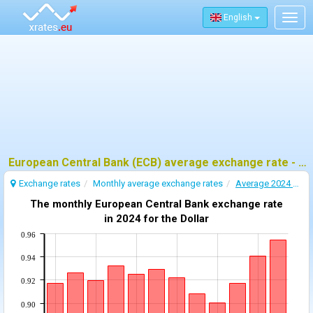
English
Togg
navig
European Central Bank (ECB) average exchange rate - 2024
Exchange rates
Monthly average exchange rates
Average 2024 exchange rate
The monthly European Central Bank exchange rate
in 2024 for the Dollar
0.96
0.94
0.92
0.90