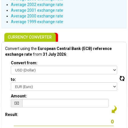
Average 2002 exchange rate
Average 2001 exchange rate
Average 2000 exchange rate
Average 1999 exchange rate
CURRENCY CONVERTER
Convert using the
European Central Bank (ECB) reference
exchange rate
from
31 July 2026
:
Convert from:
to:
Amount:
Result: