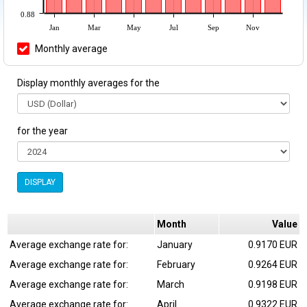
0.88
Jan
Mar
May
Jul
Sep
Nov
Monthly average
Display monthly averages for the
for the year
DISPLAY
Month
Value
Average exchange rate for:
January
0.9170 EUR
Average exchange rate for:
February
0.9264 EUR
Average exchange rate for:
March
0.9198 EUR
Average exchange rate for:
April
0.9322 EUR