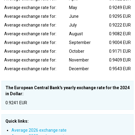
Average exchange rate for:
May
0.9249 EUR
Average exchange rate for:
June
0.9295 EUR
Average exchange rate for:
July
0.9222 EUR
Average exchange rate for:
August
0.9082 EUR
Average exchange rate for:
September
0.9004 EUR
Average exchange rate for:
October
0.9171 EUR
Average exchange rate for:
November
0.9409 EUR
Average exchange rate for:
December
0.9543 EUR
The European Central Bank's yearly exchange rate for the 2024
in Dollar:
0.9241 EUR
Quick links:
Average 2026 exchange rate