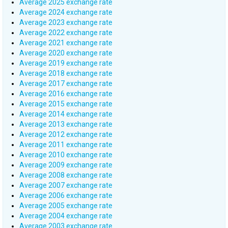
Average 2025 exchange rate
Average 2024 exchange rate
Average 2023 exchange rate
Average 2022 exchange rate
Average 2021 exchange rate
Average 2020 exchange rate
Average 2019 exchange rate
Average 2018 exchange rate
Average 2017 exchange rate
Average 2016 exchange rate
Average 2015 exchange rate
Average 2014 exchange rate
Average 2013 exchange rate
Average 2012 exchange rate
Average 2011 exchange rate
Average 2010 exchange rate
Average 2009 exchange rate
Average 2008 exchange rate
Average 2007 exchange rate
Average 2006 exchange rate
Average 2005 exchange rate
Average 2004 exchange rate
Average 2003 exchange rate