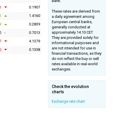
Bank.
1
0.1907
These rates are derived from
2
1.4160
a daily agreement among
European central banks,
9
0.2839
generally conducted at
approximately 14:10 CET.
0
-
0.7013
They are provided solely for
7
4.1379
informational purposes and
are not intended for use in
0
0.1338
financial transactions, as they
do not reflect the buy or sell
rates available in real-world
exchanges.
Check the evolution
charts
Exchange rate chart