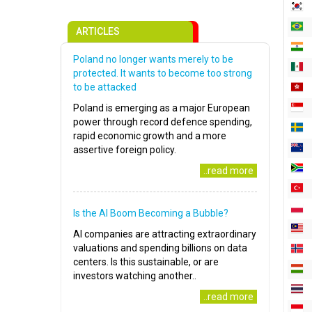
ARTICLES
Poland no longer wants merely to be
protected. It wants to become too strong
to be attacked
Poland is emerging as a major European
power through record defence spending,
rapid economic growth and a more
assertive foreign policy.
..read more
Is the AI Boom Becoming a Bubble?
AI companies are attracting extraordinary
valuations and spending billions on data
centers. Is this sustainable, or are
investors watching another..
..read more