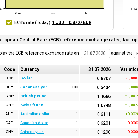
4
1.14
May
Jun
Jul
ECB's rate
(Today)
:
1 USD = 0.8707 EUR
uropean Central Bank (ECB) reference exchange rates, last up
play the ECB reference exchange rate on:
against the
Code
Currency
31.07.2026
Variatio
USD
Dollar
1
-0,000
0.8707
JPY
Japanese yen
100
+0,008
0.5434
GBP
British pound
1
+0,001
1.1686
CHF
Swiss franc
1
+0,002
1.0748
AUD
Australian dollar
1
+0,002
0.6111
CAD
Canadian dollar
1
-0,000
0.6201
CNY
Chinese yuan
1
0,000
0.1290