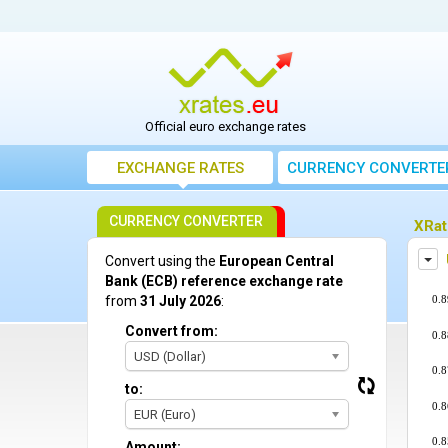
Official euro exchange rates
EXCHANGE RATES
CURRENCY CONVERTE
CURRENCY CONVERTER
XRat
Dis
Convert using the
European Central
Bank (ECB) reference exchange rate
0.8
from
31 July 2026
:
Convert from:
0.8
USD (Dollar)
0.8
to:
0.8
EUR (Euro)
0.8
Amount: