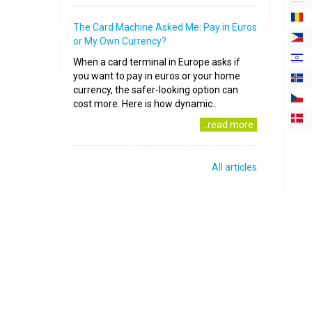
The Card Machine Asked Me: Pay in Euros
or My Own Currency?
When a card terminal in Europe asks if
you want to pay in euros or your home
currency, the safer-looking option can
cost more. Here is how dynamic..
..read more
All articles