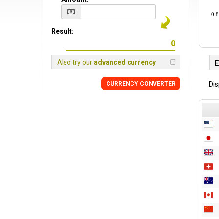
0.8
Result:
Also try our
advanced currency
E
Dis
CURRENCY CONVERTER