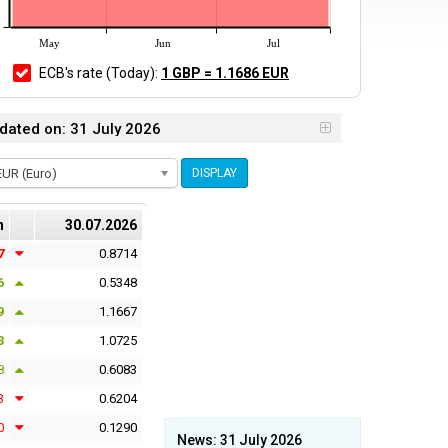
May
Jun
Jul
ECB's rate
(Today)
:
1 GBP = 1.1686 EUR
dated on: 31 July 2026
EUR (Euro)
DISPLAY
n
30.07.2026
7
0.8714
6
0.5348
9
1.1667
3
1.0725
8
0.6083
3
0.6204
0
0.1290
News: 31 July 2026