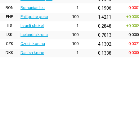
RON
Romanian leu
1
-0,000
0.1906
PHP
Philippine peso
100
+0,005
1.4211
ILS
Israeli shekel
1
+0,000
0.2848
ISK
Icelandic krona
100
0,000
0.7013
CZK
Czech koruna
100
-0,007
4.1302
DKK
Danish krone
1
0,000
0.1338