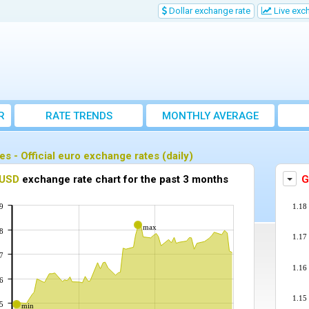
Dollar exchange rate
Live exc
R
RATE TRENDS
MONTHLY AVERAGE
EXCHANGE RATES
es - Official euro exchange rates (daily)
play the exchange rate chart for another currency against the euro
USD
exchange rate chart for the past 3 months
Disp
G
9
1.18
max
8
1.17
7
1.16
6
1.15
5
min