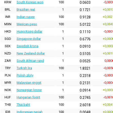
KRW
South Korean won
100
-0,000
0.0603
BRL
Brazilian real
1
+0,001
0.1721
INR
Indian rupee
100
+0,002
0.9128
MXN
Mexican peso
100
+0,004
5.0122
HKD
Hong Kong dollar
1
-0,000
0.1110
SGD
Singapore dollar
1
+0,000
0.6776
SEK
Swedish krona
1
+0,000
0.0910
NZD
New Zealand dollar
1
+0,001
0.5105
ZAR
South African rand
1
0,000
0.0525
TRY
Turkish lira
100
-0,005
1.8321
PLN
Polish zloty
1
-0,000
0.2318
MYR
Malaysian ringgit
1
-0,000
0.2131
NOK
Norwegian krone
1
+0,000
0.0914
HUF
Hungarian forint
100
-0,001
0.2745
THB
Thai baht
100
+0,004
2.6018
IDR
Indonesian rupiah
100
+0,000
0.0048