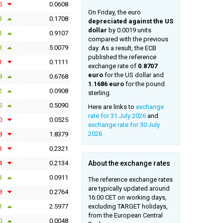
5
0.0608
On Friday, the euro
3
0.1708
depreciated against the US
dollar
by 0.0019 units
1
0.9107
compared with the previous
3
5.0079
day. As a result, the ECB
published the reference
1
0.1111
exchange rate of
0.8707
euro
for the US dollar and
8
0.6768
1.1686 euro
for the pound
2
0.0908
sterling.
5
0.5090
Here are links to
exchange
rate for 31 July 2026
and
0
0.0525
exchange rate for 30 July
2026
8
1.8379
3
0.2321
4
0.2134
About the exchange rates
3
0.0911
The reference exchange rates
are typically updated around
8
0.2764
16:00 CET on working days,
1
2.5977
excluding TARGET holidays,
from the European Central
0
0.0048