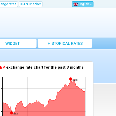
hange rates
IBAN Checker
English
WIDGET
HISTORICAL RATES
lay the exchange rate chart for another currency against the euro
BP
exchange rate chart for the past 3 months
max
min