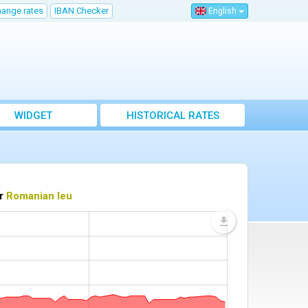
hange rates
IBAN Checker
English
WIDGET
HISTORICAL RATES
or
Romanian leu