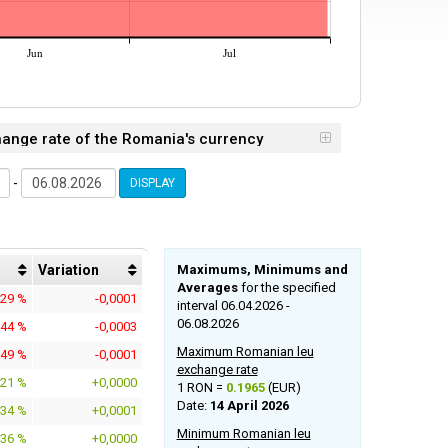
Jun
Jul
hange rate of the Romania's currency
-
DISPLAY
Variation
Maximums, Minimums and
Averages
for the specified
629 %
-0,0001
interval 06.04.2026 -
06.08.2026
544 %
-0,0003
Maximum Romanian leu
649 %
-0,0001
exchange rate
021 %
+0,0000
1 RON =
0.1965
(EUR)
Date:
14 April 2026
434 %
+0,0001
Minimum Romanian leu
136 %
+0,0000