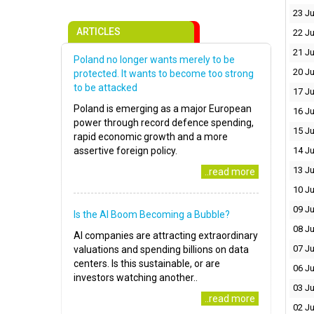
23 Ju
ARTICLES
22 Ju
21 Ju
Poland no longer wants merely to be
20 Ju
protected. It wants to become too strong
to be attacked
17 Ju
Poland is emerging as a major European
16 Ju
power through record defence spending,
15 Ju
rapid economic growth and a more
assertive foreign policy.
14 Ju
13 Ju
..read more
10 Ju
09 Ju
Is the AI Boom Becoming a Bubble?
08 Ju
AI companies are attracting extraordinary
07 Ju
valuations and spending billions on data
centers. Is this sustainable, or are
06 Ju
investors watching another..
03 Ju
..read more
02 Ju