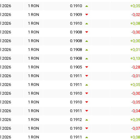
l 2026
1 RON
0.1910
+0,0
l 2026
1 RON
0.1909
-0,0
l 2026
1 RON
0.1910
+0,0
l 2026
1 RON
0.1908
-0,0
l 2026
1 RON
0.1908
+0,0
l 2026
1 RON
0.1908
+0,0
l 2026
1 RON
0.1908
+0,1
l 2026
1 RON
0.1905
-0,2
l 2026
1 RON
0.1911
-0,0
l 2026
1 RON
0.1911
+0,0
l 2026
1 RON
0.1910
-0,0
l 2026
1 RON
0.1910
-0,0
l 2026
1 RON
0.1911
-0,0
l 2026
1 RON
0.1912
+0,0
l 2026
1 RON
0.1910
-0,0
l 2026
1 RON
0.1911
+0,0