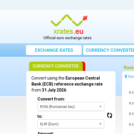
Official euro exchange rates
EXCHANGE RATES
CURRENCY CONVERTE
CURRENCY CONVERTER
Roma
Exc
Convert using the
European Central
Bank (ECB) reference exchange rate
from
31 July 2026
:
0.
Convert from:
0.
RON (Romanian leu)
0.
to:
EUR (Euro)
0.
Amount: