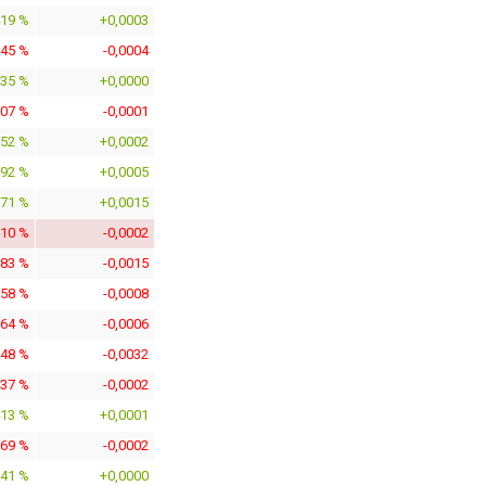
419 %
+0,0003
145 %
-0,0004
135 %
+0,0000
307 %
-0,0001
152 %
+0,0002
492 %
+0,0005
871 %
+0,0015
910 %
-0,0002
683 %
-0,0015
158 %
-0,0008
964 %
-0,0006
248 %
-0,0032
937 %
-0,0002
413 %
+0,0001
769 %
-0,0002
041 %
+0,0000