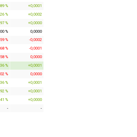
489 %
+0,0001
826 %
+0,0002
097 %
+0,0000
000 %
0,0000
059 %
-0,0002
468 %
-0,0001
158 %
0,0000
336 %
+0,0001
102 %
0,0000
336 %
+0,0001
392 %
+0,0001
041 %
+0,0000
-
-