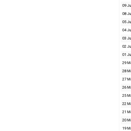
09 J
08 J
05 J
04 J
03 J
02 J
01 J
29 M
28 M
27 M
26 M
25 M
22 M
21 M
20 M
19 M