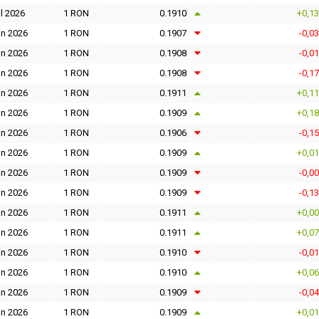
l 2026
1 RON
0.1910
+0,1
un 2026
1 RON
0.1907
-0,0
un 2026
1 RON
0.1908
-0,0
un 2026
1 RON
0.1908
-0,1
un 2026
1 RON
0.1911
+0,1
un 2026
1 RON
0.1909
+0,1
un 2026
1 RON
0.1906
-0,1
un 2026
1 RON
0.1909
+0,0
un 2026
1 RON
0.1909
-0,0
un 2026
1 RON
0.1909
-0,1
un 2026
1 RON
0.1911
+0,0
un 2026
1 RON
0.1911
+0,0
un 2026
1 RON
0.1910
-0,0
un 2026
1 RON
0.1910
+0,0
un 2026
1 RON
0.1909
-0,0
un 2026
1 RON
0.1909
+0,0