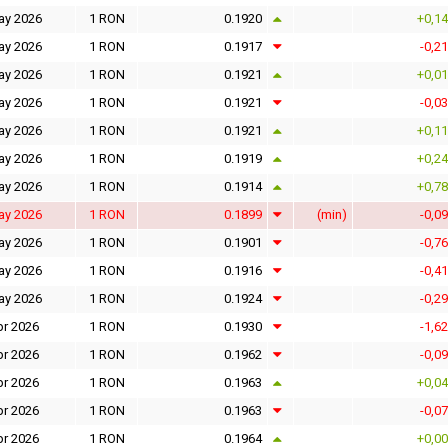
ay 2026
1 RON
0.1920
+0,1
ay 2026
1 RON
0.1917
-0,2
ay 2026
1 RON
0.1921
+0,0
ay 2026
1 RON
0.1921
-0,0
ay 2026
1 RON
0.1921
+0,1
ay 2026
1 RON
0.1919
+0,2
ay 2026
1 RON
0.1914
+0,7
ay 2026
1 RON
0.1899
(min)
-0,0
ay 2026
1 RON
0.1901
-0,7
ay 2026
1 RON
0.1916
-0,4
ay 2026
1 RON
0.1924
-0,2
pr 2026
1 RON
0.1930
-1,6
pr 2026
1 RON
0.1962
-0,0
pr 2026
1 RON
0.1963
+0,0
pr 2026
1 RON
0.1963
-0,0
pr 2026
1 RON
0.1964
+0,0