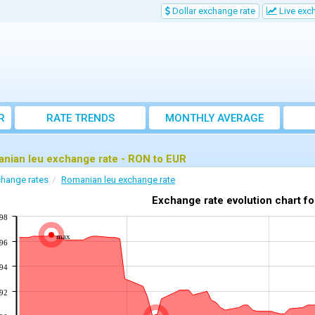
Dollar exchange rate
Live exc
R
RATE TRENDS
MONTHLY AVERAGE
EXCHANGE RATES
nian leu exchange rate - RON to EUR
hange rates
Romanian leu exchange rate
Exchange rate evolution chart f
198
max
196
194
192