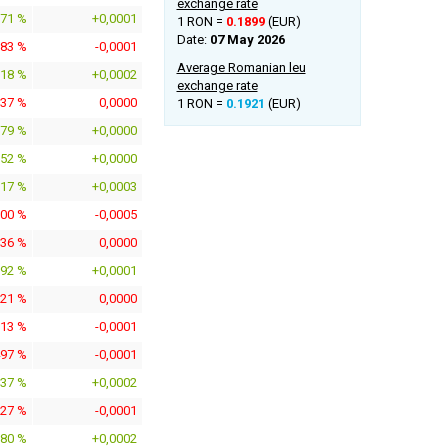
exchange rate
571 %
+0,0001
1 RON =
0.1899
(EUR)
Date:
07 May 2026
283 %
-0,0001
Average Romanian leu
818 %
+0,0002
exchange rate
037 %
0,0000
1 RON =
0.1921
(EUR)
079 %
+0,0000
152 %
+0,0000
317 %
+0,0003
800 %
-0,0005
136 %
0,0000
592 %
+0,0001
021 %
0,0000
513 %
-0,0001
497 %
-0,0001
937 %
+0,0002
727 %
-0,0001
880 %
+0,0002