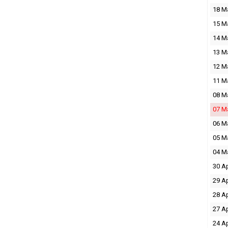
18 M
15 M
14 M
13 M
12 M
11 M
08 M
07 M
06 M
05 M
04 M
30 A
29 A
28 A
27 A
24 A