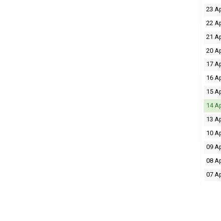
23 A
22 A
21 A
20 A
17 A
16 A
15 A
14 A
13 A
10 A
09 A
08 A
07 A