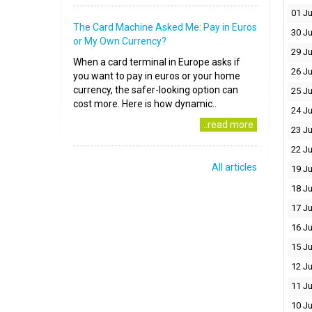
01 Ju
The Card Machine Asked Me: Pay in Euros
30 J
or My Own Currency?
29 J
When a card terminal in Europe asks if
26 J
you want to pay in euros or your home
currency, the safer-looking option can
25 J
cost more. Here is how dynamic..
24 J
..read more
23 J
22 J
All articles
19 J
18 J
17 J
16 J
15 J
12 J
11 J
10 J