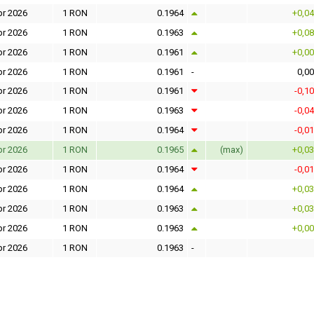
pr 2026
1 RON
0.1964
+0,0
pr 2026
1 RON
0.1963
+0,0
pr 2026
1 RON
0.1961
+0,0
pr 2026
1 RON
0.1961
-
0,0
pr 2026
1 RON
0.1961
-0,1
pr 2026
1 RON
0.1963
-0,0
pr 2026
1 RON
0.1964
-0,0
pr 2026
1 RON
0.1965
(max)
+0,0
pr 2026
1 RON
0.1964
-0,0
pr 2026
1 RON
0.1964
+0,0
pr 2026
1 RON
0.1963
+0,0
pr 2026
1 RON
0.1963
+0,0
pr 2026
1 RON
0.1963
-