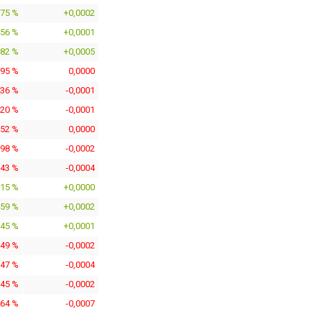
975 %
+0,0002
456 %
+0,0001
382 %
+0,0005
095 %
0,0000
436 %
-0,0001
420 %
-0,0001
152 %
0,0000
798 %
-0,0002
943 %
-0,0004
115 %
+0,0000
259 %
+0,0002
745 %
+0,0001
049 %
-0,0002
947 %
-0,0004
145 %
-0,0002
464 %
-0,0007