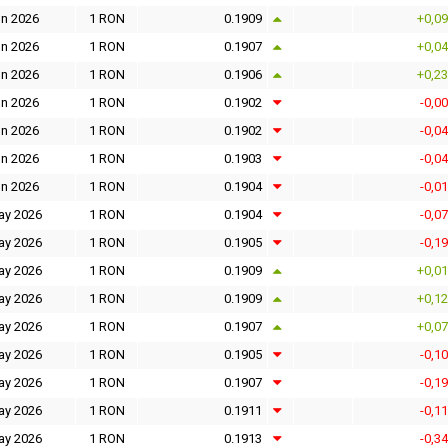
un 2026
1 RON
0.1909
+0,0
un 2026
1 RON
0.1907
+0,0
un 2026
1 RON
0.1906
+0,2
un 2026
1 RON
0.1902
-0,0
un 2026
1 RON
0.1902
-0,0
un 2026
1 RON
0.1903
-0,0
un 2026
1 RON
0.1904
-0,0
ay 2026
1 RON
0.1904
-0,0
ay 2026
1 RON
0.1905
-0,1
ay 2026
1 RON
0.1909
+0,0
ay 2026
1 RON
0.1909
+0,1
ay 2026
1 RON
0.1907
+0,0
ay 2026
1 RON
0.1905
-0,1
ay 2026
1 RON
0.1907
-0,1
ay 2026
1 RON
0.1911
-0,1
ay 2026
1 RON
0.1913
-0,3