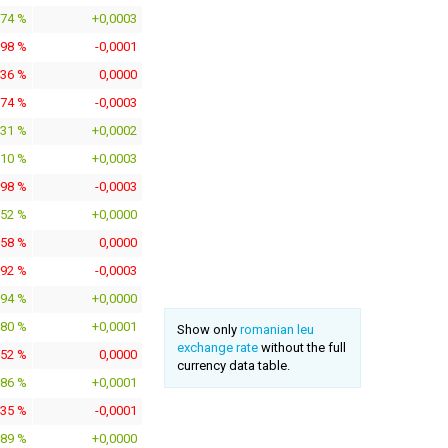
374 %
+0,0003
398 %
-0,0001
136 %
0,0000
774 %
-0,0003
131 %
+0,0002
810 %
+0,0003
598 %
-0,0003
152 %
+0,0000
058 %
0,0000
392 %
-0,0003
094 %
+0,0000
780 %
+0,0001
Show only
romanian leu
exchange rate
without the full
152 %
0,0000
currency data table.
686 %
+0,0001
435 %
-0,0001
189 %
+0,0000