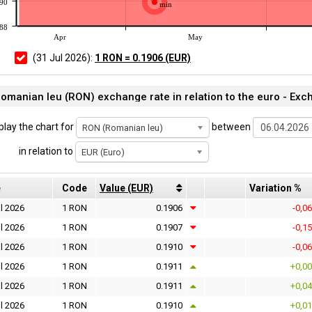
190
min
188
Apr
May
(31 Jul 2026):
1 RON = 0.1906 (EUR)
omanian leu (RON) exchange rate in relation to the euro - Exc
play the chart for
between
RON (Romanian leu)
in relation to
EUR (Euro)
e
Code
Value (EUR)
Variation %
l 2026
1 RON
0.1906
-0,0
l 2026
1 RON
0.1907
-0,1
l 2026
1 RON
0.1910
-0,0
l 2026
1 RON
0.1911
+0,0
l 2026
1 RON
0.1911
+0,0
l 2026
1 RON
0.1910
+0,0