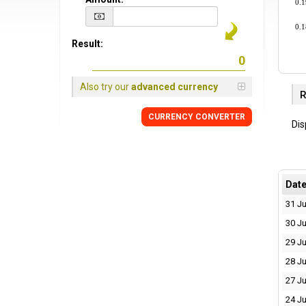
0.
0.
Result:
Also try our
advanced currency
R
CURRENCY CONVERTER
Dis
Dat
31 Ju
30 Ju
29 Ju
28 Ju
27 Ju
24 Ju