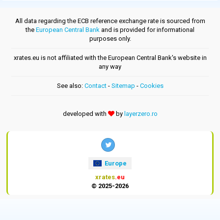
All data regarding the ECB reference exchange rate is sourced from
the
European Central Bank
and is provided for informational
purposes only.
xrates.eu is not affiliated with the European Central Bank's website in
any way
See also:
Contact
-
Sitemap
-
Cookies
developed with
by
layerzero.ro
Europe
xrates
.eu
© 2025-2026