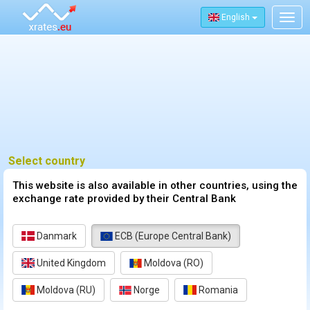
English
Togg
navig
Select country
This website is also available in other countries, using the
exchange rate provided by their Central Bank
Danmark
ECB (Europe Central Bank)
United Kingdom
Moldova (RO)
Moldova (RU)
Norge
Romania