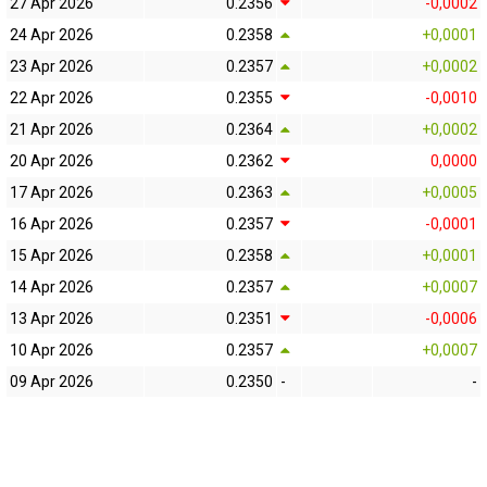
27 Apr 2026
0.2356
-0,0002
24 Apr 2026
0.2358
+0,0001
23 Apr 2026
0.2357
+0,0002
22 Apr 2026
0.2355
-0,0010
21 Apr 2026
0.2364
+0,0002
20 Apr 2026
0.2362
0,0000
17 Apr 2026
0.2363
+0,0005
16 Apr 2026
0.2357
-0,0001
15 Apr 2026
0.2358
+0,0001
14 Apr 2026
0.2357
+0,0007
13 Apr 2026
0.2351
-0,0006
10 Apr 2026
0.2357
+0,0007
09 Apr 2026
0.2350
-
-