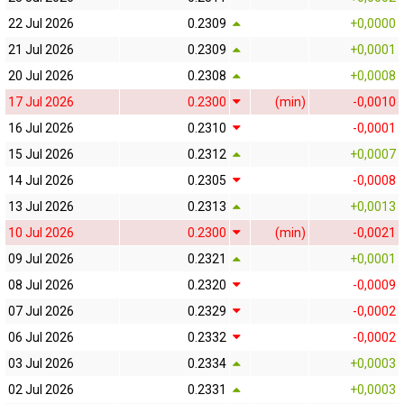
22 Jul 2026
0.2309
+0,0000
21 Jul 2026
0.2309
+0,0001
20 Jul 2026
0.2308
+0,0008
17 Jul 2026
0.2300
(min)
-0,0010
16 Jul 2026
0.2310
-0,0001
15 Jul 2026
0.2312
+0,0007
14 Jul 2026
0.2305
-0,0008
13 Jul 2026
0.2313
+0,0013
10 Jul 2026
0.2300
(min)
-0,0021
09 Jul 2026
0.2321
+0,0001
08 Jul 2026
0.2320
-0,0009
07 Jul 2026
0.2329
-0,0002
06 Jul 2026
0.2332
-0,0002
03 Jul 2026
0.2334
+0,0003
02 Jul 2026
0.2331
+0,0003