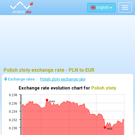
English
Togg
navig
Polish zloty exchange rate - PLN to EUR
Exchange rates
Polish zloty exchange rate
Exchange rate evolution chart for
Polish zloty
0.238
max
0.236
0.234
0.232
0.230
min