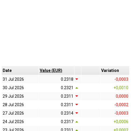
Date
Value (EUR)
Variation
31 Jul 2026
0.2318
-0,0003
30 Jul 2026
0.2321
+0,0010
29 Jul 2026
0.2311
0,0000
28 Jul 2026
0.2311
-0,0002
27 Jul 2026
0.2314
-0,0003
24 Jul 2026
0.2317
+0,0006
23 Jul 2026
0.2311
+0,0002