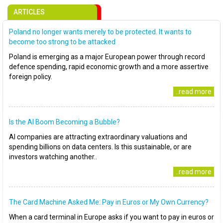
ARTICLES
Poland no longer wants merely to be protected. It wants to
become too strong to be attacked
Poland is emerging as a major European power through record
defence spending, rapid economic growth and a more assertive
foreign policy.
..read more
Is the AI Boom Becoming a Bubble?
AI companies are attracting extraordinary valuations and
spending billions on data centers. Is this sustainable, or are
investors watching another..
..read more
The Card Machine Asked Me: Pay in Euros or My Own Currency?
When a card terminal in Europe asks if you want to pay in euros or