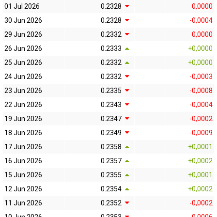
01 Jul 2026
0.2328
0,0000
30 Jun 2026
0.2328
-0,0004
29 Jun 2026
0.2332
0,0000
26 Jun 2026
0.2333
+0,0000
25 Jun 2026
0.2332
+0,0000
24 Jun 2026
0.2332
-0,0003
23 Jun 2026
0.2335
-0,0008
22 Jun 2026
0.2343
-0,0004
19 Jun 2026
0.2347
-0,0002
18 Jun 2026
0.2349
-0,0009
17 Jun 2026
0.2358
+0,0001
16 Jun 2026
0.2357
+0,0002
15 Jun 2026
0.2355
+0,0001
12 Jun 2026
0.2354
+0,0002
11 Jun 2026
0.2352
-0,0002