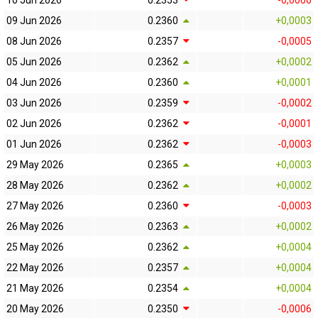
10 Jun 2026
0.2353
-0,0006
09 Jun 2026
0.2360
+0,0003
08 Jun 2026
0.2357
-0,0005
05 Jun 2026
0.2362
+0,0002
04 Jun 2026
0.2360
+0,0001
03 Jun 2026
0.2359
-0,0002
02 Jun 2026
0.2362
-0,0001
01 Jun 2026
0.2362
-0,0003
29 May 2026
0.2365
+0,0003
28 May 2026
0.2362
+0,0002
27 May 2026
0.2360
-0,0003
26 May 2026
0.2363
+0,0002
25 May 2026
0.2362
+0,0004
22 May 2026
0.2357
+0,0004
21 May 2026
0.2354
+0,0004
20 May 2026
0.2350
-0,0006