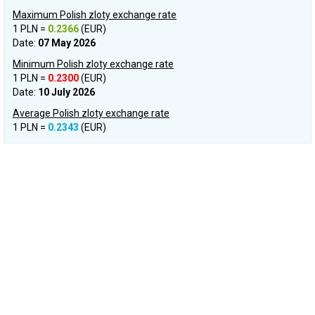
Maximum Polish zloty exchange rate
1 PLN =
0.2366
(EUR)
Date:
07 May 2026
Minimum Polish zloty exchange rate
1 PLN =
0.2300
(EUR)
Date:
10 July 2026
Average Polish zloty exchange rate
1 PLN =
0.2343
(EUR)