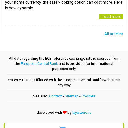
your home currency, the safer-looking option can cost more. Here
is how dynamic..
..read more
All articles
All data regarding the ECB reference exchange rate is sourced from
the
European Central Bank
and is provided for informational
purposes only.
xrates.eu is not affiliated with the European Central Bank's website in
any way
See also:
Contact
-
Sitemap
-
Cookies
developed with
by
layerzero.ro