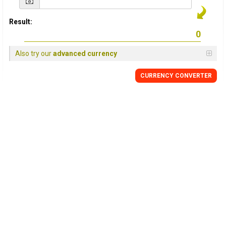
Result:
Also try our
advanced currency
CURRENCY CONVERTER