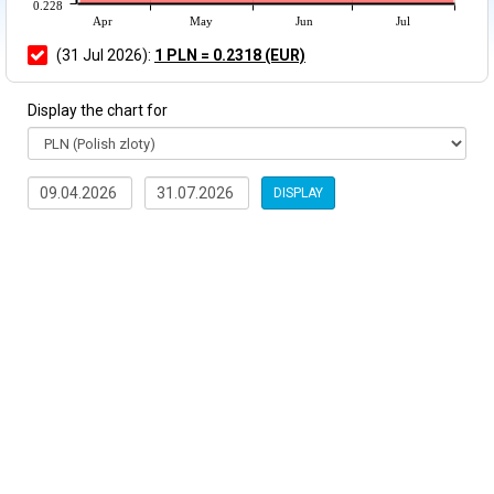
0.228
Apr
May
Jun
Jul
(31 Jul 2026):
1 PLN = 0.2318 (EUR)
Display the chart for
DISPLAY