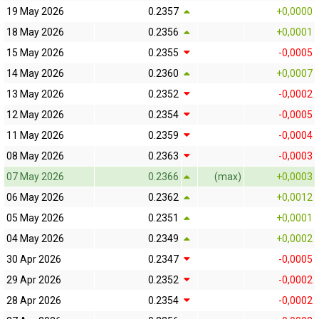
19 May 2026
0.2357
+0,0000
18 May 2026
0.2356
+0,0001
15 May 2026
0.2355
-0,0005
14 May 2026
0.2360
+0,0007
13 May 2026
0.2352
-0,0002
12 May 2026
0.2354
-0,0005
11 May 2026
0.2359
-0,0004
08 May 2026
0.2363
-0,0003
07 May 2026
0.2366
(max)
+0,0003
06 May 2026
0.2362
+0,0012
05 May 2026
0.2351
+0,0001
04 May 2026
0.2349
+0,0002
30 Apr 2026
0.2347
-0,0005
29 Apr 2026
0.2352
-0,0002
28 Apr 2026
0.2354
-0,0002