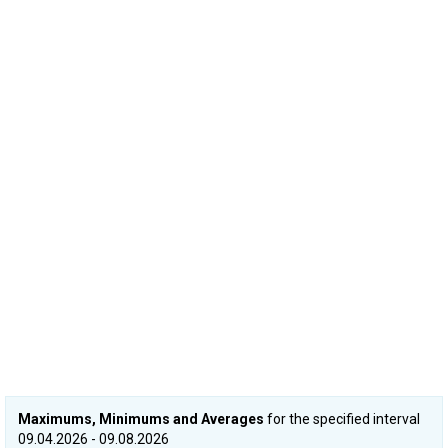
Maximums, Minimums and Averages
for the specified interval
09.04.2026 - 09.08.2026