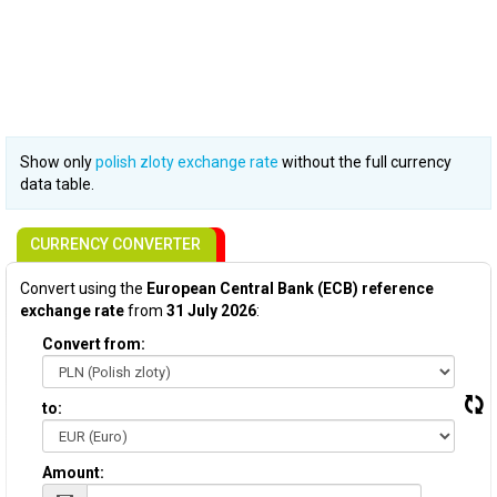
Show only
polish zloty exchange rate
without the full currency
data table.
CURRENCY CONVERTER
Convert using the
European Central Bank (ECB) reference
exchange rate
from
31 July 2026
:
Convert from:
to:
Amount: