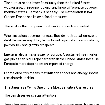
The euro area has lower fiscal unity than the United States,
weaker growth in some regions, and large differences between
member states. Germany is not Italy. The Netherlands is not
Greece. France has its own fiscal pressures.
This makes the European bond market more fragmented.
When investors become nervous, they do not treat all eurozone
debt the same way. They begin to look again at spreads, deficits,
political risk and growth prospects.
Energy is also a major issue for Europe. A sustained rise in oil or
gas prices can hit Europe harder than the United States because
Europe is more dependent on imported energy.
For the euro, this means that inflation shocks and energy shocks
remain serious risks.
The Japanese Yen Is One of the Most Sensitive Currencies
The yen deserves special attention.
Japan has spent decades with very low interest rates. It also has