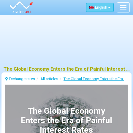
English
Togg
navig
The Global Economy Enters the Era of Painful Interest Rates
Exchange rates
All articles
The Global Economy Enters the Era of Painful Interest Rates
The Global Economy
Enters the Era of Painful
Interest Rates