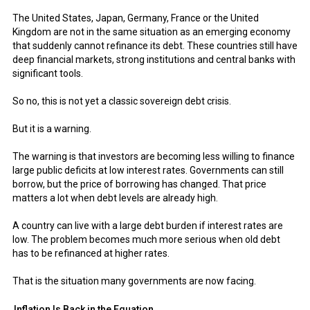
The United States, Japan, Germany, France or the United
Kingdom are not in the same situation as an emerging economy
that suddenly cannot refinance its debt. These countries still have
deep financial markets, strong institutions and central banks with
significant tools.
So no, this is not yet a classic sovereign debt crisis.
But it is a warning.
The warning is that investors are becoming less willing to finance
large public deficits at low interest rates. Governments can still
borrow, but the price of borrowing has changed. That price
matters a lot when debt levels are already high.
A country can live with a large debt burden if interest rates are
low. The problem becomes much more serious when old debt
has to be refinanced at higher rates.
That is the situation many governments are now facing.
Inflation Is Back in the Equation