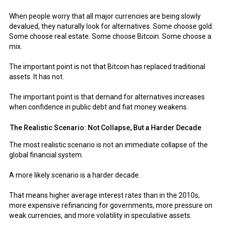
When people worry that all major currencies are being slowly
devalued, they naturally look for alternatives. Some choose gold.
Some choose real estate. Some choose Bitcoin. Some choose a
mix.
The important point is not that Bitcoin has replaced traditional
assets. It has not.
The important point is that demand for alternatives increases
when confidence in public debt and fiat money weakens.
The Realistic Scenario: Not Collapse, But a Harder Decade
The most realistic scenario is not an immediate collapse of the
global financial system.
A more likely scenario is a harder decade.
That means higher average interest rates than in the 2010s,
more expensive refinancing for governments, more pressure on
weak currencies, and more volatility in speculative assets.