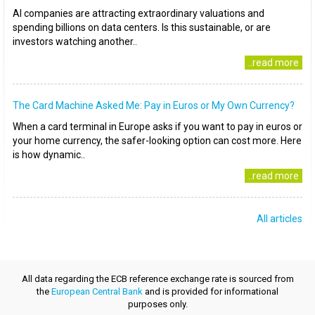
AI companies are attracting extraordinary valuations and
spending billions on data centers. Is this sustainable, or are
investors watching another..
..read more
The Card Machine Asked Me: Pay in Euros or My Own Currency?
When a card terminal in Europe asks if you want to pay in euros or
your home currency, the safer-looking option can cost more. Here
is how dynamic..
..read more
All articles
All data regarding the ECB reference exchange rate is sourced from
the
European Central Bank
and is provided for informational
purposes only.