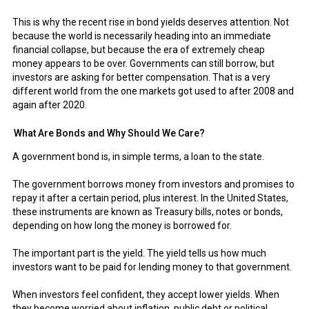
This is why the recent rise in bond yields deserves attention. Not
because the world is necessarily heading into an immediate
financial collapse, but because the era of extremely cheap
money appears to be over. Governments can still borrow, but
investors are asking for better compensation. That is a very
different world from the one markets got used to after 2008 and
again after 2020.
What Are Bonds and Why Should We Care?
A government bond is, in simple terms, a loan to the state.
The government borrows money from investors and promises to
repay it after a certain period, plus interest. In the United States,
these instruments are known as Treasury bills, notes or bonds,
depending on how long the money is borrowed for.
The important part is the yield. The yield tells us how much
investors want to be paid for lending money to that government.
When investors feel confident, they accept lower yields. When
they become worried about inflation, public debt or political