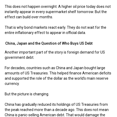
This does not happen overnight. A higher oil price today does not
instantly appear in every supermarket shelf tomorrow. But the
effect can build over months.
That is why bond markets react early. They do not wait for the
entire inflationary effect to appear in official data.
China, Japan and the Question of Who Buys US Debt
Another important part of the story is foreign demand for US
government debt.
For decades, countries such as China and Japan bought large
amounts of US Treasuries. This helped finance American deficits
and supported the role of the dollar as the world’s main reserve
currency.
But the picture is changing.
China has gradually reduced its holdings of US Treasuries from
the peak reached more than a decade ago. This does not mean
China is panic-selling American debt. That would damage the