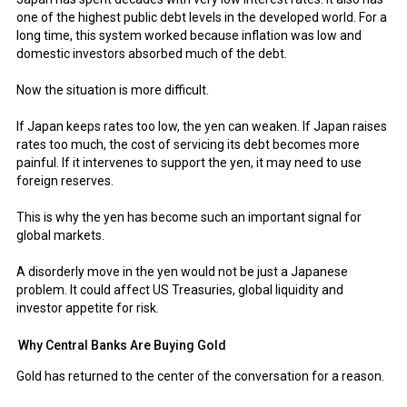
one of the highest public debt levels in the developed world. For a
long time, this system worked because inflation was low and
domestic investors absorbed much of the debt.
Now the situation is more difficult.
If Japan keeps rates too low, the yen can weaken. If Japan raises
rates too much, the cost of servicing its debt becomes more
painful. If it intervenes to support the yen, it may need to use
foreign reserves.
This is why the yen has become such an important signal for
global markets.
A disorderly move in the yen would not be just a Japanese
problem. It could affect US Treasuries, global liquidity and
investor appetite for risk.
Why Central Banks Are Buying Gold
Gold has returned to the center of the conversation for a reason.