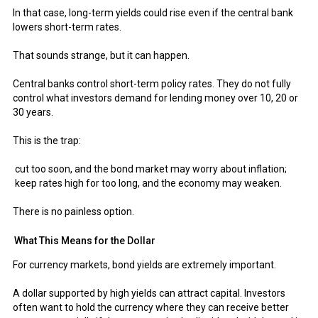
In that case, long-term yields could rise even if the central bank
lowers short-term rates.
That sounds strange, but it can happen.
Central banks control short-term policy rates. They do not fully
control what investors demand for lending money over 10, 20 or
30 years.
This is the trap:
cut too soon, and the bond market may worry about inflation;
keep rates high for too long, and the economy may weaken.
There is no painless option.
What This Means for the Dollar
For currency markets, bond yields are extremely important.
A dollar supported by high yields can attract capital. Investors
often want to hold the currency where they can receive better