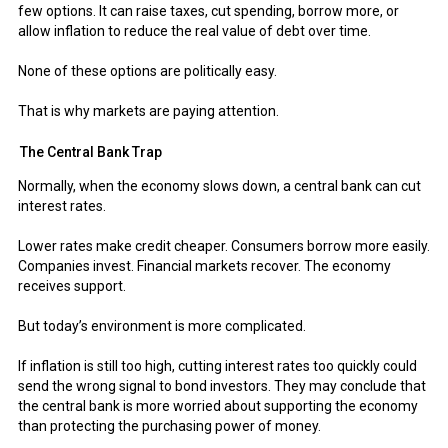
few options. It can raise taxes, cut spending, borrow more, or
allow inflation to reduce the real value of debt over time.
None of these options are politically easy.
That is why markets are paying attention.
The Central Bank Trap
Normally, when the economy slows down, a central bank can cut
interest rates.
Lower rates make credit cheaper. Consumers borrow more easily.
Companies invest. Financial markets recover. The economy
receives support.
But today’s environment is more complicated.
If inflation is still too high, cutting interest rates too quickly could
send the wrong signal to bond investors. They may conclude that
the central bank is more worried about supporting the economy
than protecting the purchasing power of money.