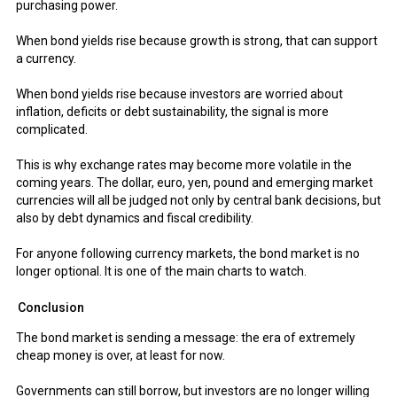
purchasing power.
When bond yields rise because growth is strong, that can support
a currency.
When bond yields rise because investors are worried about
inflation, deficits or debt sustainability, the signal is more
complicated.
This is why exchange rates may become more volatile in the
coming years. The dollar, euro, yen, pound and emerging market
currencies will all be judged not only by central bank decisions, but
also by debt dynamics and fiscal credibility.
For anyone following currency markets, the bond market is no
longer optional. It is one of the main charts to watch.
Conclusion
The bond market is sending a message: the era of extremely
cheap money is over, at least for now.
Governments can still borrow, but investors are no longer willing