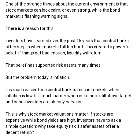
One of the strange things about the current environment is that
stock markets can look calm, or even strong, while the bond
market is flashing warning signs.
There is a reason for this.
Investors have learned over the past 15 years that central banks
often step in when markets fall too hard. This created a powerful
belief: if things get bad enough, liquidity will return.
That belief has supported risk assets many times.
But the problem today is inflation.
It is much easier for a central bank to rescue markets when
inflation is low. It is much harder when inflation is still above target
and bond investors are already nervous.
This is why stock market valuations matter. If stocks are
expensive while bond yields are high, investors have to ask a
simple question: why take equity risk if safer assets offer a
decent return?