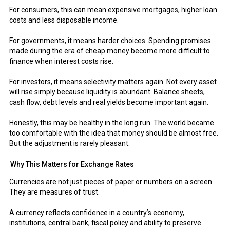
For consumers, this can mean expensive mortgages, higher loan
costs and less disposable income.
For governments, it means harder choices. Spending promises
made during the era of cheap money become more difficult to
finance when interest costs rise.
For investors, it means selectivity matters again. Not every asset
will rise simply because liquidity is abundant. Balance sheets,
cash flow, debt levels and real yields become important again.
Honestly, this may be healthy in the long run. The world became
too comfortable with the idea that money should be almost free.
But the adjustment is rarely pleasant.
Why This Matters for Exchange Rates
Currencies are not just pieces of paper or numbers on a screen.
They are measures of trust.
A currency reflects confidence in a country’s economy,
institutions, central bank, fiscal policy and ability to preserve