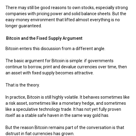
There may still be good reasons to own stocks, especially strong
companies with pricing power and solid balance sheets. But the
easy-money environment that lifted almost everything is no
longer guaranteed.
Bitcoin and the Fixed Supply Argument
Bitcoin enters this discussion from a different angle.
The basic argument for Bitcoin is simple: if governments
continue to borrow, print and devalue currencies over time, then
an asset with fixed supply becomes attractive.
That is the theory.
In practice, Bitcoin is still highly volatile. It behaves sometimes like
a risk asset, sometimes like a monetary hedge, and sometimes
like a speculative technology trade. It has not yet fully proven
itself as a stable safe haven in the same way gold has.
But the reason Bitcoin remains part of the conversation is that
distrust in fiat currencies has grown.