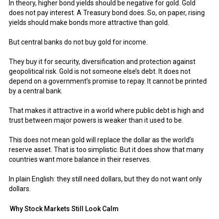
In theory, higher bond yields should be negative for gold. Gold
does not pay interest. A Treasury bond does. So, on paper, rising
yields should make bonds more attractive than gold.
But central banks do not buy gold for income.
They buy it for security, diversification and protection against
geopolitical risk. Gold is not someone else’s debt. It does not
depend on a government’s promise to repay. It cannot be printed
by a central bank.
That makes it attractive in a world where public debt is high and
trust between major powers is weaker than it used to be.
This does not mean gold will replace the dollar as the world’s
reserve asset. That is too simplistic. But it does show that many
countries want more balance in their reserves.
In plain English: they still need dollars, but they do not want only
dollars.
Why Stock Markets Still Look Calm