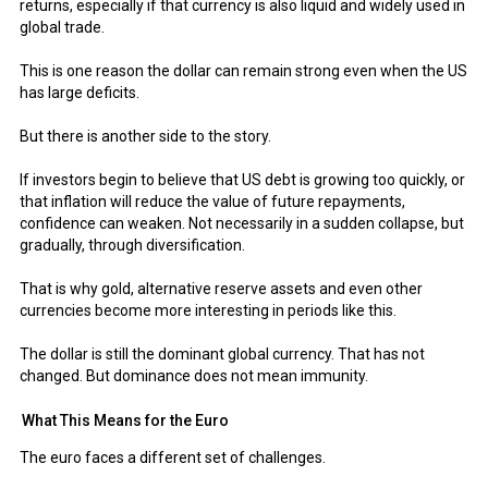
returns, especially if that currency is also liquid and widely used in
global trade.
This is one reason the dollar can remain strong even when the US
has large deficits.
But there is another side to the story.
If investors begin to believe that US debt is growing too quickly, or
that inflation will reduce the value of future repayments,
confidence can weaken. Not necessarily in a sudden collapse, but
gradually, through diversification.
That is why gold, alternative reserve assets and even other
currencies become more interesting in periods like this.
The dollar is still the dominant global currency. That has not
changed. But dominance does not mean immunity.
What This Means for the Euro
The euro faces a different set of challenges.