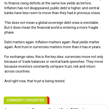
to finance rising deficits at the same low yields as before.
Inflation has not disappeared, public debt is higher, and central
banks have less room to move than they had in previous crises.
This does not mean a global sovereign debt crisis is inevitable.
But it does mean the financial world is entering a more fragile
phase.
Debt matters again. Inflation matters again. Real yields matter
again. And trust in currencies matters more than it has in years.
For exchange rates, this is the key idea: currencies move not only
because of trade balances or central bank speeches. They move
because investors constantly compare trust, risk and return
across countries.
And right now, that trust is being tested.
CURRENCY CONVERTER