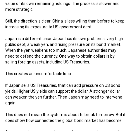
value of its own remaining holdings. The process is slower and
more strategic.
Still, the direction is clear: China is less willing than before to keep
increasing its exposure to US government debt.
Japan is a different case. Japan has its own problems: very high
public debt, a weak yen, and rising pressure on its bond market.
When the yen weakens too much, Japanese authorities may
need to defend the currency. One way to obtain dollars is by
selling foreign assets, including US Treasuries.
This creates an uncomfortable loop.
If Japan sells US Treasuries, that can add pressure on US bond
yields. Higher US yields can support the dollar. A stronger dollar
can weaken the yen further. Then Japan may need to intervene
again.
This does not mean the system is about to break tomorrow. But it
does show how connected the global bond market has become.