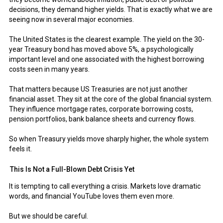
decisions, they demand higher yields. That is exactly what we are
seeing now in several major economies.
The United States is the clearest example. The yield on the 30-
year Treasury bond has moved above 5%, a psychologically
important level and one associated with the highest borrowing
costs seen in many years.
That matters because US Treasuries are not just another
financial asset. They sit at the core of the global financial system.
They influence mortgage rates, corporate borrowing costs,
pension portfolios, bank balance sheets and currency flows.
So when Treasury yields move sharply higher, the whole system
feels it.
This Is Not a Full-Blown Debt Crisis Yet
It is tempting to call everything a crisis. Markets love dramatic
words, and financial YouTube loves them even more.
But we should be careful.