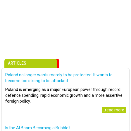
ARTICLES
Poland no longer wants merely to be protected. It wants to
become too strong to be attacked
Poland is emerging as a major European power through record
defence spending, rapid economic growth and a more assertive
foreign policy.
..read more
Is the AI Boom Becoming a Bubble?