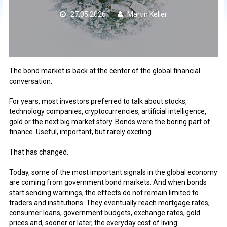
27.05.2026
Martin Keller
The bond market is back at the center of the global financial
conversation.
For years, most investors preferred to talk about stocks,
technology companies, cryptocurrencies, artificial intelligence,
gold or the next big market story. Bonds were the boring part of
finance. Useful, important, but rarely exciting.
That has changed.
Today, some of the most important signals in the global economy
are coming from government bond markets. And when bonds
start sending warnings, the effects do not remain limited to
traders and institutions. They eventually reach mortgage rates,
consumer loans, government budgets, exchange rates, gold
prices and, sooner or later, the everyday cost of living.