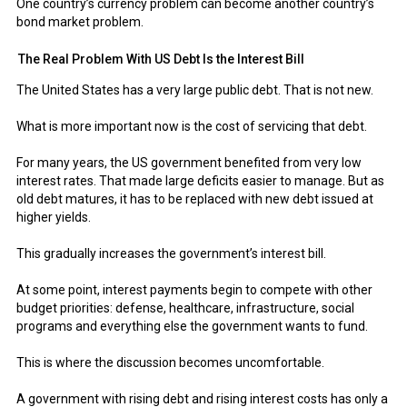
One country’s currency problem can become another country’s
bond market problem.
The Real Problem With US Debt Is the Interest Bill
The United States has a very large public debt. That is not new.
What is more important now is the cost of servicing that debt.
For many years, the US government benefited from very low
interest rates. That made large deficits easier to manage. But as
old debt matures, it has to be replaced with new debt issued at
higher yields.
This gradually increases the government’s interest bill.
At some point, interest payments begin to compete with other
budget priorities: defense, healthcare, infrastructure, social
programs and everything else the government wants to fund.
This is where the discussion becomes uncomfortable.
A government with rising debt and rising interest costs has only a