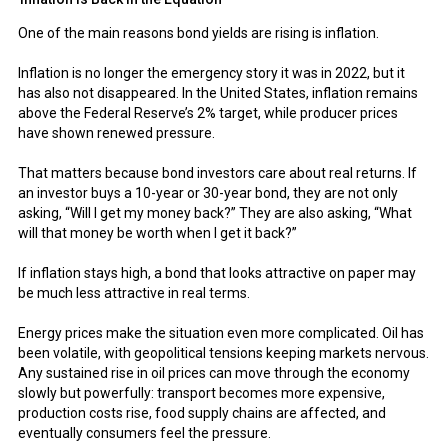
One of the main reasons bond yields are rising is inflation.
Inflation is no longer the emergency story it was in 2022, but it
has also not disappeared. In the United States, inflation remains
above the Federal Reserve’s 2% target, while producer prices
have shown renewed pressure.
That matters because bond investors care about real returns. If
an investor buys a 10-year or 30-year bond, they are not only
asking, “Will I get my money back?” They are also asking, “What
will that money be worth when I get it back?”
If inflation stays high, a bond that looks attractive on paper may
be much less attractive in real terms.
Energy prices make the situation even more complicated. Oil has
been volatile, with geopolitical tensions keeping markets nervous.
Any sustained rise in oil prices can move through the economy
slowly but powerfully: transport becomes more expensive,
production costs rise, food supply chains are affected, and
eventually consumers feel the pressure.