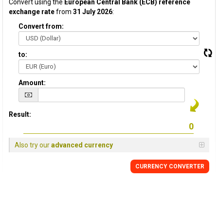
Convert using the
European Central Bank (ECB) reference
exchange rate
from
31 July 2026
:
Convert from:
to:
Amount:
Result:
Also try our
advanced currency
CURRENCY CONVERTER