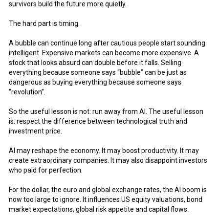
survivors build the future more quietly.
The hard part is timing.
A bubble can continue long after cautious people start sounding
intelligent. Expensive markets can become more expensive. A
stock that looks absurd can double before it falls. Selling
everything because someone says “bubble” can be just as
dangerous as buying everything because someone says
“revolution”.
So the useful lesson is not: run away from AI. The useful lesson
is: respect the difference between technological truth and
investment price.
AI may reshape the economy. It may boost productivity. It may
create extraordinary companies. It may also disappoint investors
who paid for perfection.
For the dollar, the euro and global exchange rates, the AI boom is
now too large to ignore. It influences US equity valuations, bond
market expectations, global risk appetite and capital flows.