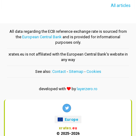
All articles
All data regarding the ECB reference exchange rate is sourced from
the
European Central Bank
and is provided for informational
purposes only.
xrates.eu is not affiliated with the European Central Bank's website in
any way
See also:
Contact
-
Sitemap
-
Cookies
developed with
by
layerzero.ro
Europe
xrates
.eu
© 2025-2026