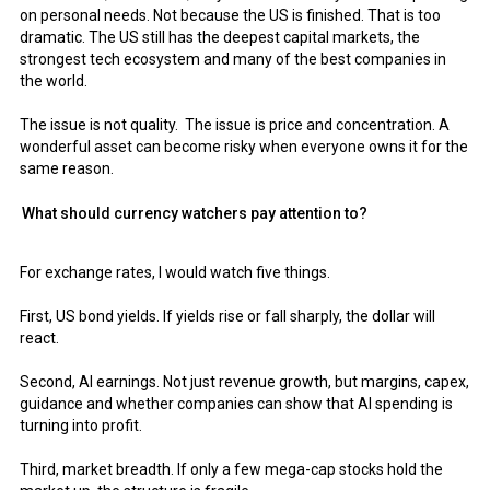
on personal needs. Not because the US is finished. That is too
dramatic. The US still has the deepest capital markets, the
strongest tech ecosystem and many of the best companies in
the world.
The issue is not quality. The issue is price and concentration. A
wonderful asset can become risky when everyone owns it for the
same reason.
What should currency watchers pay attention to?
For exchange rates, I would watch five things.
First, US bond yields. If yields rise or fall sharply, the dollar will
react.
Second, AI earnings. Not just revenue growth, but margins, capex,
guidance and whether companies can show that AI spending is
turning into profit.
Third, market breadth. If only a few mega-cap stocks hold the