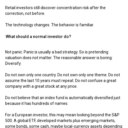
Retail investors still discover concentration risk after the
correction, not before.
The technology changes. The behavior is familiar.
What should a normal investor do?
Not panic. Panic is usually a bad strategy. So is pretending
valuation does not matter. The reasonable answer is boring:
Diversify.
Do not own only one country. Do not own only one theme. Do not
assume the last 10 years must repeat. Do not confuse a great
company with a great stock at any price.
Do not believe that an index fund is automatically diversified just
because it has hundreds of names.
For a European investor, this may mean looking beyond the S&P
500. A global ETF, developed markets plus emerging markets,
some bonds, some cash, maybe local-currency assets depending