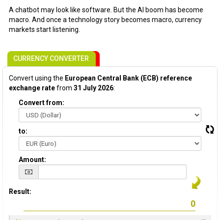
A chatbot may look like software. But the AI boom has become
macro. And once a technology story becomes macro, currency
markets start listening.
CURRENCY CONVERTER
Convert using the
European Central Bank (ECB) reference
exchange rate
from
31 July 2026
:
Convert from:
to:
Amount:
Result: