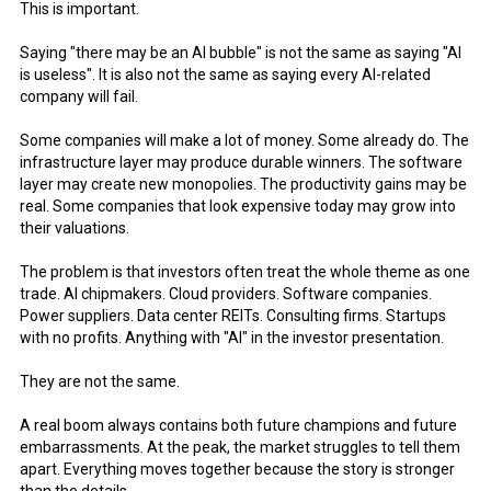
This is important.
Saying "there may be an AI bubble" is not the same as saying "AI
is useless". It is also not the same as saying every AI-related
company will fail.
Some companies will make a lot of money. Some already do. The
infrastructure layer may produce durable winners. The software
layer may create new monopolies. The productivity gains may be
real. Some companies that look expensive today may grow into
their valuations.
The problem is that investors often treat the whole theme as one
trade. AI chipmakers. Cloud providers. Software companies.
Power suppliers. Data center REITs. Consulting firms. Startups
with no profits. Anything with "AI" in the investor presentation.
They are not the same.
A real boom always contains both future champions and future
embarrassments. At the peak, the market struggles to tell them
apart. Everything moves together because the story is stronger