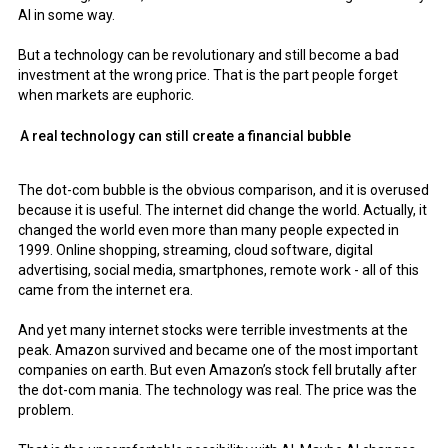
AI in some way.
But a technology can be revolutionary and still become a bad
investment at the wrong price. That is the part people forget
when markets are euphoric.
A real technology can still create a financial bubble
The dot-com bubble is the obvious comparison, and it is overused
because it is useful. The internet did change the world. Actually, it
changed the world even more than many people expected in
1999. Online shopping, streaming, cloud software, digital
advertising, social media, smartphones, remote work - all of this
came from the internet era.
And yet many internet stocks were terrible investments at the
peak. Amazon survived and became one of the most important
companies on earth. But even Amazon’s stock fell brutally after
the dot-com mania. The technology was real. The price was the
problem.