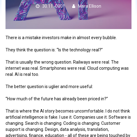
30.11.-0001
Mara Ellison
There is a mistake investors make in almost every bubble.
They think the question is: “Is the technology real?”
That is usually the wrong question. Railways were real. The
internet was real. Smartphones were real. Cloud computing was
real. AI is real too.
The better question is uglier and more useful:
“How much of the future has already been priced in?”
That is where the AI story becomes uncomfortable. I do not think
artificial intelligence is fake. I use it. Companies use it. Software is
changing. Search is changing. Coding is changing. Customer
support is changing. Design, data analysis, translation,
advertising, finance, education - all of these are being touched by