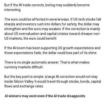
But if the AI trade corrects, boring may suddenly become
interesting.
The euro could be affected in several ways. If US tech stocks fall
sharply and investors rush into dollars for safety, the dollar may
strengthen and the euro may weaken. If the correction is mainly
about US overvaluation and capital rotates toward cheaper non-
US markets, the euro could benefit.
If the AI boom has been supporting US growth expectations and
those expectations fade, the dollar could lose part of its shine.
There is no single automatic answer. That is what makes
currency markets difficult.
But the key point is simple: a large AI correction would not stay
inside Silicon Valley. It would travel through stocks, bonds, capital
flows and exchange rates.
AI winners may exist even if the AI trade disappoints