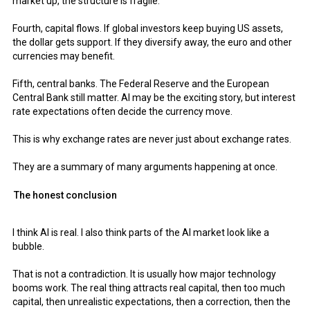
market up, the structure is fragile.
Fourth, capital flows. If global investors keep buying US assets,
the dollar gets support. If they diversify away, the euro and other
currencies may benefit.
Fifth, central banks. The Federal Reserve and the European
Central Bank still matter. AI may be the exciting story, but interest
rate expectations often decide the currency move.
This is why exchange rates are never just about exchange rates.
They are a summary of many arguments happening at once.
The honest conclusion
I think AI is real. I also think parts of the AI market look like a
bubble.
That is not a contradiction. It is usually how major technology
booms work. The real thing attracts real capital, then too much
capital, then unrealistic expectations, then a correction, then the