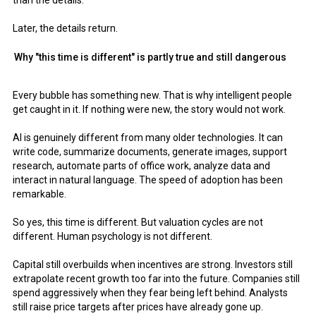
than the details.
Later, the details return.
Why "this time is different" is partly true and still dangerous
Every bubble has something new. That is why intelligent people
get caught in it. If nothing were new, the story would not work.
AI is genuinely different from many older technologies. It can
write code, summarize documents, generate images, support
research, automate parts of office work, analyze data and
interact in natural language. The speed of adoption has been
remarkable.
So yes, this time is different. But valuation cycles are not
different. Human psychology is not different.
Capital still overbuilds when incentives are strong. Investors still
extrapolate recent growth too far into the future. Companies still
spend aggressively when they fear being left behind. Analysts
still raise price targets after prices have already gone up.