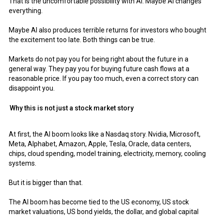
That is the uncomfortable possibility with AI. Maybe AI changes
everything.
Maybe AI also produces terrible returns for investors who bought
the excitement too late. Both things can be true.
Markets do not pay you for being right about the future in a
general way. They pay you for buying future cash flows at a
reasonable price. If you pay too much, even a correct story can
disappoint you.
Why this is not just a stock market story
At first, the AI boom looks like a Nasdaq story. Nvidia, Microsoft,
Meta, Alphabet, Amazon, Apple, Tesla, Oracle, data centers,
chips, cloud spending, model training, electricity, memory, cooling
systems.
But it is bigger than that.
The AI boom has become tied to the US economy, US stock
market valuations, US bond yields, the dollar, and global capital