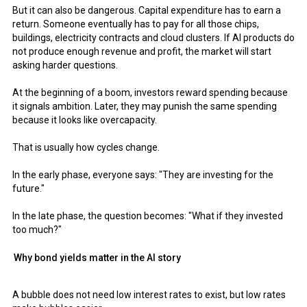
But it can also be dangerous. Capital expenditure has to earn a
return. Someone eventually has to pay for all those chips,
buildings, electricity contracts and cloud clusters. If AI products do
not produce enough revenue and profit, the market will start
asking harder questions.
At the beginning of a boom, investors reward spending because
it signals ambition. Later, they may punish the same spending
because it looks like overcapacity.
That is usually how cycles change.
In the early phase, everyone says: "They are investing for the
future."
In the late phase, the question becomes: "What if they invested
too much?"
Why bond yields matter in the AI story
A bubble does not need low interest rates to exist, but low rates