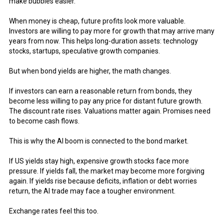
make bubbles easier.
When money is cheap, future profits look more valuable.
Investors are willing to pay more for growth that may arrive many
years from now. This helps long-duration assets: technology
stocks, startups, speculative growth companies.
But when bond yields are higher, the math changes.
If investors can earn a reasonable return from bonds, they
become less willing to pay any price for distant future growth.
The discount rate rises. Valuations matter again. Promises need
to become cash flows.
This is why the AI boom is connected to the bond market.
If US yields stay high, expensive growth stocks face more
pressure. If yields fall, the market may become more forgiving
again. If yields rise because deficits, inflation or debt worries
return, the AI trade may face a tougher environment.
Exchange rates feel this too.