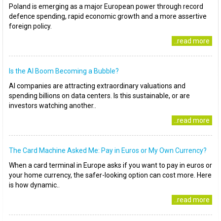
Poland is emerging as a major European power through record
defence spending, rapid economic growth and a more assertive
foreign policy.
..read more
Is the AI Boom Becoming a Bubble?
AI companies are attracting extraordinary valuations and
spending billions on data centers. Is this sustainable, or are
investors watching another..
..read more
The Card Machine Asked Me: Pay in Euros or My Own Currency?
When a card terminal in Europe asks if you want to pay in euros or
your home currency, the safer-looking option can cost more. Here
is how dynamic..
..read more