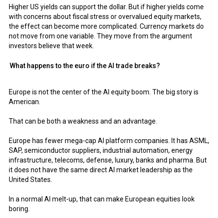
Higher US yields can support the dollar. But if higher yields come
with concerns about fiscal stress or overvalued equity markets,
the effect can become more complicated. Currency markets do
not move from one variable. They move from the argument
investors believe that week.
What happens to the euro if the AI trade breaks?
Europe is not the center of the AI equity boom. The big story is
American.
That can be both a weakness and an advantage.
Europe has fewer mega-cap AI platform companies. It has ASML,
SAP, semiconductor suppliers, industrial automation, energy
infrastructure, telecoms, defense, luxury, banks and pharma. But
it does not have the same direct AI market leadership as the
United States.
In a normal AI melt-up, that can make European equities look
boring.