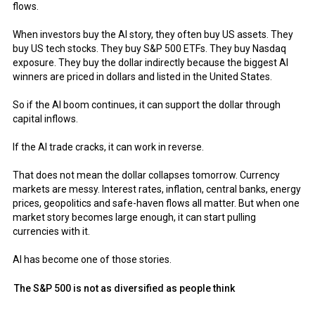
flows.
When investors buy the AI story, they often buy US assets. They
buy US tech stocks. They buy S&P 500 ETFs. They buy Nasdaq
exposure. They buy the dollar indirectly because the biggest AI
winners are priced in dollars and listed in the United States.
So if the AI boom continues, it can support the dollar through
capital inflows.
If the AI trade cracks, it can work in reverse.
That does not mean the dollar collapses tomorrow. Currency
markets are messy. Interest rates, inflation, central banks, energy
prices, geopolitics and safe-haven flows all matter. But when one
market story becomes large enough, it can start pulling
currencies with it.
AI has become one of those stories.
The S&P 500 is not as diversified as people think