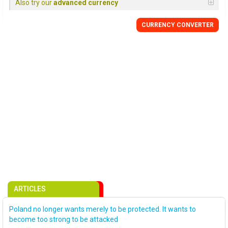
Also try our
advanced currency
CURRENCY CONVERTER
ARTICLES
Poland no longer wants merely to be protected. It wants to
become too strong to be attacked