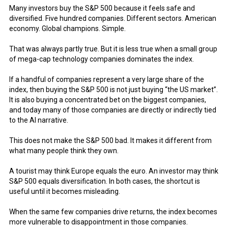
Many investors buy the S&P 500 because it feels safe and
diversified. Five hundred companies. Different sectors. American
economy. Global champions. Simple.
That was always partly true. But it is less true when a small group
of mega-cap technology companies dominates the index.
If a handful of companies represent a very large share of the
index, then buying the S&P 500 is not just buying “the US market”.
It is also buying a concentrated bet on the biggest companies,
and today many of those companies are directly or indirectly tied
to the AI narrative.
This does not make the S&P 500 bad. It makes it different from
what many people think they own.
A tourist may think Europe equals the euro. An investor may think
S&P 500 equals diversification. In both cases, the shortcut is
useful until it becomes misleading.
When the same few companies drive returns, the index becomes
more vulnerable to disappointment in those companies.