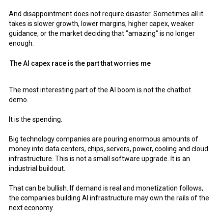
And disappointment does not require disaster. Sometimes all it
takes is slower growth, lower margins, higher capex, weaker
guidance, or the market deciding that "amazing" is no longer
enough.
The AI capex race is the part that worries me
The most interesting part of the AI boom is not the chatbot
demo.
It is the spending.
Big technology companies are pouring enormous amounts of
money into data centers, chips, servers, power, cooling and cloud
infrastructure. This is not a small software upgrade. It is an
industrial buildout.
That can be bullish. If demand is real and monetization follows,
the companies building AI infrastructure may own the rails of the
next economy.