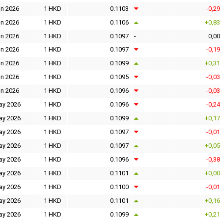
un 2026
1 HKD
0.1103
-0,2
un 2026
1 HKD
0.1106
+0,8
un 2026
1 HKD
0.1097
-
0,0
un 2026
1 HKD
0.1097
-0,1
un 2026
1 HKD
0.1099
+0,3
un 2026
1 HKD
0.1095
-0,0
un 2026
1 HKD
0.1096
-0,0
ay 2026
1 HKD
0.1096
-0,2
ay 2026
1 HKD
0.1099
+0,1
ay 2026
1 HKD
0.1097
-0,0
ay 2026
1 HKD
0.1097
+0,0
ay 2026
1 HKD
0.1096
-0,3
ay 2026
1 HKD
0.1101
+0,0
ay 2026
1 HKD
0.1100
-0,0
ay 2026
1 HKD
0.1101
+0,1
ay 2026
1 HKD
0.1099
+0,2