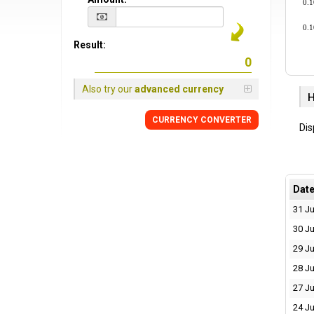
0.
0.
Result:
Also try our
advanced currency
H
CURRENCY CONVERTER
Dis
Dat
31 Ju
30 Ju
29 Ju
28 Ju
27 Ju
24 Ju