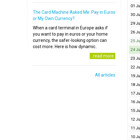
01 Ju
The Card Machine Asked Me: Pay in Euros
30 J
or My Own Currency?
29 J
When a card terminal in Europe asks if
26 J
you want to pay in euros or your home
currency, the safer-looking option can
25 J
cost more. Here is how dynamic..
24 J
..read more
23 J
22 J
All articles
19 J
18 J
17 J
16 J
15 J
12 J
11 J
10 J