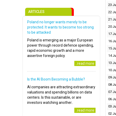
23 Ju
ARTICLES
22 Ju
21 Ju
Poland no longer wants merely to be
20 Ju
protected. It wants to become too strong
to be attacked
17 Ju
Poland is emerging as a major European
16 Ju
power through record defence spending,
15 Ju
rapid economic growth and a more
assertive foreign policy.
14 Ju
13 Ju
..read more
10 Ju
09 Ju
Is the AI Boom Becoming a Bubble?
08 Ju
AI companies are attracting extraordinary
07 Ju
valuations and spending billions on data
centers. Is this sustainable, or are
06 Ju
investors watching another..
03 Ju
..read more
02 Ju