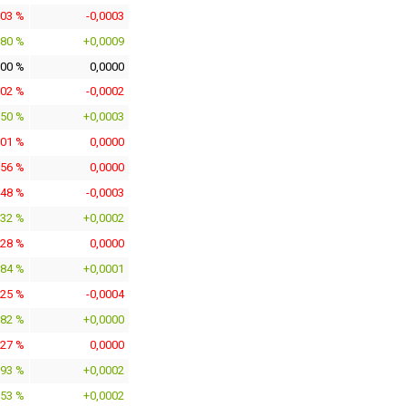
903 %
-0,0003
380 %
+0,0009
000 %
0,0000
902 %
-0,0002
150 %
+0,0003
301 %
0,0000
356 %
0,0000
448 %
-0,0003
732 %
+0,0002
128 %
0,0000
584 %
+0,0001
825 %
-0,0004
082 %
+0,0000
127 %
0,0000
693 %
+0,0002
153 %
+0,0002