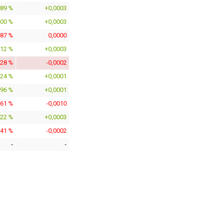
189 %
+0,0003
700 %
+0,0003
387 %
0,0000
012 %
+0,0003
028 %
-0,0002
024 %
+0,0001
896 %
+0,0001
361 %
-0,0010
422 %
+0,0003
941 %
-0,0002
-
-