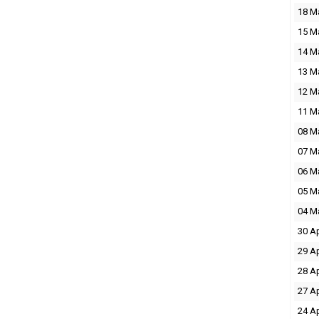
18 M
15 M
14 M
13 M
12 M
11 M
08 M
07 M
06 M
05 M
04 M
30 A
29 A
28 A
27 A
24 A