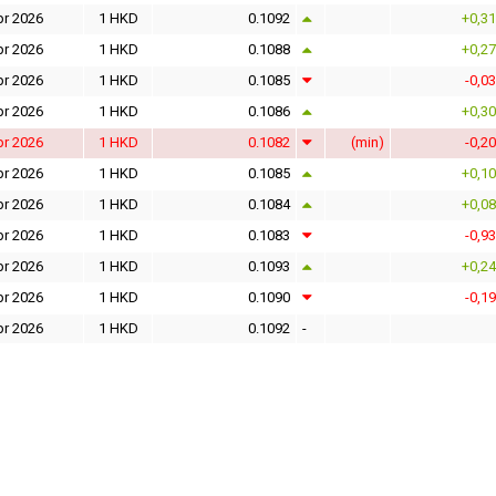
pr 2026
1 HKD
0.1092
+0,3
pr 2026
1 HKD
0.1088
+0,2
pr 2026
1 HKD
0.1085
-0,0
pr 2026
1 HKD
0.1086
+0,3
pr 2026
1 HKD
0.1082
(min)
-0,2
pr 2026
1 HKD
0.1085
+0,1
pr 2026
1 HKD
0.1084
+0,0
pr 2026
1 HKD
0.1083
-0,9
pr 2026
1 HKD
0.1093
+0,2
pr 2026
1 HKD
0.1090
-0,1
pr 2026
1 HKD
0.1092
-