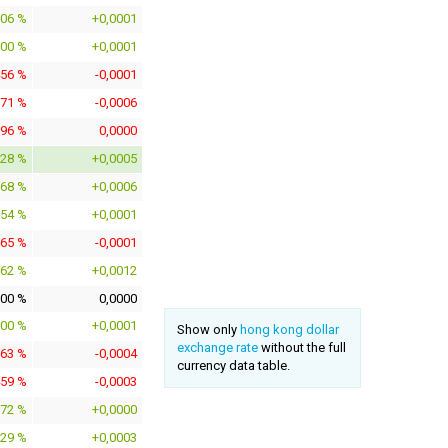
706 %
+0,0001
100 %
+0,0001
456 %
-0,0001
371 %
-0,0006
196 %
0,0000
528 %
+0,0005
568 %
+0,0006
854 %
+0,0001
665 %
-0,0001
062 %
+0,0012
000 %
0,0000
200 %
+0,0001
Show only
hong kong dollar
exchange rate
without the full
263 %
-0,0004
currency data table.
459 %
-0,0003
172 %
+0,0000
929 %
+0,0003