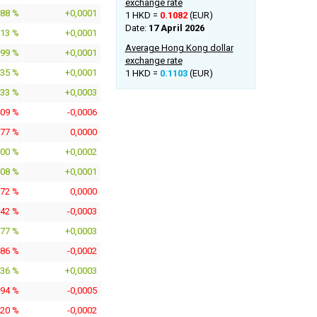
exchange rate
288 %
+0,0001
1 HKD =
0.1082
(EUR)
Date:
17 April 2026
913 %
+0,0001
Average Hong Kong dollar
699 %
+0,0001
exchange rate
735 %
+0,0001
1 HKD =
0.1103
(EUR)
733 %
+0,0003
409 %
-0,0006
277 %
0,0000
800 %
+0,0002
708 %
+0,0001
072 %
0,0000
342 %
-0,0003
977 %
+0,0003
486 %
-0,0002
936 %
+0,0003
194 %
-0,0005
420 %
-0,0002