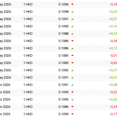
ay 2026
1 HKD
0.1096
-0,1
ay 2026
1 HKD
0.1098
+0,6
ay 2026
1 HKD
0.1091
+0,0
ay 2026
1 HKD
0.1090
+0,1
ay 2026
1 HKD
0.1088
+0,2
ay 2026
1 HKD
0.1086
-0,0
ay 2026
1 HKD
0.1086
+0,1
ay 2026
1 HKD
0.1085
-0,0
ay 2026
1 HKD
0.1085
-0,6
ay 2026
1 HKD
0.1092
+0,0
ay 2026
1 HKD
0.1091
+0,0
pr 2026
1 HKD
0.1091
+0,0
pr 2026
1 HKD
0.1090
-0,2
pr 2026
1 HKD
0.1093
+0,6
pr 2026
1 HKD
0.1086
-0,3
pr 2026
1 HKD
0.1090
-0,1