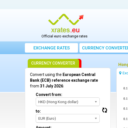
Official euro exchange rates
EXCHANGE RATES
CURRENCY CONVERTE
CURRENCY CONVERTER
Hong
Exc
Convert using the
European Central
Bank (ECB) reference exchange rate
from
31 July 2026
:
0.
Convert from:
0.
HKD (Hong Kong dollar)
0.
to:
EUR (Euro)
0.
Amount: