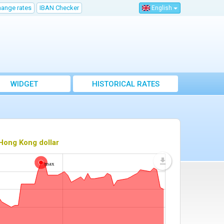
hange rates
IBAN Checker
English
WIDGET
HISTORICAL RATES
Hong Kong dollar
max