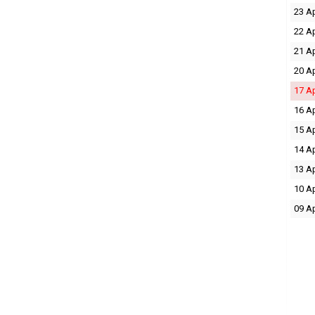
23 A
22 A
21 A
20 A
17 A
16 A
15 A
14 A
13 A
10 A
09 A