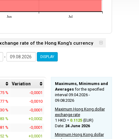
Jun
Jul
 Exchange rate of the Hong Kong's currency
-
DISPLAY
Variation
Maximums, Minimums and
Averages
for the specified
675 %
-0,0001
interval 09.04.2026 -
09.08.2026
577 %
-0,0010
Maximum Hong Kong dollar
230 %
-0,0001
exchange rate
983 %
+0,0002
1 HKD =
0.1125
(EUR)
Date:
24 June 2026
981 %
-0,0001
Minimum Hong Kong dollar
152 %
+0,0001