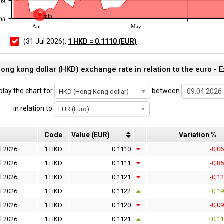
109
min
108
Apr
May
(31 Jul 2026):
1 HKD = 0.1110 (EUR)
ong kong dollar (HKD) exchange rate in relation to the euro -
play the chart for
between
HKD (Hong Kong dollar)
in relation to
EUR (Euro)
e
Code
Value (EUR)
Variation %
l 2026
1 HKD
0.1110
-0,0
l 2026
1 HKD
0.1111
-0,8
l 2026
1 HKD
0.1121
-0,1
l 2026
1 HKD
0.1122
+0,1
l 2026
1 HKD
0.1120
-0,0
l 2026
1 HKD
0.1121
+0,1