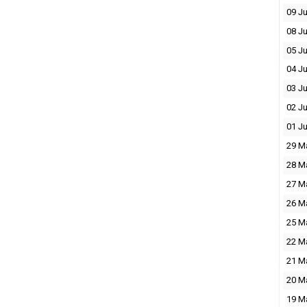
09 J
08 J
05 J
04 J
03 J
02 J
01 J
29 M
28 M
27 M
26 M
25 M
22 M
21 M
20 M
19 M