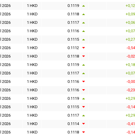
l 2026
1 HKD
0.1119
+0,1
l 2026
1 HKD
0.1118
+0,0
l 2026
1 HKD
0.1117
+0,0
l 2026
1 HKD
0.1116
+0,0
l 2026
1 HKD
0.1115
+0,2
l 2026
1 HKD
0.1112
-0,5
l 2026
1 HKD
0.1118
-0,0
l 2026
1 HKD
0.1119
+0,1
l 2026
1 HKD
0.1117
+0,0
l 2026
1 HKD
0.1116
-0,0
l 2026
1 HKD
0.1116
-0,2
l 2026
1 HKD
0.1119
+0,2
l 2026
1 HKD
0.1115
-0,1
l 2026
1 HKD
0.1117
+0,2
l 2026
1 HKD
0.1114
-0,4
l 2026
1 HKD
0.1118
-0,1