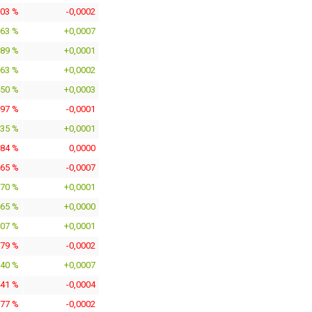
603 %
-0,0002
563 %
+0,0007
789 %
+0,0001
663 %
+0,0002
450 %
+0,0003
497 %
-0,0001
235 %
+0,0001
184 %
0,0000
365 %
-0,0007
770 %
+0,0001
165 %
+0,0000
807 %
+0,0001
279 %
-0,0002
040 %
+0,0007
441 %
-0,0004
777 %
-0,0002