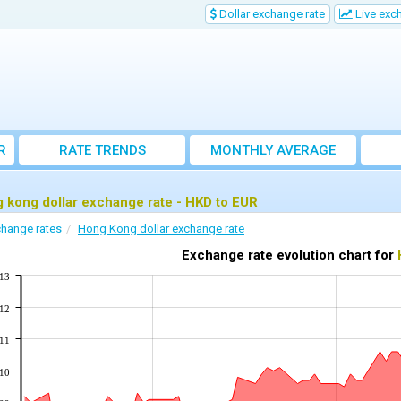
Dollar exchange rate
Live exc
R
RATE TRENDS
MONTHLY AVERAGE
EXCHANGE RATES
 kong dollar exchange rate - HKD to EUR
hange rates
Hong Kong dollar exchange rate
Exchange rate evolution chart for
113
112
111
110