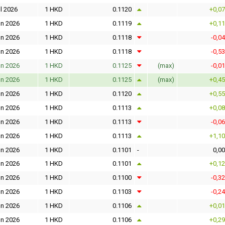
l 2026
1 HKD
0.1120
+0,0
un 2026
1 HKD
0.1119
+0,1
un 2026
1 HKD
0.1118
-0,0
un 2026
1 HKD
0.1118
-0,5
un 2026
1 HKD
0.1125
(max)
-0,0
un 2026
1 HKD
0.1125
(max)
+0,4
un 2026
1 HKD
0.1120
+0,5
un 2026
1 HKD
0.1113
+0,0
un 2026
1 HKD
0.1113
-0,0
un 2026
1 HKD
0.1113
+1,1
un 2026
1 HKD
0.1101
-
0,0
un 2026
1 HKD
0.1101
+0,1
un 2026
1 HKD
0.1100
-0,3
un 2026
1 HKD
0.1103
-0,2
un 2026
1 HKD
0.1106
+0,0
un 2026
1 HKD
0.1106
+0,2