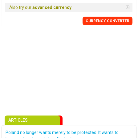
Also try our
advanced currency
CURRENCY CONVERTER
ARTICLES
Poland no longer wants merely to be protected. It wants to