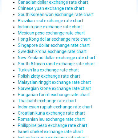
Canadian dollar exchange rate chart
Chinese yuan exchange rate chart
South Korean won exchange rate chart
Brazilian real exchange rate chart
Indian rupee exchange rate chart
Mexican peso exchange rate chart
Hong Kong dollar exchange rate chart
Singapore dollar exchange rate chart
Swedish krona exchange rate chart
New Zealand dollar exchange rate chart
South African rand exchange rate chart
Turkish lira exchange rate chart
Polish zloty exchange rate chart
Malaysian ringgit exchange rate chart
Norwegian krone exchange rate chart
Hungarian forint exchange rate chart
Thai baht exchange rate chart
Indonesian rupiah exchange rate chart
Croatian kuna exchange rate chart
Romanian leu exchange rate chart
Philippine peso exchange rate chart
Israeli shekel exchange rate chart
Icelandic krona exchange rate chart