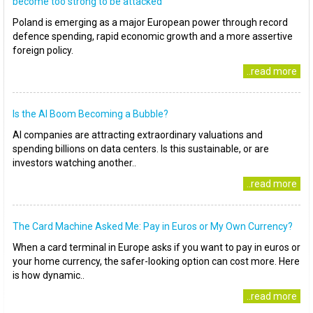
become too strong to be attacked
Poland is emerging as a major European power through record
defence spending, rapid economic growth and a more assertive
foreign policy.
..read more
Is the AI Boom Becoming a Bubble?
AI companies are attracting extraordinary valuations and
spending billions on data centers. Is this sustainable, or are
investors watching another..
..read more
The Card Machine Asked Me: Pay in Euros or My Own Currency?
When a card terminal in Europe asks if you want to pay in euros or
your home currency, the safer-looking option can cost more. Here
is how dynamic..
..read more