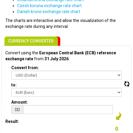
Czech koruna exchange rate chart
Danish krone exchange rate chart
The charts are interactive and allow the visualization of the
exchange rate during any interval.
CURRENCY CONVERTER
Convert using the
European Central Bank (ECB) reference
exchange rate
from
31 July 2026
:
Convert from:
to:
Amount:
Result: