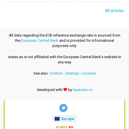
All articles
All data regarding the ECB reference exchange rate is sourced from
the
European Central Bank
and is provided for informational
purposes only.
xrates.eu is not affiliated with the European Central Bank's website in
any way
See also:
Contact
-
Sitemap
-
Cookies
developed with
by
layerzero.ro
Europe
xrates
.eu