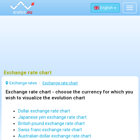
English
Togg
navig
Exchange rate chart
Exchange rates
Exchange rate chart
Exchange rate chart - choose the currency for which you
wish to visualize the evolution chart
Dollar exchange rate chart
Japanese yen exchange rate chart
British pound exchange rate chart
Swiss franc exchange rate chart
Australian dollar exchange rate chart