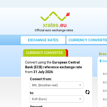
Official euro exchange rates
EXCHANGE RATES
CURRENCY CONVERTE
CURRENCY CONVERTER
Braz
Exc
Convert using the
European Central
Bank (ECB) reference exchange rate
from
31 July 2026
:
0.
Convert from:
0.
BRL (Brazilian real)
0.
to:
EUR (Euro)
0.
Amount: