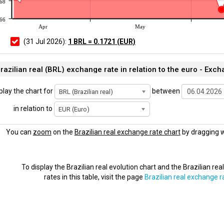
168
166
Apr
May
(31 Jul 2026):
1 BRL = 0.1721 (EUR)
razilian real (BRL) exchange rate in relation to the euro - Exch
play the chart for
between
BRL (Brazilian real)
in relation to
EUR (Euro)
You can
zoom
on the
Brazilian real exchange rate chart
by dragging w
To display the Brazilian real evolution chart and the Brazilian re
rates in this table, visit the page
Brazilian real exchange r