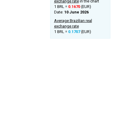
exchange rate
in the chart
1 BRL =
0.1670
(EUR)
Date:
10 June 2026
Average Brazilian real
exchange rate
1 BRL =
0.1707
(EUR)