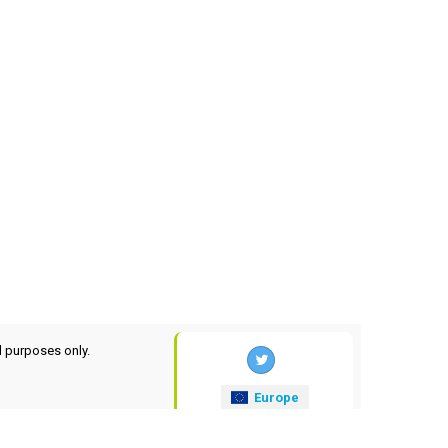
l purposes only.
Europe
xrates
.eu
© 2025-2026