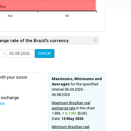
min
Jun
Jul
ange rate of the Brazil's currency
-
DISPLAY
ith your cursor.
Maximums, Minimums and
Averages
for the specified
interval 06.04.2026 -
06.08.2026
al exchange
Maximum Brazilian real
ate
.
exchange rate
in the chart
1 BRL =
0.1741
(EUR)
Date:
13 May 2026
Minimum Brazilian real