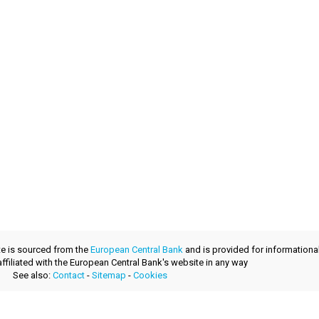
te is sourced from the
European Central Bank
and is provided for informationa
 affiliated with the European Central Bank's website in any way
See also:
Contact
-
Sitemap
-
Cookies
developed with
by
layerzero.ro