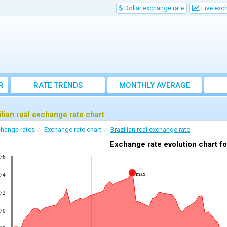
Dollar exchange rate
Live exc
R
RATE TRENDS
MONTHLY AVERAGE
EXCHANGE RATES
ilian real exchange rate chart
hange rates
Exchange rate chart
Brazilian real exchange rate
Exchange rate evolution chart f
176
max
174
172
170