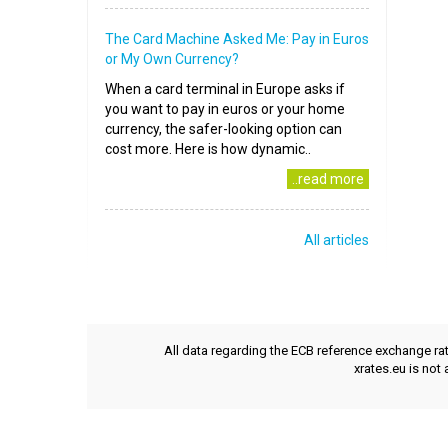
The Card Machine Asked Me: Pay in Euros
or My Own Currency?
When a card terminal in Europe asks if
you want to pay in euros or your home
currency, the safer-looking option can
cost more. Here is how dynamic..
..read more
All articles
All data regarding the ECB reference exchange ra
xrates.eu is not