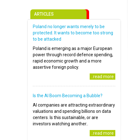
ARTICLES
Poland no longer wants merely to be
protected. It wants to become too strong
to be attacked
Poland is emerging as a major European
power through record defence spending,
rapid economic growth and a more
assertive foreign policy.
..read more
Is the AI Boom Becoming a Bubble?
AI companies are attracting extraordinary
valuations and spending billions on data
centers. Is this sustainable, or are
investors watching another..
..read more