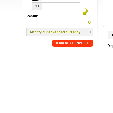
0.
0.
Result:
Also try our
advanced currency
B
CURRENCY CONVERTER
Dis