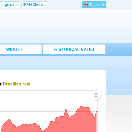
hange rates
IBAN Checker
English
WIDGET
HISTORICAL RATES
or
Brazilian real