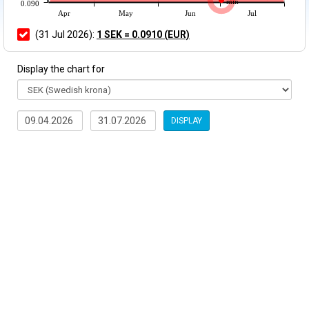
min
0.090
Apr
May
Jun
Jul
(31 Jul 2026):
1 SEK = 0.0910 (EUR)
Display the chart for
DISPLAY