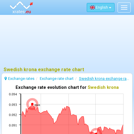
English
Togg
navig
Swedish krona exchange rate chart
Exchange rates
Exchange rate chart
Swedish krona exchange rate
Exchange rate evolution chart for
Swedish krona
0.094
0.093
max
0.092
0.091