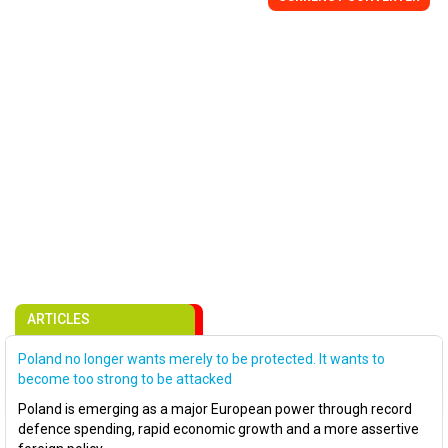
ARTICLES
Poland no longer wants merely to be protected. It wants to
become too strong to be attacked
Poland is emerging as a major European power through record
defence spending, rapid economic growth and a more assertive