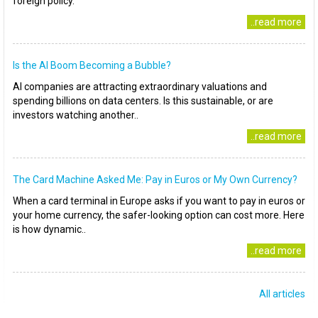
foreign policy.
..read more
Is the AI Boom Becoming a Bubble?
AI companies are attracting extraordinary valuations and
spending billions on data centers. Is this sustainable, or are
investors watching another..
..read more
The Card Machine Asked Me: Pay in Euros or My Own Currency?
When a card terminal in Europe asks if you want to pay in euros or
your home currency, the safer-looking option can cost more. Here
is how dynamic..
..read more
All articles