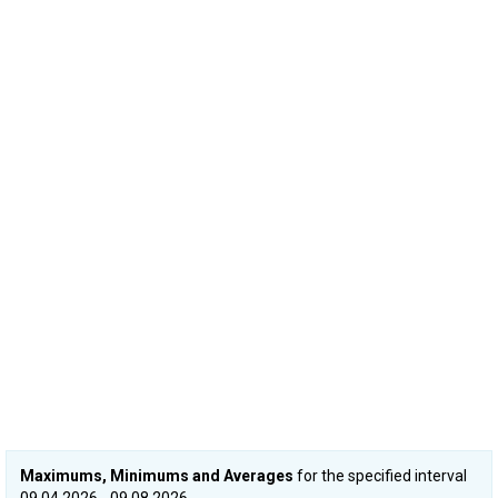
Maximums, Minimums and Averages
for the specified interval