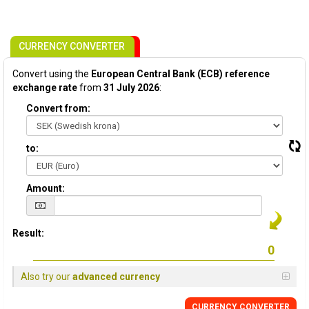
CURRENCY CONVERTER
Convert using the
European Central Bank (ECB) reference
exchange rate
from
31 July 2026
:
Convert from:
to:
Amount:
Result:
Also try our
advanced currency
CURRENCY CONVERTER