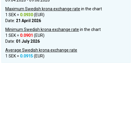
09.04.2026 - 09.08.2026
Maximum Swedish krona exchange rate
in the chart
1 SEK =
0.0930
(EUR)
Date:
21 April 2026
Minimum Swedish krona exchange rate
in the chart
1 SEK =
0.0901
(EUR)
Date:
01 July 2026
Average Swedish krona exchange rate
1 SEK =
0.0915
(EUR)