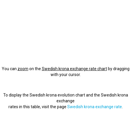
You can
zoom
on the
Swedish krona exchange rate chart
by dragging
with your cursor.
To display the Swedish krona evolution chart and the Swedish krona
exchange
rates in this table, visit the page
Swedish krona exchange rate
.