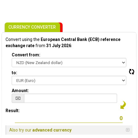
CURRENCY CONVERTER
Convert using the
European Central Bank (ECB) reference
exchange rate
from
31 July 2026
:
Convert from:
to:
Amount:
Result:
Also try our
advanced currency