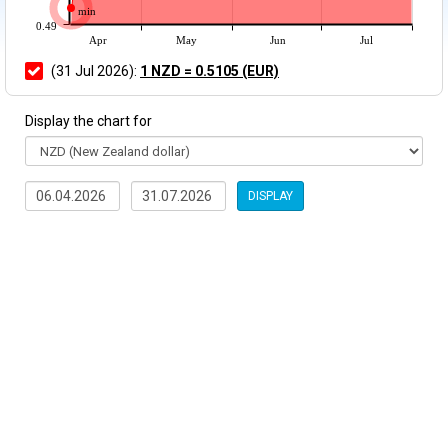
min
0.49
Apr
May
Jun
Jul
(31 Jul 2026):
1 NZD = 0.5105 (EUR)
Display the chart for
DISPLAY