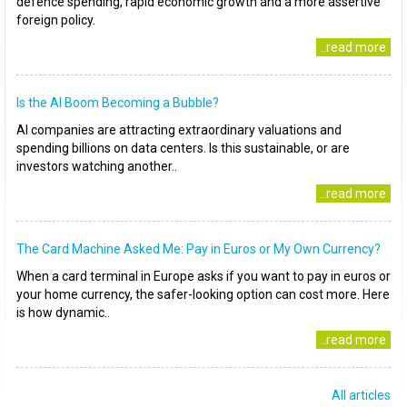
defence spending, rapid economic growth and a more assertive
foreign policy.
..read more
Is the AI Boom Becoming a Bubble?
AI companies are attracting extraordinary valuations and
spending billions on data centers. Is this sustainable, or are
investors watching another..
..read more
The Card Machine Asked Me: Pay in Euros or My Own Currency?
When a card terminal in Europe asks if you want to pay in euros or
your home currency, the safer-looking option can cost more. Here
is how dynamic..
..read more
All articles