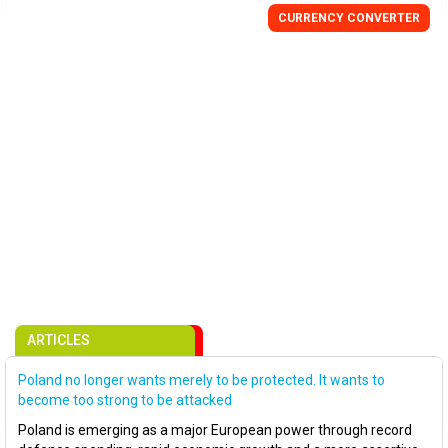
CURRENCY CONVERTER
ARTICLES
Poland no longer wants merely to be protected. It wants to
become too strong to be attacked
Poland is emerging as a major European power through record