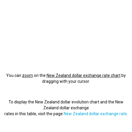
You can
zoom
on the
New Zealand dollar exchange rate chart
by
dragging with your cursor.
To display the New Zealand dollar evolution chart and the New
Zealand dollar exchange
rates in this table, visit the page
New Zealand dollar exchange rate
.