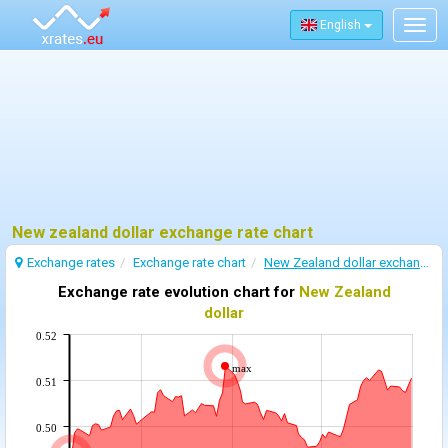
English
Togg
navig
New zealand dollar exchange rate chart
Exchange rates
Exchange rate chart
New Zealand dollar exchange rate
Exchange rate evolution chart for
New Zealand
dollar
0.52
max
0.51
0.50