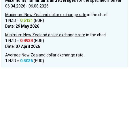
Maximums, Minimums and Averages
for the specified interval
06.04.2026 - 06.08.2026
Maximum New Zealand dollar exchange rate
in the chart
1 NZD =
0.5131
(EUR)
Date:
29 May 2026
Minimum New Zealand dollar exchange rate
in the chart
1 NZD =
0.4934
(EUR)
Date:
07 April 2026
Average New Zealand dollar exchange rate
1 NZD =
0.5036
(EUR)