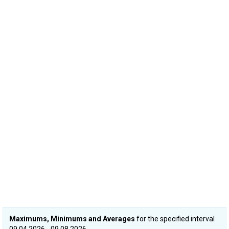
Maximums, Minimums and Averages
for the specified interval