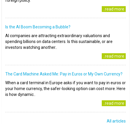
foreign policy.
..read more
Is the AI Boom Becoming a Bubble?
AI companies are attracting extraordinary valuations and
spending billions on data centers. Is this sustainable, or are
investors watching another..
..read more
The Card Machine Asked Me: Pay in Euros or My Own Currency?
When a card terminal in Europe asks if you want to pay in euros or
your home currency, the safer-looking option can cost more. Here
is how dynamic..
..read more
All articles