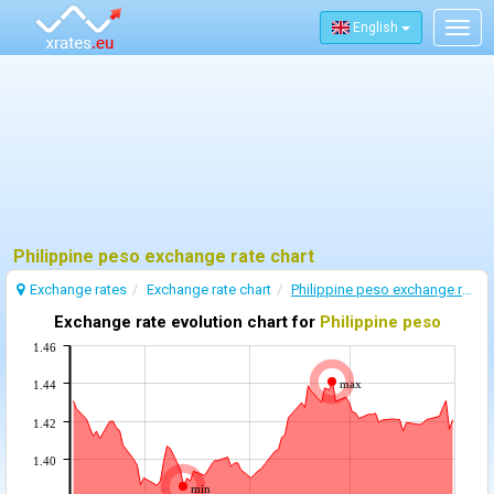
English
Togg
navig
Philippine peso exchange rate chart
Exchange rates
Exchange rate chart
Philippine peso exchange rate
Exchange rate evolution chart for
Philippine peso
1.46
max
1.44
1.42
1.40
min