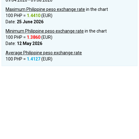
09.04.2026 - 09.08.2026
Maximum Philippine peso exchange rate
in the chart
100 PHP =
1.4410
(EUR)
Date:
25 June 2026
Minimum Philippine peso exchange rate
in the chart
100 PHP =
1.3860
(EUR)
Date:
12 May 2026
Average Philippine peso exchange rate
100 PHP =
1.4127
(EUR)