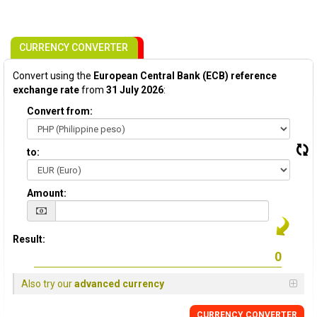
CURRENCY CONVERTER
Convert using the
European Central Bank (ECB) reference
exchange rate
from
31 July 2026
:
Convert from:
to:
Amount:
Result:
Also try our
advanced currency
CURRENCY CONVERTER