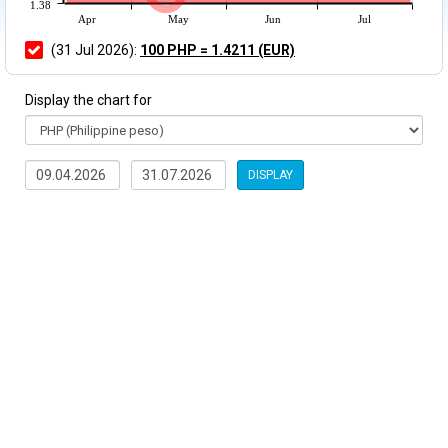
1.38
Apr
May
Jun
Jul
(31 Jul 2026):
100 PHP = 1.4211 (EUR)
Display the chart for
DISPLAY