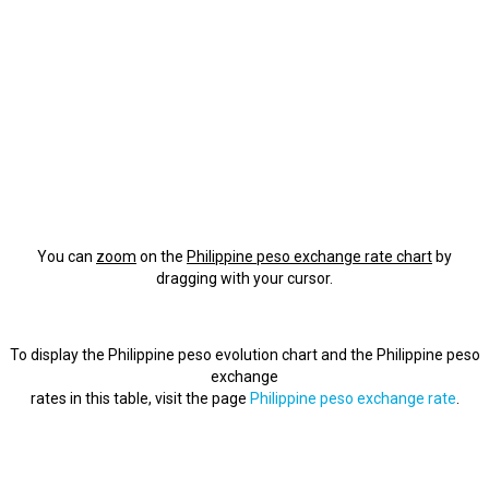
You can
zoom
on the
Philippine peso exchange rate chart
by
dragging with your cursor.
To display the Philippine peso evolution chart and the Philippine peso
exchange
rates in this table, visit the page
Philippine peso exchange rate
.