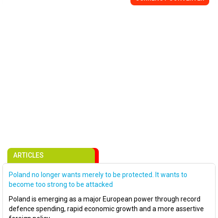
ARTICLES
Poland no longer wants merely to be protected. It wants to
become too strong to be attacked
Poland is emerging as a major European power through record
defence spending, rapid economic growth and a more assertive