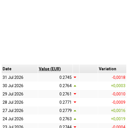
Date
Value (EUR)
Variation
31 Jul 2026
0.2745
-0,0018
30 Jul 2026
0.2764
+0,0003
29 Jul 2026
0.2761
-0,0010
28 Jul 2026
0.2771
-0,0009
27 Jul 2026
0.2779
+0,0016
24 Jul 2026
0.2763
+0,0019
23 Jul 2026
0.2744
-0,0004