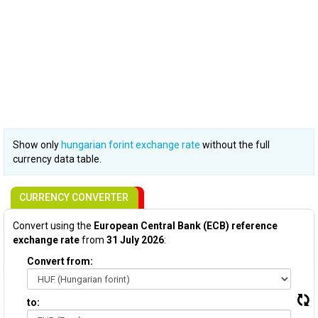
Show only
hungarian forint exchange rate
without the full
currency data table.
CURRENCY CONVERTER
Convert using the
European Central Bank (ECB) reference
exchange rate
from
31 July 2026
:
Convert from:
to: