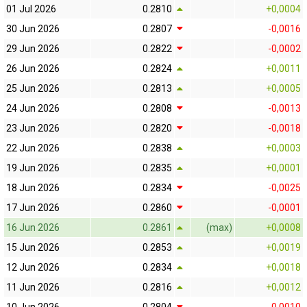
01 Jul 2026
0.2810
+0,0004
30 Jun 2026
0.2807
-0,0016
29 Jun 2026
0.2822
-0,0002
26 Jun 2026
0.2824
+0,0011
25 Jun 2026
0.2813
+0,0005
24 Jun 2026
0.2808
-0,0013
23 Jun 2026
0.2820
-0,0018
22 Jun 2026
0.2838
+0,0003
19 Jun 2026
0.2835
+0,0001
18 Jun 2026
0.2834
-0,0025
17 Jun 2026
0.2860
-0,0001
16 Jun 2026
0.2861
(max)
+0,0008
15 Jun 2026
0.2853
+0,0019
12 Jun 2026
0.2834
+0,0018
11 Jun 2026
0.2816
+0,0012