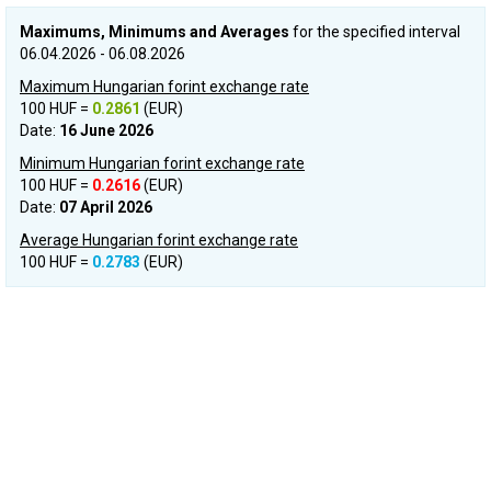
Maximums, Minimums and Averages
for the specified interval
06.04.2026 - 06.08.2026
Maximum Hungarian forint exchange rate
100 HUF =
0.2861
(EUR)
Date:
16 June 2026
Minimum Hungarian forint exchange rate
100 HUF =
0.2616
(EUR)
Date:
07 April 2026
Average Hungarian forint exchange rate
100 HUF =
0.2783
(EUR)