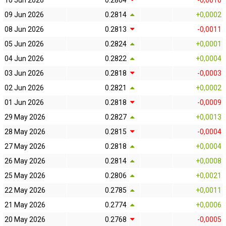
10 Jun 2026
0.2804
-0,0010
09 Jun 2026
0.2814
+0,0002
08 Jun 2026
0.2813
-0,0011
05 Jun 2026
0.2824
+0,0001
04 Jun 2026
0.2822
+0,0004
03 Jun 2026
0.2818
-0,0003
02 Jun 2026
0.2821
+0,0002
01 Jun 2026
0.2818
-0,0009
29 May 2026
0.2827
+0,0013
28 May 2026
0.2815
-0,0004
27 May 2026
0.2818
+0,0004
26 May 2026
0.2814
+0,0008
25 May 2026
0.2806
+0,0021
22 May 2026
0.2785
+0,0011
21 May 2026
0.2774
+0,0006
20 May 2026
0.2768
-0,0005