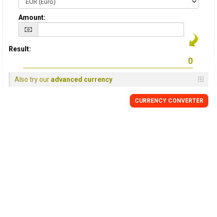
Amount:
Result:
Also try our
advanced currency
CURRENCY CONVERTER