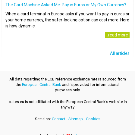
The Card Machine Asked Me: Pay in Euros or My Own Currency?
When a card terminal in Europe asks if you want to pay in euros or
your home currency, the safer-looking option can cost more. Here
is how dynamic..
..read more
All articles
All data regarding the ECB reference exchange rate is sourced from
the
European Central Bank
and is provided for informational
purposes only.
xrates.eu is not affiliated with the European Central Bank's website in
any way
See also:
Contact
-
Sitemap
-
Cookies