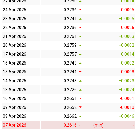
27 Apr 2026
0.2750
+0,0014
24 Apr 2026
0.2736
-0,0005
23 Apr 2026
0.2741
+0,0005
22 Apr 2026
0.2736
-0,0026
21 Apr 2026
0.2761
+0,0003
20 Apr 2026
0.2759
+0,0002
17 Apr 2026
0.2757
+0,0014
16 Apr 2026
0.2743
+0,0002
15 Apr 2026
0.2741
-0,0008
14 Apr 2026
0.2748
+0,0023
13 Apr 2026
0.2726
+0,0074
10 Apr 2026
0.2651
-0,0001
09 Apr 2026
0.2652
-0,0010
08 Apr 2026
0.2662
+0,0046
07 Apr 2026
0.2616
-
(min)
-