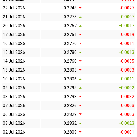
22 Jul 2026
0.2748
-0,0027
21 Jul 2026
0.2775
+0,0007
20 Jul 2026
0.2767
+0,0017
17 Jul 2026
0.2751
-0,0019
16 Jul 2026
0.2770
-0,0011
15 Jul 2026
0.2780
+0,0013
14 Jul 2026
0.2768
-0,0035
13 Jul 2026
0.2803
-0,0003
10 Jul 2026
0.2806
+0,0011
09 Jul 2026
0.2795
+0,0002
08 Jul 2026
0.2793
-0,0032
07 Jul 2026
0.2826
-0,0003
06 Jul 2026
0.2829
-0,0003
03 Jul 2026
0.2832
+0,0023
02 Jul 2026
0.2809
-0,0001