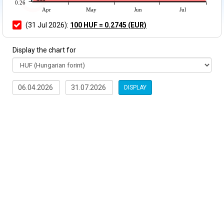
0.26
Apr
May
Jun
Jul
(31 Jul 2026):
100 HUF = 0.2745 (EUR)
Display the chart for
DISPLAY