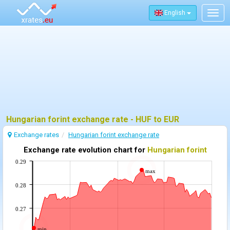
English
Togg
navig
Hungarian forint exchange rate - HUF to EUR
Exchange rates
Hungarian forint exchange rate
Exchange rate evolution chart for
Hungarian forint
0.29
max
0.28
0.27
min