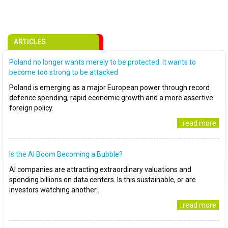
ARTICLES
Poland no longer wants merely to be protected. It wants to
become too strong to be attacked
Poland is emerging as a major European power through record
defence spending, rapid economic growth and a more assertive
foreign policy.
..read more
Is the AI Boom Becoming a Bubble?
AI companies are attracting extraordinary valuations and
spending billions on data centers. Is this sustainable, or are
investors watching another..
..read more