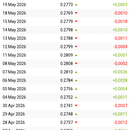
19 May 2026
0.2773
+0,0003
18 May 2026
0.2769
-0,0010
15 May 2026
0.2779
-0,0018
14 May 2026
0.2798
+0,0010
13 May 2026
0.2788
-0,0011
12 May 2026
0.2799
-0,0009
11 May 2026
0.2809
+0,0001
08 May 2026
0.2808
-0,0002
07 May 2026
0.2810
+0,0026
06 May 2026
0.2784
+0,0028
05 May 2026
0.2756
+0,0004
04 May 2026
0.2752
+0,0011
30 Apr 2026
0.2741
-0,0007
29 Apr 2026
0.2748
+0,0011
28 Apr 2026
0.2737
-0,0012