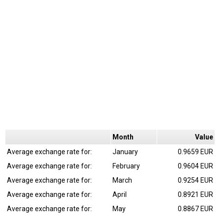
Month
Value
Average exchange rate for:
January
0.9659 EUR
Average exchange rate for:
February
0.9604 EUR
Average exchange rate for:
March
0.9254 EUR
Average exchange rate for:
April
0.8921 EUR
Average exchange rate for:
May
0.8867 EUR