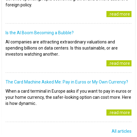
foreign policy.
..read more
Is the AI Boom Becoming a Bubble?
AI companies are attracting extraordinary valuations and
spending billions on data centers. Is this sustainable, or are
investors watching another..
..read more
The Card Machine Asked Me: Pay in Euros or My Own Currency?
When a card terminal in Europe asks if you want to pay in euros or
your home currency, the safer-looking option can cost more. Here
is how dynamic..
..read more
All articles