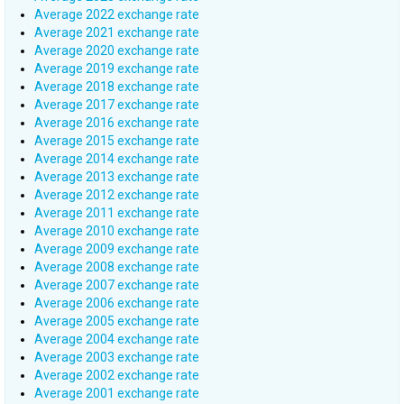
Average 2022 exchange rate
Average 2021 exchange rate
Average 2020 exchange rate
Average 2019 exchange rate
Average 2018 exchange rate
Average 2017 exchange rate
Average 2016 exchange rate
Average 2015 exchange rate
Average 2014 exchange rate
Average 2013 exchange rate
Average 2012 exchange rate
Average 2011 exchange rate
Average 2010 exchange rate
Average 2009 exchange rate
Average 2008 exchange rate
Average 2007 exchange rate
Average 2006 exchange rate
Average 2005 exchange rate
Average 2004 exchange rate
Average 2003 exchange rate
Average 2002 exchange rate
Average 2001 exchange rate