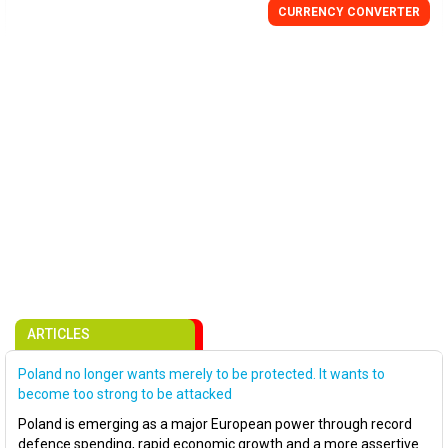
CURRENCY CONVERTER
ARTICLES
Poland no longer wants merely to be protected. It wants to
become too strong to be attacked
Poland is emerging as a major European power through record
defence spending, rapid economic growth and a more assertive