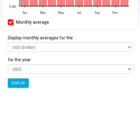
0.80
Jan
Mar
May
Jul
Sep
Nov
Monthly average
Display monthly averages for the
for the year
DISPLAY