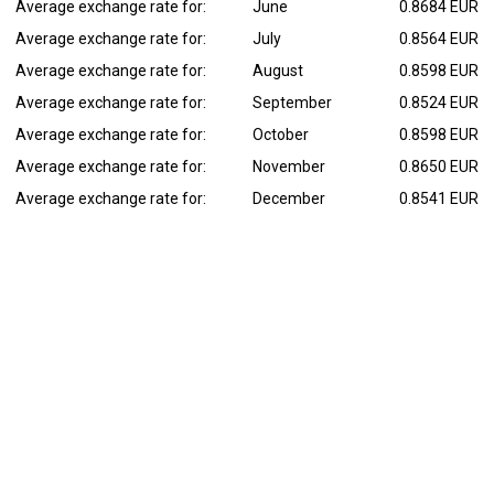
Average exchange rate for:
June
0.8684 EUR
Average exchange rate for:
July
0.8564 EUR
Average exchange rate for:
August
0.8598 EUR
Average exchange rate for:
September
0.8524 EUR
Average exchange rate for:
October
0.8598 EUR
Average exchange rate for:
November
0.8650 EUR
Average exchange rate for:
December
0.8541 EUR