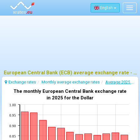
English
Togg
navig
European Central Bank (ECB) average exchange rate - 2025
Exchange rates
Monthly average exchange rates
Average 2025 exchange rate
The monthly European Central Bank exchange rate
in 2025 for the Dollar
1.00
0.95
0.90
0.85