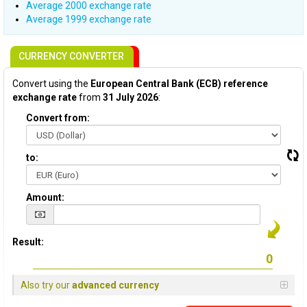
Average 2000 exchange rate
Average 1999 exchange rate
CURRENCY CONVERTER
Convert using the
European Central Bank (ECB) reference
exchange rate
from
31 July 2026
:
Convert from:
to:
Amount:
Result:
Also try our
advanced currency