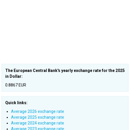
The European Central Bank's yearly exchange rate for the 2025
in Dollar:
0.8867 EUR
Quick links:
Average 2026 exchange rate
Average 2025 exchange rate
Average 2024 exchange rate
Average 2023 exchange rate