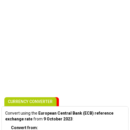
CURRENCY CONVERTER
Convert using the
European Central Bank (ECB) reference
exchange rate
from
9 October 2023
:
Convert from: