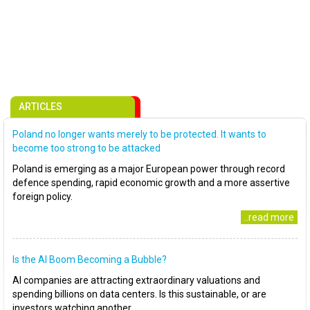
ARTICLES
Poland no longer wants merely to be protected. It wants to
become too strong to be attacked
Poland is emerging as a major European power through record
defence spending, rapid economic growth and a more assertive
foreign policy.
..read more
Is the AI Boom Becoming a Bubble?
AI companies are attracting extraordinary valuations and
spending billions on data centers. Is this sustainable, or are
investors watching another..