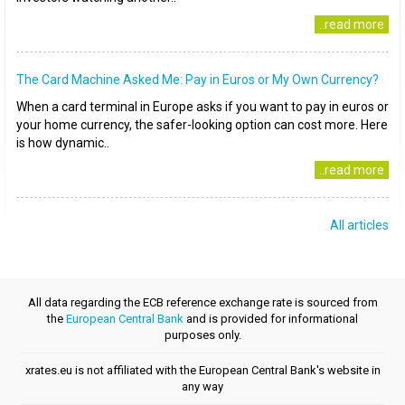
..read more
The Card Machine Asked Me: Pay in Euros or My Own Currency?
When a card terminal in Europe asks if you want to pay in euros or
your home currency, the safer-looking option can cost more. Here
is how dynamic..
..read more
All articles
All data regarding the ECB reference exchange rate is sourced from
the
European Central Bank
and is provided for informational
purposes only.
xrates.eu is not affiliated with the European Central Bank's website in
any way