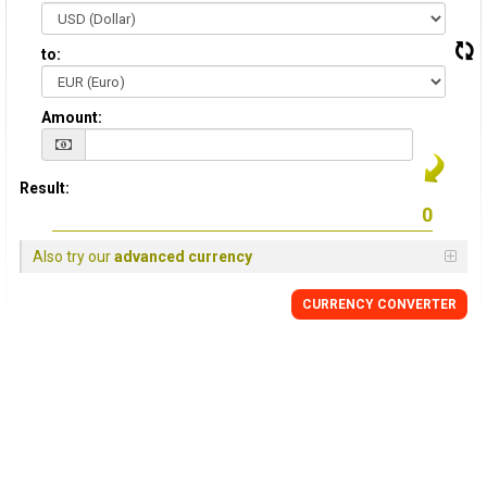
to:
Amount:
Result:
Also try our
advanced currency
CURRENCY CONVERTER