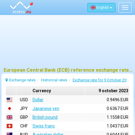
English
Togg
navig
European Central Bank (ECB) reference exchange rates for 9 october 2023
Exchange rates
Historical rates
Exchange rate for 9 October 2023
Currency
9 october 2023
USD
Dollar
0.9496 EUR
JPY
Japanese yen
0.6367 EUR
GBP
British pound
1.1558 EUR
CHF
Swiss franc
1.0437 EUR
AUD
Australian dollar
0.6044 EUR