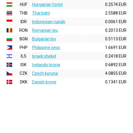
HUF
Hungarian forint
0.2574 EUR
THB
Thai baht
2.5588 EUR
IDR
Indonesian rupiah
0.0061 EUR
RON
Romanian leu
0.2013 EUR
BGN
Bulgarian lev
0.5113 EUR
PHP
Philippine peso
1.6691 EUR
ILS
Israeli shekel
0.2418 EUR
ISK
Icelandic krona
0.6892 EUR
CZK
Czech koruna
4.0855 EUR
DKK
Danish krone
0.1341 EUR