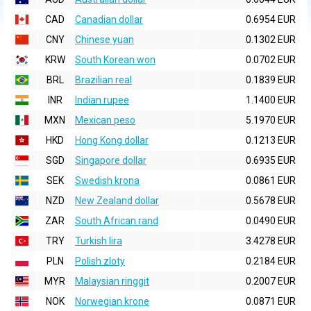
CAD
Canadian dollar
0.6954 EUR
CNY
Chinese yuan
0.1302 EUR
KRW
South Korean won
0.0702 EUR
BRL
Brazilian real
0.1839 EUR
INR
Indian rupee
1.1400 EUR
MXN
Mexican peso
5.1970 EUR
HKD
Hong Kong dollar
0.1213 EUR
SGD
Singapore dollar
0.6935 EUR
SEK
Swedish krona
0.0861 EUR
NZD
New Zealand dollar
0.5678 EUR
ZAR
South African rand
0.0490 EUR
TRY
Turkish lira
3.4278 EUR
PLN
Polish zloty
0.2184 EUR
MYR
Malaysian ringgit
0.2007 EUR
NOK
Norwegian krone
0.0871 EUR