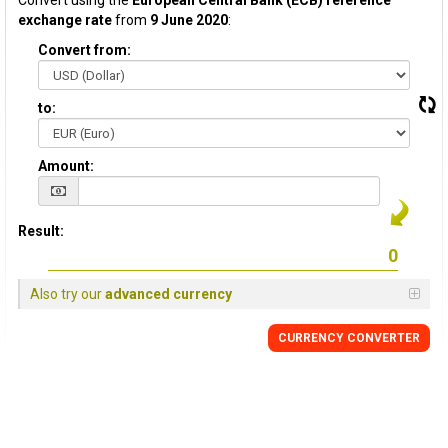
Convert using the
European Central Bank (ECB) reference
exchange rate
from
9 June 2020
:
Convert from:
to:
Amount:
Result:
Also try our
advanced currency
CURRENCY CONVERTER