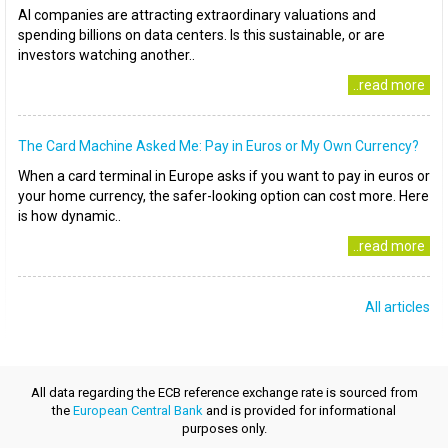
AI companies are attracting extraordinary valuations and
spending billions on data centers. Is this sustainable, or are
investors watching another..
..read more
The Card Machine Asked Me: Pay in Euros or My Own Currency?
When a card terminal in Europe asks if you want to pay in euros or
your home currency, the safer-looking option can cost more. Here
is how dynamic..
..read more
All articles
All data regarding the ECB reference exchange rate is sourced from
the
European Central Bank
and is provided for informational
purposes only.