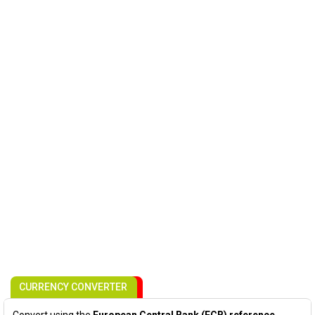
CURRENCY CONVERTER