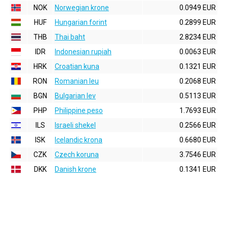
NOK
Norwegian krone
0.0949 EUR
HUF
Hungarian forint
0.2899 EUR
THB
Thai baht
2.8234 EUR
IDR
Indonesian rupiah
0.0063 EUR
HRK
Croatian kuna
0.1321 EUR
RON
Romanian leu
0.2068 EUR
BGN
Bulgarian lev
0.5113 EUR
PHP
Philippine peso
1.7693 EUR
ILS
Israeli shekel
0.2566 EUR
ISK
Icelandic krona
0.6680 EUR
CZK
Czech koruna
3.7546 EUR
DKK
Danish krone
0.1341 EUR