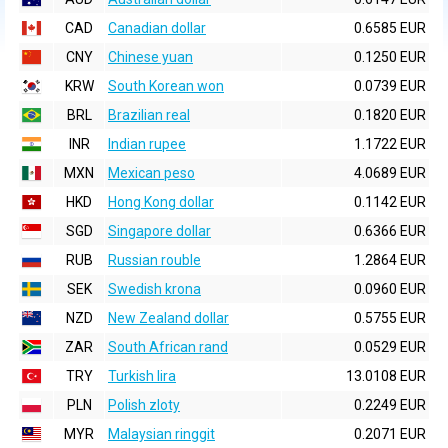
CAD
Canadian dollar
0.6585 EUR
CNY
Chinese yuan
0.1250 EUR
KRW
South Korean won
0.0739 EUR
BRL
Brazilian real
0.1820 EUR
INR
Indian rupee
1.1722 EUR
MXN
Mexican peso
4.0689 EUR
HKD
Hong Kong dollar
0.1142 EUR
SGD
Singapore dollar
0.6366 EUR
RUB
Russian rouble
1.2864 EUR
SEK
Swedish krona
0.0960 EUR
NZD
New Zealand dollar
0.5755 EUR
ZAR
South African rand
0.0529 EUR
TRY
Turkish lira
13.0108 EUR
PLN
Polish zloty
0.2249 EUR
MYR
Malaysian ringgit
0.2071 EUR