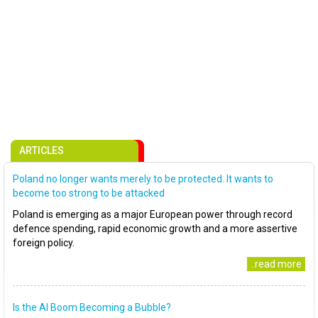
ARTICLES
Poland no longer wants merely to be protected. It wants to
become too strong to be attacked
Poland is emerging as a major European power through record
defence spending, rapid economic growth and a more assertive
foreign policy.
..read more
Is the AI Boom Becoming a Bubble?