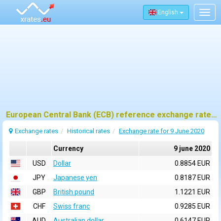
English
Togg
navig
European Central Bank (ECB) reference exchange rates for 9 june 2020
Exchange rates
Historical rates
Exchange rate for 9 June 2020
Currency
9 june 2020
USD
Dollar
0.8854 EUR
JPY
Japanese yen
0.8187 EUR
GBP
British pound
1.1221 EUR
CHF
Swiss franc
0.9285 EUR
AUD
Australian dollar
0.6147 EUR