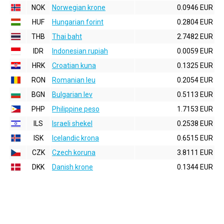
NOK
Norwegian krone
0.0946 EUR
HUF
Hungarian forint
0.2804 EUR
THB
Thai baht
2.7482 EUR
IDR
Indonesian rupiah
0.0059 EUR
HRK
Croatian kuna
0.1325 EUR
RON
Romanian leu
0.2054 EUR
BGN
Bulgarian lev
0.5113 EUR
PHP
Philippine peso
1.7153 EUR
ILS
Israeli shekel
0.2538 EUR
ISK
Icelandic krona
0.6515 EUR
CZK
Czech koruna
3.8111 EUR
DKK
Danish krone
0.1344 EUR