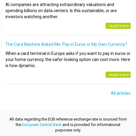
AI companies are attracting extraordinary valuations and
spending billions on data centers. Is this sustainable, or are
investors watching another..
..read more
The Card Machine Asked Me: Pay in Euros or My Own Currency?
When a card terminal in Europe asks if you want to pay in euros or
your home currency, the safer-looking option can cost more. Here
is how dynamic..
..read more
All articles
All data regarding the ECB reference exchange rate is sourced from
the
European Central Bank
and is provided for informational
purposes only.