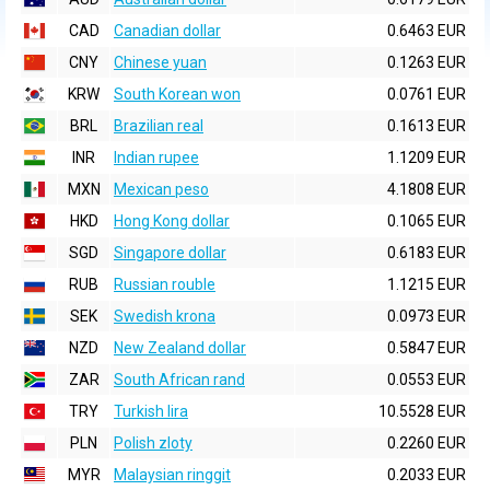
CAD
Canadian dollar
0.6463 EUR
CNY
Chinese yuan
0.1263 EUR
KRW
South Korean won
0.0761 EUR
BRL
Brazilian real
0.1613 EUR
INR
Indian rupee
1.1209 EUR
MXN
Mexican peso
4.1808 EUR
HKD
Hong Kong dollar
0.1065 EUR
SGD
Singapore dollar
0.6183 EUR
RUB
Russian rouble
1.1215 EUR
SEK
Swedish krona
0.0973 EUR
NZD
New Zealand dollar
0.5847 EUR
ZAR
South African rand
0.0553 EUR
TRY
Turkish lira
10.5528 EUR
PLN
Polish zloty
0.2260 EUR
MYR
Malaysian ringgit
0.2033 EUR