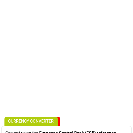
CURRENCY CONVERTER