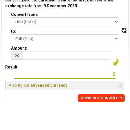
Convert using the
European Central Bank (ECB) reference
exchange rate
from
9 December 2020
:
Convert from:
to:
Amount:
Result:
Also try our
advanced currency
CURRENCY CONVERTER