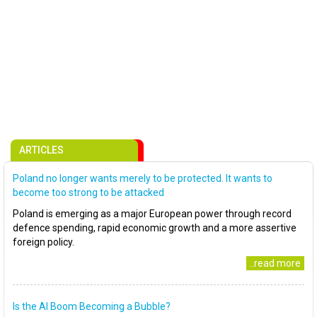
ARTICLES
Poland no longer wants merely to be protected. It wants to
become too strong to be attacked
Poland is emerging as a major European power through record
defence spending, rapid economic growth and a more assertive
foreign policy.
..read more
Is the AI Boom Becoming a Bubble?