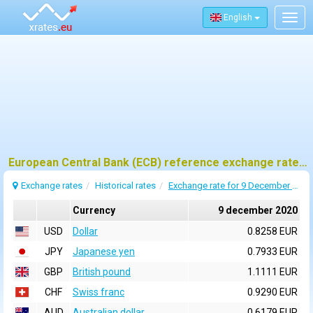
English
Togg
navig
European Central Bank (ECB) reference exchange rates for 9 december 2020
Exchange rates
Historical rates
Exchange rate for 9 December 2020
Currency
9 december 2020
USD
Dollar
0.8258 EUR
JPY
Japanese yen
0.7933 EUR
GBP
British pound
1.1111 EUR
CHF
Swiss franc
0.9290 EUR
AUD
Australian dollar
0.6179 EUR