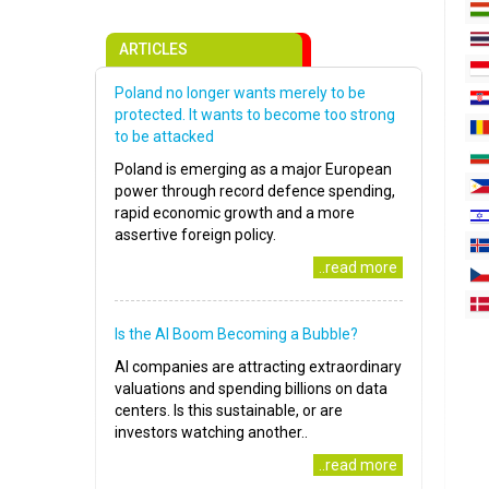
ARTICLES
Poland no longer wants merely to be
protected. It wants to become too strong
to be attacked
Poland is emerging as a major European
power through record defence spending,
rapid economic growth and a more
assertive foreign policy.
..read more
Is the AI Boom Becoming a Bubble?
AI companies are attracting extraordinary
valuations and spending billions on data
centers. Is this sustainable, or are
investors watching another..
..read more