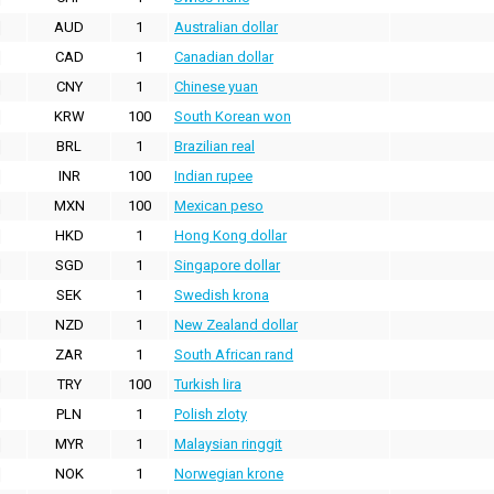
AUD
1
Australian dollar
CAD
1
Canadian dollar
CNY
1
Chinese yuan
KRW
100
South Korean won
BRL
1
Brazilian real
INR
100
Indian rupee
MXN
100
Mexican peso
HKD
1
Hong Kong dollar
SGD
1
Singapore dollar
SEK
1
Swedish krona
NZD
1
New Zealand dollar
ZAR
1
South African rand
TRY
100
Turkish lira
PLN
1
Polish zloty
MYR
1
Malaysian ringgit
NOK
1
Norwegian krone