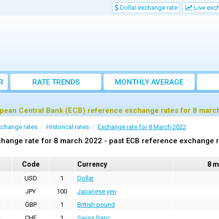
Dollar exchange rate
Live exc
R
RATE TRENDS
MONTHLY AVERAGE
EXCHANGE RATES
pean Central Bank (ECB) reference exchange rates for 8 marc
xchange rates
Historical rates
Exchange rate for 8 March 2022
hange rate for 8 march 2022 - past ECB reference exchange 
Code
Currency
8 m
USD
1
Dollar
JPY
100
Japanese yen
GBP
1
British pound
CHF
1
Swiss franc