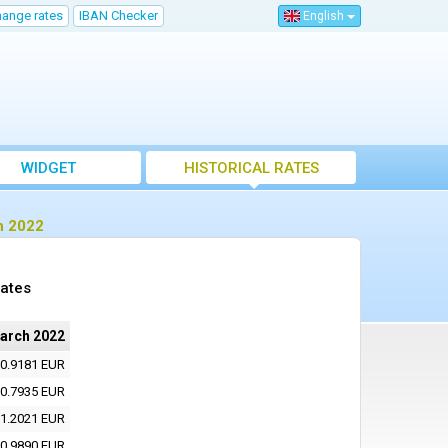
hange rates
IBAN Checker
English
WIDGET
HISTORICAL RATES
h 2022
rates
arch 2022
0.9181 EUR
0.7935 EUR
1.2021 EUR
0.9890 EUR