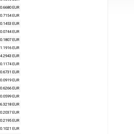
0.6680 EUR
0.7154 EUR
0.1453 EUR
0.0744 EUR
0.1807 EUR
1.1916 EUR
4.2943 EUR
0.1174 EUR
0.6731 EUR
0.0919 EUR
0.6266 EUR
0.0599 EUR
6.3218 EUR
0.2037 EUR
0.2195 EUR
0.1021 EUR