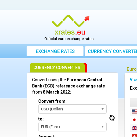
Official euro exchange rates
EXCHANGE RATES
CURRENCY CONVERTE
CURRENCY CONVERTER
Euro
E
Convert using the
European Central
Bank (ECB) reference exchange rate
Exc
from
8 March 2022
:
Convert from:
USD (Dollar)
to:
EUR (Euro)
Amount: