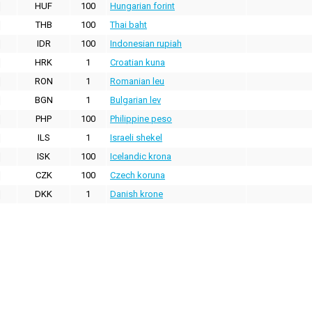
HUF
100
Hungarian forint
THB
100
Thai baht
IDR
100
Indonesian rupiah
HRK
1
Croatian kuna
RON
1
Romanian leu
BGN
1
Bulgarian lev
PHP
100
Philippine peso
ILS
1
Israeli shekel
ISK
100
Icelandic krona
CZK
100
Czech koruna
DKK
1
Danish krone