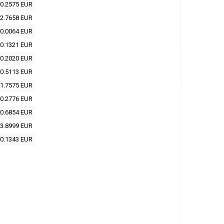
0.2575 EUR
2.7658 EUR
0.0064 EUR
0.1321 EUR
0.2020 EUR
0.5113 EUR
1.7575 EUR
0.2776 EUR
0.6854 EUR
3.8999 EUR
0.1343 EUR