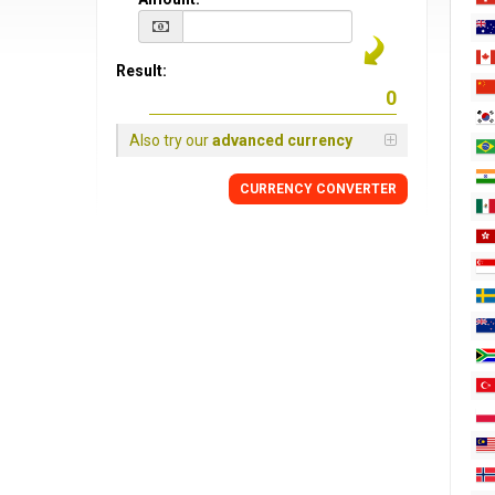
Result:
Also try our
advanced currency
CURRENCY CONVERTER