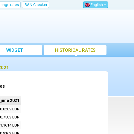
hange rates
IBAN Checker
English
WIDGET
HISTORICAL RATES
2021
tes
 june 2021
0.8209 EUR
0.7503 EUR
1.1614 EUR
0.9163 EUR