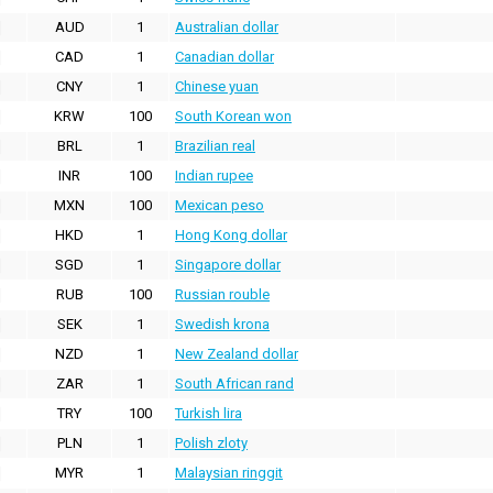
AUD
1
Australian dollar
CAD
1
Canadian dollar
CNY
1
Chinese yuan
KRW
100
South Korean won
BRL
1
Brazilian real
INR
100
Indian rupee
MXN
100
Mexican peso
HKD
1
Hong Kong dollar
SGD
1
Singapore dollar
RUB
100
Russian rouble
SEK
1
Swedish krona
NZD
1
New Zealand dollar
ZAR
1
South African rand
TRY
100
Turkish lira
PLN
1
Polish zloty
MYR
1
Malaysian ringgit