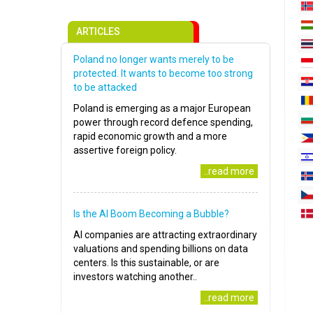
ARTICLES
Poland no longer wants merely to be
protected. It wants to become too strong
to be attacked
Poland is emerging as a major European
power through record defence spending,
rapid economic growth and a more
assertive foreign policy.
..read more
Is the AI Boom Becoming a Bubble?
AI companies are attracting extraordinary
valuations and spending billions on data
centers. Is this sustainable, or are
investors watching another..
..read more