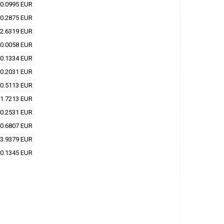
0.0995 EUR
0.2875 EUR
2.6319 EUR
0.0058 EUR
0.1334 EUR
0.2031 EUR
0.5113 EUR
1.7213 EUR
0.2531 EUR
0.6807 EUR
3.9379 EUR
0.1345 EUR