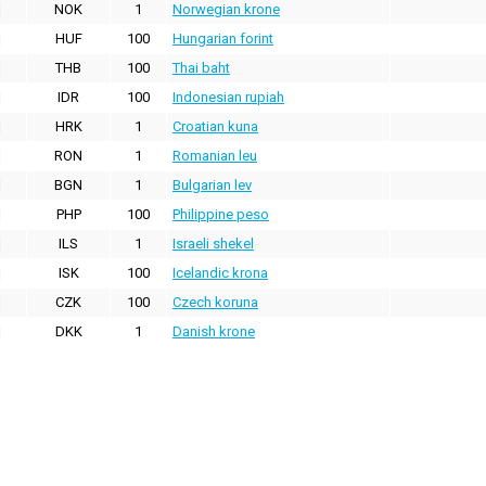
NOK
1
Norwegian krone
HUF
100
Hungarian forint
THB
100
Thai baht
IDR
100
Indonesian rupiah
HRK
1
Croatian kuna
RON
1
Romanian leu
BGN
1
Bulgarian lev
PHP
100
Philippine peso
ILS
1
Israeli shekel
ISK
100
Icelandic krona
CZK
100
Czech koruna
DKK
1
Danish krone