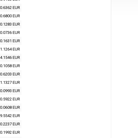
0.6362 EUR
0.6800 EUR
0.1283 EUR
0.0736 EUR
0.1631 EUR
1.1264 EUR
4.1546 EUR
0.1058 EUR
0.6203 EUR
1.1327 EUR
0.0993 EUR
0.5922 EUR
0.0608 EUR
9.5542 EUR
0.2237 EUR
0.1992 EUR