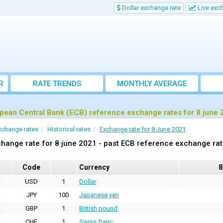
Dollar exchange rate
Live exc
R
RATE TRENDS
MONTHLY AVERAGE
EXCHANGE RATES
pean Central Bank (ECB) reference exchange rates for 8 june 
xchange rates
Historical rates
Exchange rate for 8 June 2021
hange rate for 8 june 2021 - past ECB reference exchange ra
Code
Currency
8
USD
1
Dollar
JPY
100
Japanese yen
GBP
1
British pound
CHF
1
Swiss franc