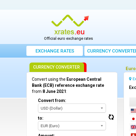
Official euro exchange rates
EXCHANGE RATES
CURRENCY CONVERTE
CURRENCY CONVERTER
Euro
E
Convert using the
European Central
Bank (ECB) reference exchange rate
Exc
from
8 June 2021
:
Convert from:
USD (Dollar)
to:
EUR (Euro)
Amount: