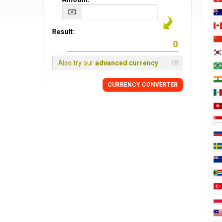
Result:
Also try our
advanced currency
CURRENCY CONVERTER