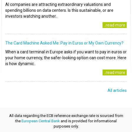
AI companies are attracting extraordinary valuations and
spending billions on data centers. Is this sustainable, or are
investors watching another..
..read more
The Card Machine Asked Me: Pay in Euros or My Own Currency?
When a card terminal in Europe asks if you want to pay in euros or
your home currency, the safer-looking option can cost more. Here
is how dynamic..
..read more
All articles
All data regarding the ECB reference exchange rate is sourced from
the
European Central Bank
and is provided for informational
purposes only.