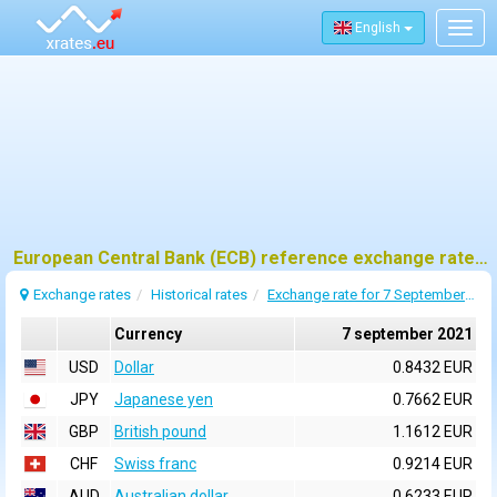
English
Togg
navig
European Central Bank (ECB) reference exchange rates for 7 september 2021
Exchange rates
Historical rates
Exchange rate for 7 September 2021
Currency
7 september 2021
USD
Dollar
0.8432 EUR
JPY
Japanese yen
0.7662 EUR
GBP
British pound
1.1612 EUR
CHF
Swiss franc
0.9214 EUR
AUD
Australian dollar
0.6233 EUR