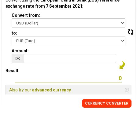
Convert using the
European Central Bank (ECB) reference
exchange rate
from
7 September 2021
:
Convert from:
to:
Amount:
Result:
Also try our
advanced currency
CURRENCY CONVERTER