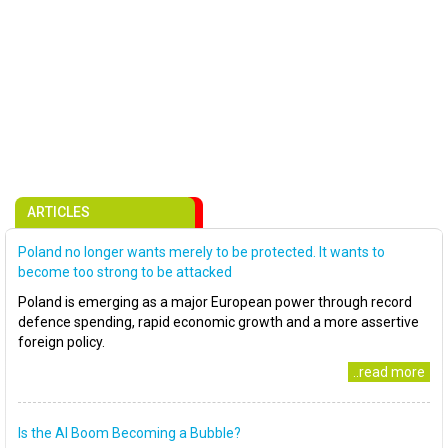
ARTICLES
Poland no longer wants merely to be protected. It wants to
become too strong to be attacked
Poland is emerging as a major European power through record
defence spending, rapid economic growth and a more assertive
foreign policy.
..read more
Is the AI Boom Becoming a Bubble?