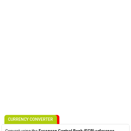
CURRENCY CONVERTER