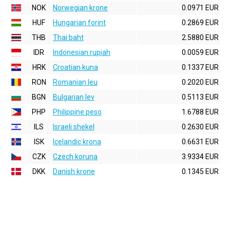
NOK
Norwegian krone
0.0971 EUR
HUF
Hungarian forint
0.2869 EUR
THB
Thai baht
2.5880 EUR
IDR
Indonesian rupiah
0.0059 EUR
HRK
Croatian kuna
0.1337 EUR
RON
Romanian leu
0.2020 EUR
BGN
Bulgarian lev
0.5113 EUR
PHP
Philippine peso
1.6788 EUR
ILS
Israeli shekel
0.2630 EUR
ISK
Icelandic krona
0.6631 EUR
CZK
Czech koruna
3.9334 EUR
DKK
Danish krone
0.1345 EUR