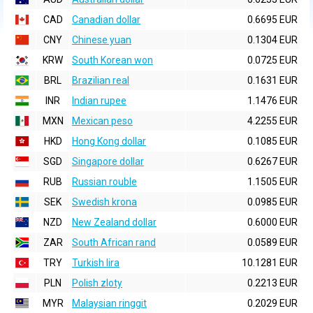
CAD
Canadian dollar
0.6695 EUR
CNY
Chinese yuan
0.1304 EUR
KRW
South Korean won
0.0725 EUR
BRL
Brazilian real
0.1631 EUR
INR
Indian rupee
1.1476 EUR
MXN
Mexican peso
4.2255 EUR
HKD
Hong Kong dollar
0.1085 EUR
SGD
Singapore dollar
0.6267 EUR
RUB
Russian rouble
1.1505 EUR
SEK
Swedish krona
0.0985 EUR
NZD
New Zealand dollar
0.6000 EUR
ZAR
South African rand
0.0589 EUR
TRY
Turkish lira
10.1281 EUR
PLN
Polish zloty
0.2213 EUR
MYR
Malaysian ringgit
0.2029 EUR