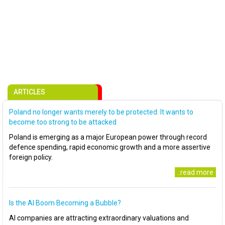
ARTICLES
Poland no longer wants merely to be protected. It wants to
become too strong to be attacked
Poland is emerging as a major European power through record
defence spending, rapid economic growth and a more assertive
foreign policy.
..read more
Is the AI Boom Becoming a Bubble?
AI companies are attracting extraordinary valuations and