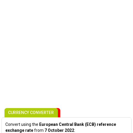
CURRENCY CONVERTER
Convert using the
European Central Bank (ECB) reference
exchange rate
from
7 October 2022
: