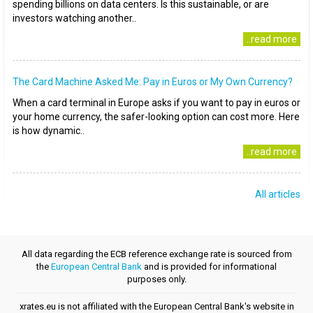
spending billions on data centers. Is this sustainable, or are
investors watching another..
..read more
The Card Machine Asked Me: Pay in Euros or My Own Currency?
When a card terminal in Europe asks if you want to pay in euros or
your home currency, the safer-looking option can cost more. Here
is how dynamic..
..read more
All articles
All data regarding the ECB reference exchange rate is sourced from
the
European Central Bank
and is provided for informational
purposes only.
xrates.eu is not affiliated with the European Central Bank's website in