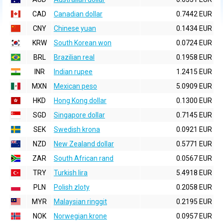
CAD
Canadian dollar
0.7442 EUR
CNY
Chinese yuan
0.1434 EUR
KRW
South Korean won
0.0724 EUR
BRL
Brazilian real
0.1958 EUR
INR
Indian rupee
1.2415 EUR
MXN
Mexican peso
5.0909 EUR
HKD
Hong Kong dollar
0.1300 EUR
SGD
Singapore dollar
0.7145 EUR
SEK
Swedish krona
0.0921 EUR
NZD
New Zealand dollar
0.5771 EUR
ZAR
South African rand
0.0567 EUR
TRY
Turkish lira
5.4918 EUR
PLN
Polish zloty
0.2058 EUR
MYR
Malaysian ringgit
0.2195 EUR
NOK
Norwegian krone
0.0957 EUR