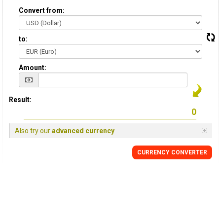
Convert from:
to:
Amount:
Result:
Also try our
advanced currency
CURRENCY CONVERTER