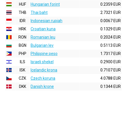
HUF
Hungarian forint
0.2359 EUR
THB
Thai baht
2.7321 EUR
IDR
Indonesian rupiah
0.0067 EUR
HRK
Croatian kuna
0.1329 EUR
RON
Romanian leu
0.2024 EUR
BGN
Bulgarian lev
0.5113 EUR
PHP
Philippine peso
1.7317 EUR
ILS
Israeli shekel
0.2900 EUR
ISK
Icelandic krona
0.7107 EUR
CZK
Czech koruna
4.0788 EUR
DKK
Danish krone
0.1344 EUR