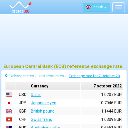
English
Togg
navig
European Central Bank (ECB) reference exchange rates for 7 october 2022
Exchange rates
Historical rates
Exchange rate for 7 October 2022
Currency
7 october 2022
USD
Dollar
1.0207 EUR
JPY
Japanese yen
0.7046 EUR
GBP
British pound
1.1444 EUR
CHF
Swiss franc
1.0309 EUR
AUD
Australian dollar
0.6551 EUR