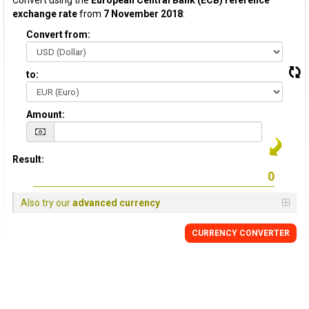
Convert using the
European Central Bank (ECB) reference
exchange rate
from
7 November 2018
:
Convert from:
to:
Amount:
Result:
Also try our
advanced currency
CURRENCY CONVERTER