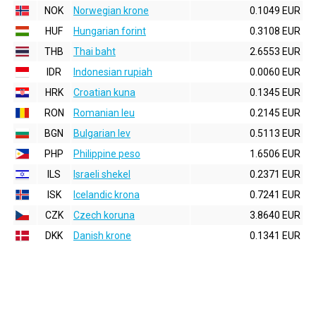
NOK
Norwegian krone
0.1049 EUR
HUF
Hungarian forint
0.3108 EUR
THB
Thai baht
2.6553 EUR
IDR
Indonesian rupiah
0.0060 EUR
HRK
Croatian kuna
0.1345 EUR
RON
Romanian leu
0.2145 EUR
BGN
Bulgarian lev
0.5113 EUR
PHP
Philippine peso
1.6506 EUR
ILS
Israeli shekel
0.2371 EUR
ISK
Icelandic krona
0.7241 EUR
CZK
Czech koruna
3.8640 EUR
DKK
Danish krone
0.1341 EUR