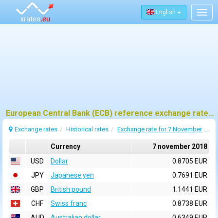
English
Togg
navig
European Central Bank (ECB) reference exchange rates for 7 november 2018
Exchange rates
Historical rates
Exchange rate for 7 November 2018
Currency
7 november 2018
USD
Dollar
0.8705 EUR
JPY
Japanese yen
0.7691 EUR
GBP
British pound
1.1441 EUR
CHF
Swiss franc
0.8738 EUR
AUD
Australian dollar
0.6349 EUR