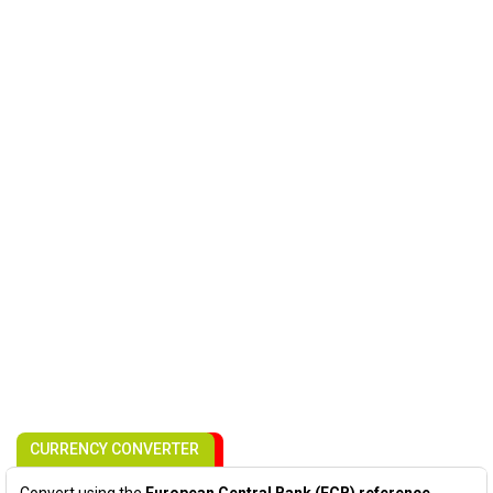
CURRENCY CONVERTER