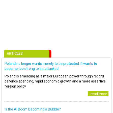
ARTICLES
Poland no longer wants merely to be protected. It wants to
become too strong to be attacked
Poland is emerging as a major European power through record
defence spending, rapid economic growth and a more assertive
foreign policy.
..read more
Is the AI Boom Becoming a Bubble?