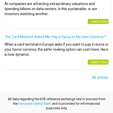
AI companies are attracting extraordinary valuations and
spending billions on data centers. Is this sustainable, or are
investors watching another..
..read more
The Card Machine Asked Me: Pay in Euros or My Own Currency?
When a card terminal in Europe asks if you want to pay in euros or
your home currency, the safer-looking option can cost more. Here
is how dynamic..
..read more
All articles
All data regarding the ECB reference exchange rate is sourced from
the
European Central Bank
and is provided for informational
purposes only.