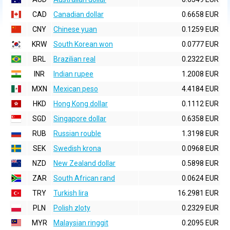
CAD
Canadian dollar
0.6658 EUR
CNY
Chinese yuan
0.1259 EUR
KRW
South Korean won
0.0777 EUR
BRL
Brazilian real
0.2322 EUR
INR
Indian rupee
1.2008 EUR
MXN
Mexican peso
4.4184 EUR
HKD
Hong Kong dollar
0.1112 EUR
SGD
Singapore dollar
0.6358 EUR
RUB
Russian rouble
1.3198 EUR
SEK
Swedish krona
0.0968 EUR
NZD
New Zealand dollar
0.5898 EUR
ZAR
South African rand
0.0624 EUR
TRY
Turkish lira
16.2981 EUR
PLN
Polish zloty
0.2329 EUR
MYR
Malaysian ringgit
0.2095 EUR