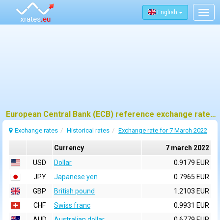
English
Togg
navig
European Central Bank (ECB) reference exchange rates for 7 march 2022
Exchange rates
Historical rates
Exchange rate for 7 March 2022
Currency
7 march 2022
USD
Dollar
0.9179 EUR
JPY
Japanese yen
0.7965 EUR
GBP
British pound
1.2103 EUR
CHF
Swiss franc
0.9931 EUR
AUD
Australian dollar
0.6779 EUR