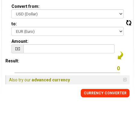
Convert from:
to:
Amount:
Result:
Also try our
advanced currency
CURRENCY CONVERTER