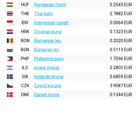
HUF
Hungarian forint
0.2543 EUR
THB
Thai baht
2.7882 EUR
IDR
Indonesian rupiah
0.0064 EUR
HRK
Croatian kuna
0.1323 EUR
RON
Romanian leu
0.2020 EUR
BGN
Bulgarian lev
0.5113 EUR
PHP
Philippine peso
1.7596 EUR
ILS
Israeli shekel
0.2805 EUR
ISK
Icelandic krona
0.6859 EUR
CZK
Czech koruna
3.9087 EUR
DKK
Danish krone
0.1344 EUR