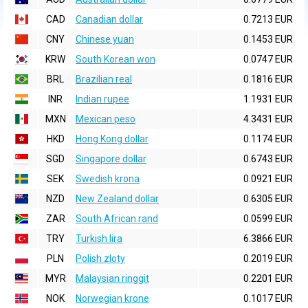
CAD
Canadian dollar
0.7213 EUR
CNY
Chinese yuan
0.1453 EUR
KRW
South Korean won
0.0747 EUR
BRL
Brazilian real
0.1816 EUR
INR
Indian rupee
1.1931 EUR
MXN
Mexican peso
4.3431 EUR
HKD
Hong Kong dollar
0.1174 EUR
SGD
Singapore dollar
0.6743 EUR
SEK
Swedish krona
0.0921 EUR
NZD
New Zealand dollar
0.6305 EUR
ZAR
South African rand
0.0599 EUR
TRY
Turkish lira
6.3866 EUR
PLN
Polish zloty
0.2019 EUR
MYR
Malaysian ringgit
0.2201 EUR
NOK
Norwegian krone
0.1017 EUR