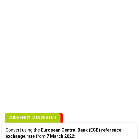
CURRENCY CONVERTER
Convert using the
European Central Bank (ECB) reference
exchange rate
from
7 March 2022
: