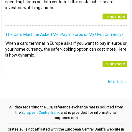
spending billions on data centers. Is this sustainable, or are
investors watching another..
..read more
The Card Machine Asked Me: Pay in Euros or My Own Currency?
When a card terminal in Europe asks if you want to pay in euros or
your home currency, the safer-looking option can cost more. Here
is how dynamic..
..read more
All articles
All data regarding the ECB reference exchange rate is sourced from
the
European Central Bank
and is provided for informational
purposes only.
xrates.eu is not affiliated with the European Central Bank's website in