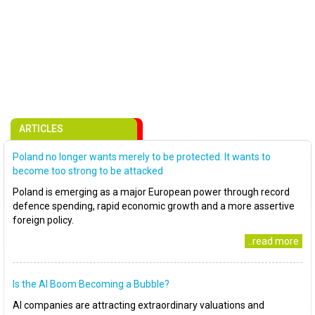
ARTICLES
Poland no longer wants merely to be protected. It wants to
become too strong to be attacked
Poland is emerging as a major European power through record
defence spending, rapid economic growth and a more assertive
foreign policy.
..read more
Is the AI Boom Becoming a Bubble?
AI companies are attracting extraordinary valuations and