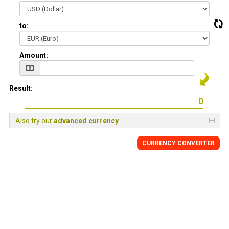
to:
Amount:
Result:
Also try our
advanced currency
CURRENCY CONVERTER