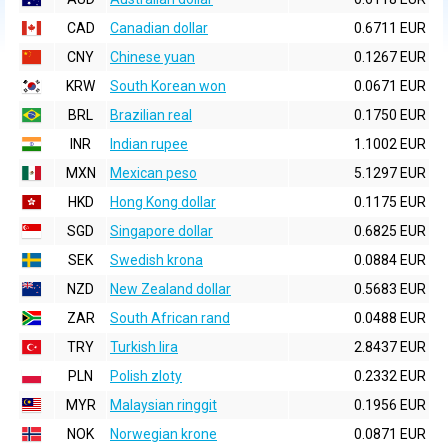
CAD
Canadian dollar
0.6711 EUR
CNY
Chinese yuan
0.1267 EUR
KRW
South Korean won
0.0671 EUR
BRL
Brazilian real
0.1750 EUR
INR
Indian rupee
1.1002 EUR
MXN
Mexican peso
5.1297 EUR
HKD
Hong Kong dollar
0.1175 EUR
SGD
Singapore dollar
0.6825 EUR
SEK
Swedish krona
0.0884 EUR
NZD
New Zealand dollar
0.5683 EUR
ZAR
South African rand
0.0488 EUR
TRY
Turkish lira
2.8437 EUR
PLN
Polish zloty
0.2332 EUR
MYR
Malaysian ringgit
0.1956 EUR
NOK
Norwegian krone
0.0871 EUR