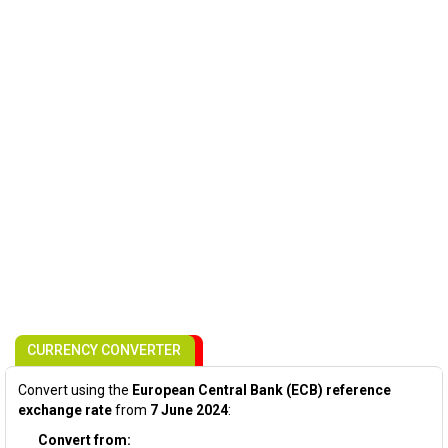
CURRENCY CONVERTER
Convert using the
European Central Bank (ECB) reference
exchange rate
from
7 June 2024
:
Convert from: