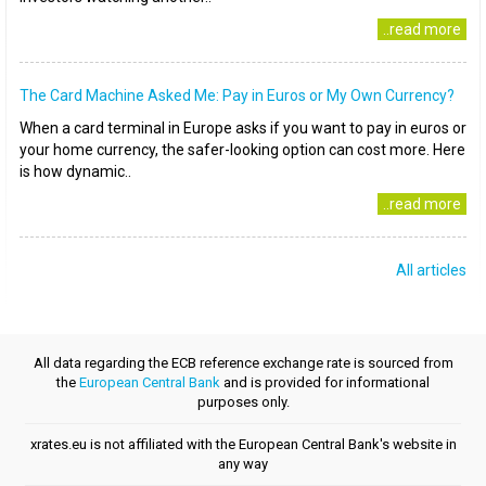
..read more
The Card Machine Asked Me: Pay in Euros or My Own Currency?
When a card terminal in Europe asks if you want to pay in euros or
your home currency, the safer-looking option can cost more. Here
is how dynamic..
..read more
All articles
All data regarding the ECB reference exchange rate is sourced from
the
European Central Bank
and is provided for informational
purposes only.
xrates.eu is not affiliated with the European Central Bank's website in
any way