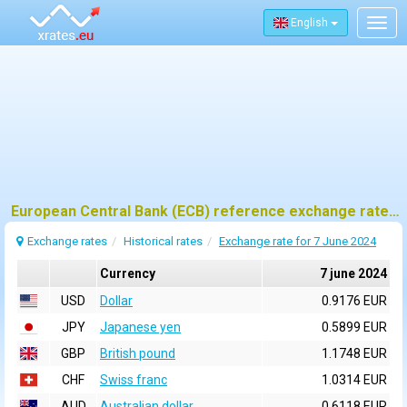
English
Togg
navig
European Central Bank (ECB) reference exchange rates for 7 june 2024
Exchange rates
Historical rates
Exchange rate for 7 June 2024
Currency
7 june 2024
USD
Dollar
0.9176 EUR
JPY
Japanese yen
0.5899 EUR
GBP
British pound
1.1748 EUR
CHF
Swiss franc
1.0314 EUR
AUD
Australian dollar
0.6118 EUR