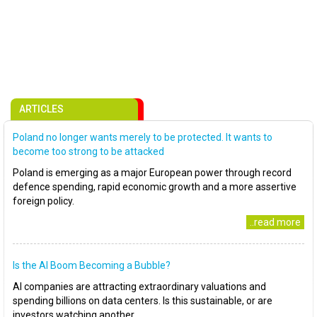
ARTICLES
Poland no longer wants merely to be protected. It wants to
become too strong to be attacked
Poland is emerging as a major European power through record
defence spending, rapid economic growth and a more assertive
foreign policy.
..read more
Is the AI Boom Becoming a Bubble?
AI companies are attracting extraordinary valuations and
spending billions on data centers. Is this sustainable, or are
investors watching another..