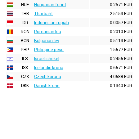
HUF
Hungarian forint
0.2571 EUR
THB
Thai baht
2.5153 EUR
IDR
Indonesian rupiah
0.0057 EUR
RON
Romanian leu
0.2010 EUR
BGN
Bulgarian lev
0.5113 EUR
PHP
Philippine peso
1.5677 EUR
ILS
Israeli shekel
0.2456 EUR
ISK
Icelandic krona
0.6671 EUR
CZK
Czech koruna
4.0688 EUR
DKK
Danish krone
0.1340 EUR