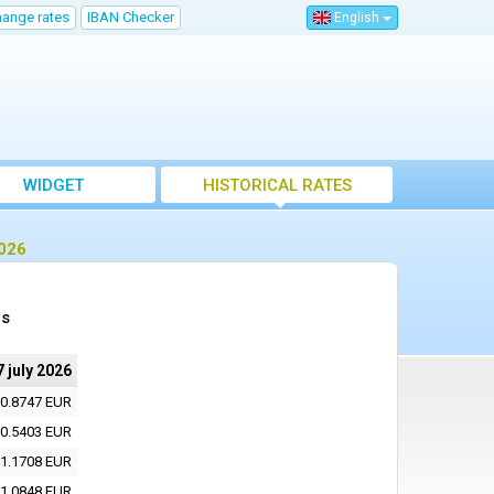
hange rates
IBAN Checker
English
WIDGET
HISTORICAL RATES
2026
es
7 july 2026
0.8747 EUR
0.5403 EUR
1.1708 EUR
1.0848 EUR