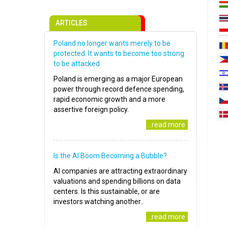
ARTICLES
Poland no longer wants merely to be
protected. It wants to become too strong
to be attacked
Poland is emerging as a major European
power through record defence spending,
rapid economic growth and a more
assertive foreign policy.
..read more
Is the AI Boom Becoming a Bubble?
AI companies are attracting extraordinary
valuations and spending billions on data
centers. Is this sustainable, or are
investors watching another..
..read more