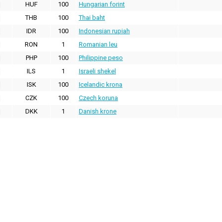
HUF
100
Hungarian forint
THB
100
Thai baht
IDR
100
Indonesian rupiah
RON
1
Romanian leu
PHP
100
Philippine peso
ILS
1
Israeli shekel
ISK
100
Icelandic krona
CZK
100
Czech koruna
DKK
1
Danish krone