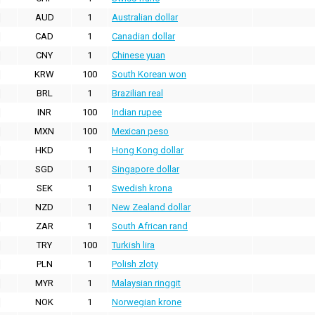
AUD
1
Australian dollar
CAD
1
Canadian dollar
CNY
1
Chinese yuan
KRW
100
South Korean won
BRL
1
Brazilian real
INR
100
Indian rupee
MXN
100
Mexican peso
HKD
1
Hong Kong dollar
SGD
1
Singapore dollar
SEK
1
Swedish krona
NZD
1
New Zealand dollar
ZAR
1
South African rand
TRY
100
Turkish lira
PLN
1
Polish zloty
MYR
1
Malaysian ringgit
NOK
1
Norwegian krone