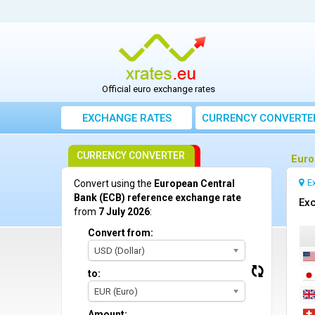
Official euro exchange rates
EXCHANGE RATES
CURRENCY CONVERTE
CURRENCY CONVERTER
Euro
E
Convert using the
European Central
Bank (ECB) reference exchange rate
Exc
from
7 July 2026
:
Convert from:
USD (Dollar)
to:
EUR (Euro)
Amount: