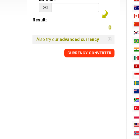
Result:
Also try our
advanced currency
CURRENCY CONVERTER