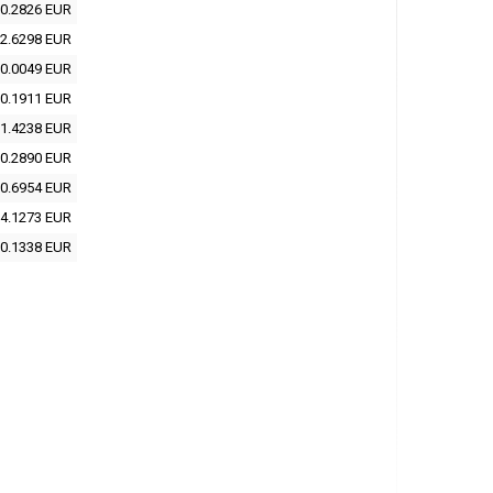
0.2826 EUR
2.6298 EUR
0.0049 EUR
0.1911 EUR
1.4238 EUR
0.2890 EUR
0.6954 EUR
4.1273 EUR
0.1338 EUR