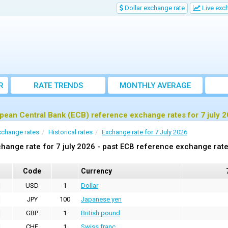
Dollar exchange rate
Live exc
R
RATE TRENDS
MONTHLY AVERAGE
EXCHANGE RATES
pean Central Bank (ECB) reference exchange rates for 7 july 
xchange rates
Historical rates
Exchange rate for 7 July 2026
hange rate for 7 july 2026 - past ECB reference exchange rat
Code
Currency
USD
1
Dollar
JPY
100
Japanese yen
GBP
1
British pound
CHF
1
Swiss franc