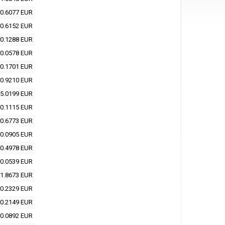
0.6077 EUR
0.6152 EUR
0.1288 EUR
0.0578 EUR
0.1701 EUR
0.9210 EUR
5.0199 EUR
0.1115 EUR
0.6773 EUR
0.0905 EUR
0.4978 EUR
0.0539 EUR
1.8673 EUR
0.2329 EUR
0.2149 EUR
0.0892 EUR