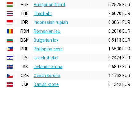
HUF
Hungarian forint
0.2575 EUR
THB
Thai baht
2.6070 EUR
IDR
Indonesian rupiah
0.0061 EUR
RON
Romanian leu
0.2018 EUR
BGN
Bulgarian lev
0.5113 EUR
PHP
Philippine peso
1.6530 EUR
ILS
Israeli shekel
0.2474 EUR
ISK
Icelandic krona
0.6807 EUR
CZK
Czech koruna
4.1762 EUR
DKK
Danish krone
0.1342 EUR