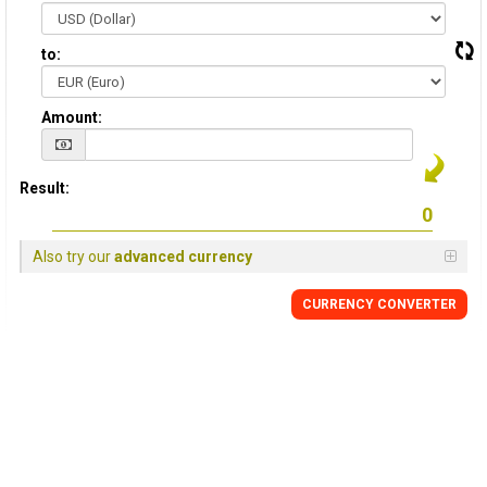
to:
Amount:
Result:
Also try our
advanced currency
CURRENCY CONVERTER