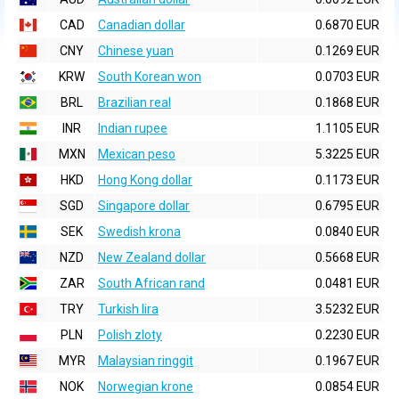
CAD
Canadian dollar
0.6870 EUR
CNY
Chinese yuan
0.1269 EUR
KRW
South Korean won
0.0703 EUR
BRL
Brazilian real
0.1868 EUR
INR
Indian rupee
1.1105 EUR
MXN
Mexican peso
5.3225 EUR
HKD
Hong Kong dollar
0.1173 EUR
SGD
Singapore dollar
0.6795 EUR
SEK
Swedish krona
0.0840 EUR
NZD
New Zealand dollar
0.5668 EUR
ZAR
South African rand
0.0481 EUR
TRY
Turkish lira
3.5232 EUR
PLN
Polish zloty
0.2230 EUR
MYR
Malaysian ringgit
0.1967 EUR
NOK
Norwegian krone
0.0854 EUR