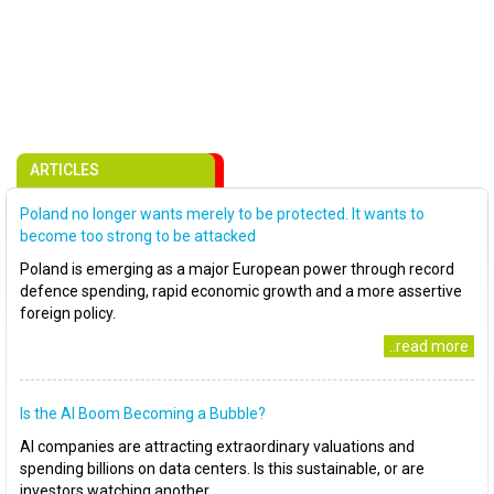
ARTICLES
Poland no longer wants merely to be protected. It wants to
become too strong to be attacked
Poland is emerging as a major European power through record
defence spending, rapid economic growth and a more assertive
foreign policy.
..read more
Is the AI Boom Becoming a Bubble?
AI companies are attracting extraordinary valuations and
spending billions on data centers. Is this sustainable, or are
investors watching another..