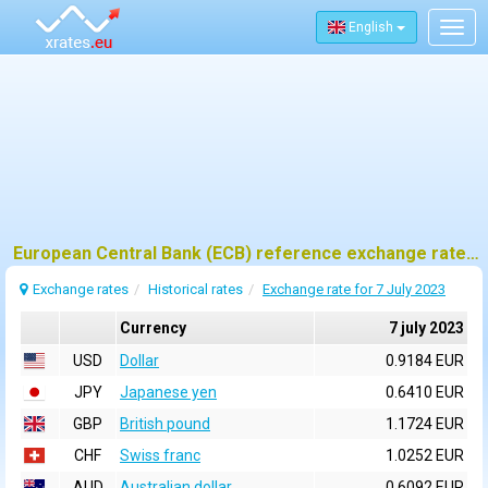
English
Togg
navig
European Central Bank (ECB) reference exchange rates for 7 july 2023
Exchange rates
Historical rates
Exchange rate for 7 July 2023
Currency
7 july 2023
USD
Dollar
0.9184 EUR
JPY
Japanese yen
0.6410 EUR
GBP
British pound
1.1724 EUR
CHF
Swiss franc
1.0252 EUR
AUD
Australian dollar
0.6092 EUR