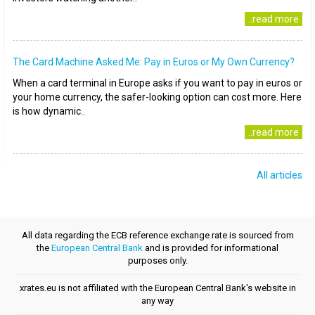
..read more
The Card Machine Asked Me: Pay in Euros or My Own Currency?
When a card terminal in Europe asks if you want to pay in euros or
your home currency, the safer-looking option can cost more. Here
is how dynamic..
..read more
All articles
All data regarding the ECB reference exchange rate is sourced from
the
European Central Bank
and is provided for informational
purposes only.
xrates.eu is not affiliated with the European Central Bank's website in
any way