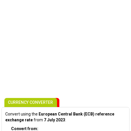
CURRENCY CONVERTER
Convert using the
European Central Bank (ECB) reference
exchange rate
from
7 July 2023
:
Convert from: