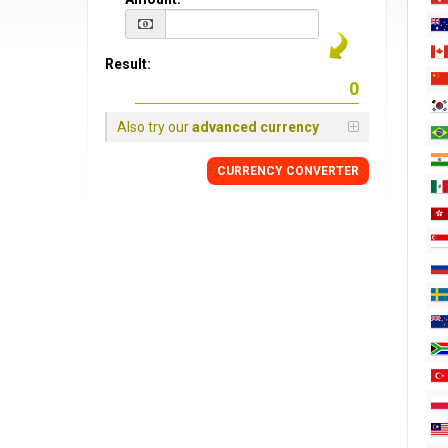
Result:
Also try our
advanced currency
CURRENCY CONVERTER