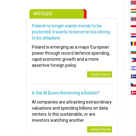
ARTICLES
Poland no longer wants merely to be
protected. It wants to become too strong
to be attacked
Poland is emerging as a major European
power through record defence spending,
rapid economic growth and a more
assertive foreign policy.
..read more
Is the AI Boom Becoming a Bubble?
AI companies are attracting extraordinary
valuations and spending billions on data
centers. Is this sustainable, or are
investors watching another..
..read more