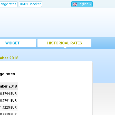
hange rates
IBAN Checker
English
WIDGET
HISTORICAL RATES
ember 2018
ge rates
mber 2018
0.8794 EUR
0.7791 EUR
1.1225 EUR
0.8850 EUR