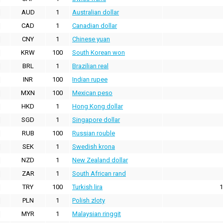
AUD
1
Australian dollar
CAD
1
Canadian dollar
CNY
1
Chinese yuan
KRW
100
South Korean won
BRL
1
Brazilian real
INR
100
Indian rupee
MXN
100
Mexican peso
HKD
1
Hong Kong dollar
SGD
1
Singapore dollar
RUB
100
Russian rouble
SEK
1
Swedish krona
NZD
1
New Zealand dollar
ZAR
1
South African rand
TRY
100
Turkish lira
1
PLN
1
Polish zloty
MYR
1
Malaysian ringgit