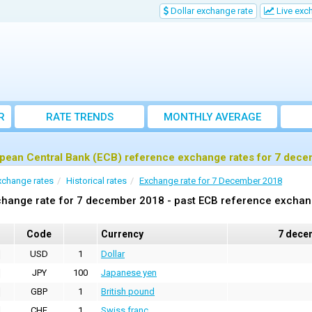
Dollar exchange rate
Live exc
R
RATE TRENDS
MONTHLY AVERAGE
EXCHANGE RATES
pean Central Bank (ECB) reference exchange rates for 7 dec
xchange rates
Historical rates
Exchange rate for 7 December 2018
hange rate for 7 december 2018 - past ECB reference exchan
Code
Currency
7 dece
USD
1
Dollar
JPY
100
Japanese yen
GBP
1
British pound
CHF
1
Swiss franc