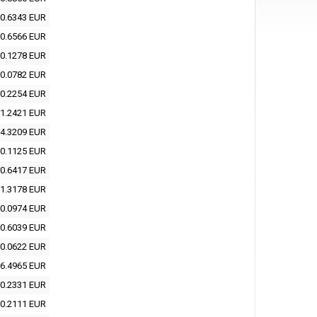
0.6343 EUR
0.6566 EUR
0.1278 EUR
0.0782 EUR
0.2254 EUR
1.2421 EUR
4.3209 EUR
0.1125 EUR
0.6417 EUR
1.3178 EUR
0.0974 EUR
0.6039 EUR
0.0622 EUR
6.4965 EUR
0.2331 EUR
0.2111 EUR