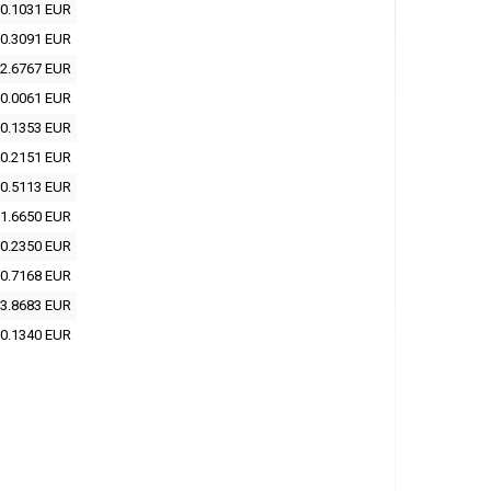
0.1031 EUR
0.3091 EUR
2.6767 EUR
0.0061 EUR
0.1353 EUR
0.2151 EUR
0.5113 EUR
1.6650 EUR
0.2350 EUR
0.7168 EUR
3.8683 EUR
0.1340 EUR