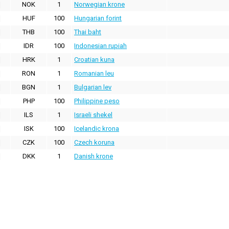
NOK
1
Norwegian krone
HUF
100
Hungarian forint
THB
100
Thai baht
IDR
100
Indonesian rupiah
HRK
1
Croatian kuna
RON
1
Romanian leu
BGN
1
Bulgarian lev
PHP
100
Philippine peso
ILS
1
Israeli shekel
ISK
100
Icelandic krona
CZK
100
Czech koruna
DKK
1
Danish krone