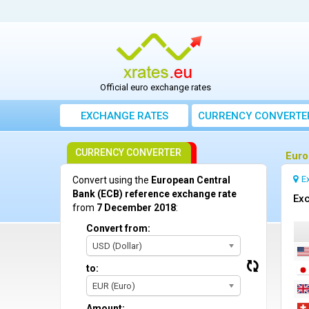
Official euro exchange rates
EXCHANGE RATES
CURRENCY CONVERTE
CURRENCY CONVERTER
Euro
E
Convert using the
European Central
Bank (ECB) reference exchange rate
Exc
from
7 December 2018
:
Convert from:
USD (Dollar)
to:
EUR (Euro)
Amount: