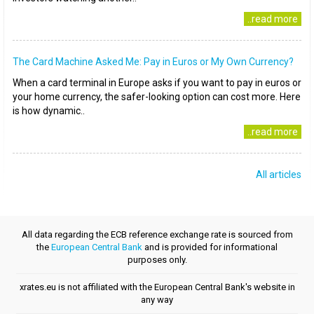
..read more
The Card Machine Asked Me: Pay in Euros or My Own Currency?
When a card terminal in Europe asks if you want to pay in euros or
your home currency, the safer-looking option can cost more. Here
is how dynamic..
..read more
All articles
All data regarding the ECB reference exchange rate is sourced from
the
European Central Bank
and is provided for informational
purposes only.
xrates.eu is not affiliated with the European Central Bank's website in
any way