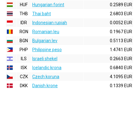
HUF
Hungarian forint
0.2589 EUR
THB
Thai baht
2.6803 EUR
IDR
Indonesian rupiah
0.0052 EUR
RON
Romanian leu
0.1967 EUR
BGN
Bulgarian lev
0.5113 EUR
PHP
Philippine peso
1.4741 EUR
ILS
Israeli shekel
0.2663 EUR
ISK
Icelandic krona
0.6840 EUR
CZK
Czech koruna
4.1095 EUR
DKK
Danish krone
0.1339 EUR