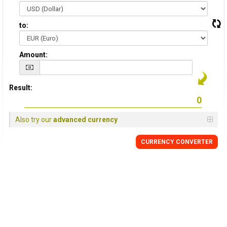
to:
Amount:
Result:
Also try our
advanced currency
CURRENCY CONVERTER