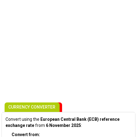
CURRENCY CONVERTER
Convert using the
European Central Bank (ECB) reference
exchange rate
from
6 November 2025
:
Convert from: