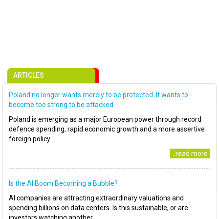
ARTICLES
Poland no longer wants merely to be protected. It wants to
become too strong to be attacked
Poland is emerging as a major European power through record
defence spending, rapid economic growth and a more assertive
foreign policy.
..read more
Is the AI Boom Becoming a Bubble?
AI companies are attracting extraordinary valuations and
spending billions on data centers. Is this sustainable, or are
investors watching another..