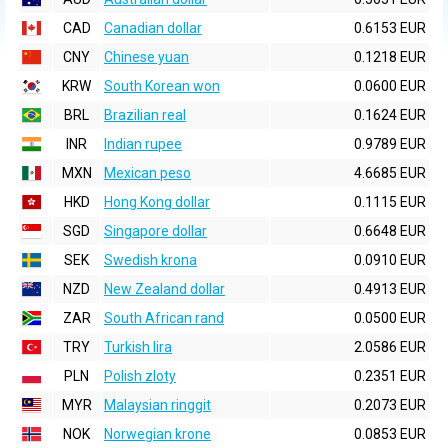
CAD
Canadian dollar
0.6153 EUR
CNY
Chinese yuan
0.1218 EUR
KRW
South Korean won
0.0600 EUR
BRL
Brazilian real
0.1624 EUR
INR
Indian rupee
0.9789 EUR
MXN
Mexican peso
4.6685 EUR
HKD
Hong Kong dollar
0.1115 EUR
SGD
Singapore dollar
0.6648 EUR
SEK
Swedish krona
0.0910 EUR
NZD
New Zealand dollar
0.4913 EUR
ZAR
South African rand
0.0500 EUR
TRY
Turkish lira
2.0586 EUR
PLN
Polish zloty
0.2351 EUR
MYR
Malaysian ringgit
0.2073 EUR
NOK
Norwegian krone
0.0853 EUR