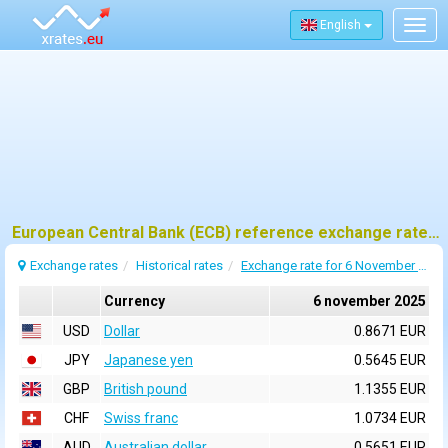
English
Togg
navig
European Central Bank (ECB) reference exchange rates for 6 november 2025
Exchange rates
Historical rates
Exchange rate for 6 November 2025
Currency
6 november 2025
USD
Dollar
0.8671 EUR
JPY
Japanese yen
0.5645 EUR
GBP
British pound
1.1355 EUR
CHF
Swiss franc
1.0734 EUR
AUD
Australian dollar
0.5651 EUR