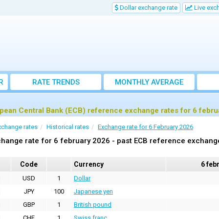
Dollar exchange rate
Live exc
R
RATE TRENDS
MONTHLY AVERAGE
EXCHANGE RATES
pean Central Bank (ECB) reference exchange rates for 6 febru
xchange rates
Historical rates
Exchange rate for 6 February 2026
hange rate for 6 february 2026 - past ECB reference exchang
Code
Currency
6 feb
USD
1
Dollar
JPY
100
Japanese yen
GBP
1
British pound
CHF
1
Swiss franc