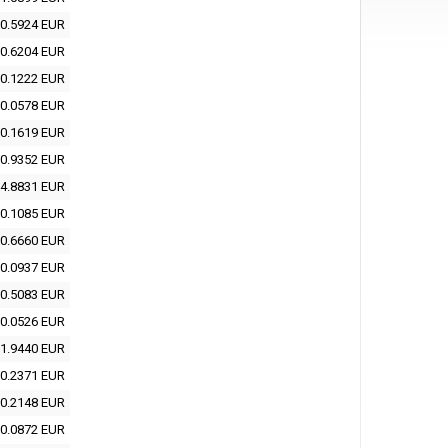
0.5924 EUR
0.6204 EUR
0.1222 EUR
0.0578 EUR
0.1619 EUR
0.9352 EUR
4.8831 EUR
0.1085 EUR
0.6660 EUR
0.0937 EUR
0.5083 EUR
0.0526 EUR
1.9440 EUR
0.2371 EUR
0.2148 EUR
0.0872 EUR