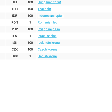
HUF
100
Hungarian forint
THB
100
Thai baht
IDR
100
Indonesian rupiah
RON
1
Romanian leu
PHP
100
Philippine peso
ILS
1
Israeli shekel
ISK
100
Icelandic krona
CZK
100
Czech koruna
DKK
1
Danish krone