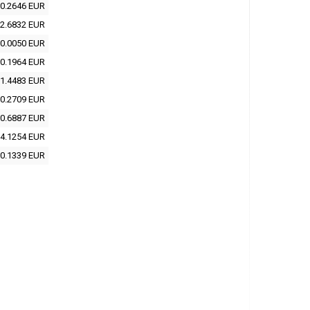
0.2646 EUR
2.6832 EUR
0.0050 EUR
0.1964 EUR
1.4483 EUR
0.2709 EUR
0.6887 EUR
4.1254 EUR
0.1339 EUR