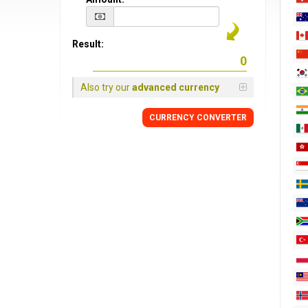
Result:
Also try our
advanced currency
CURRENCY CONVERTER