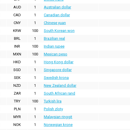
AUD
1
Australian dollar
CAD
1
Canadian dollar
CNY
1
Chinese yuan
KRW
100
South Korean won
BRL
1
Brazilian real
INR
100
Indian rupee
MXN
100
Mexican peso
HKD
1
Hong Kong dollar
SGD
1
Singapore dollar
SEK
1
Swedish krona
NZD
1
New Zealand dollar
ZAR
1
South African rand
TRY
100
Turkish lira
PLN
1
Polish zloty
MYR
1
Malaysian ringgit
NOK
1
Norwegian krone