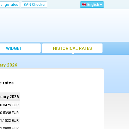
hange rates
IBAN Checker
English
WIDGET
HISTORICAL RATES
ary 2026
e rates
ruary 2026
0.8479 EUR
0.5398 EUR
1.1522 EUR
1.0899 EUR