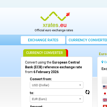
Official euro exchange rates
EXCHANGE RATES
CURRENCY CONVERTE
CURRENCY CONVERTER
Euro
E
Convert using the
European Central
Bank (ECB) reference exchange rate
Exc
from
6 February 2026
:
Convert from:
USD (Dollar)
to:
EUR (Euro)
Amount: