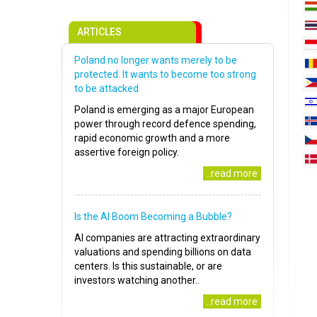
ARTICLES
Poland no longer wants merely to be
protected. It wants to become too strong
to be attacked
Poland is emerging as a major European
power through record defence spending,
rapid economic growth and a more
assertive foreign policy.
..read more
Is the AI Boom Becoming a Bubble?
AI companies are attracting extraordinary
valuations and spending billions on data
centers. Is this sustainable, or are
investors watching another..
..read more