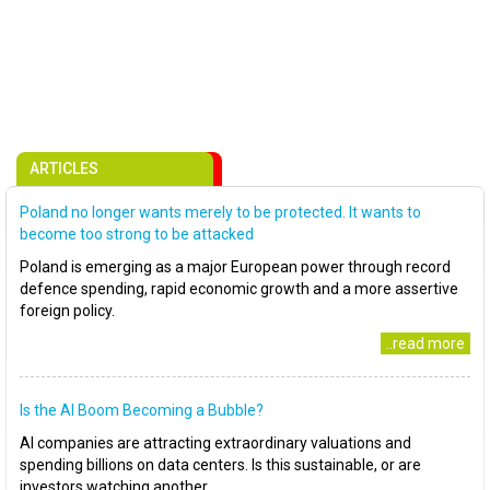
ARTICLES
Poland no longer wants merely to be protected. It wants to
become too strong to be attacked
Poland is emerging as a major European power through record
defence spending, rapid economic growth and a more assertive
foreign policy.
..read more
Is the AI Boom Becoming a Bubble?
AI companies are attracting extraordinary valuations and
spending billions on data centers. Is this sustainable, or are
investors watching another..