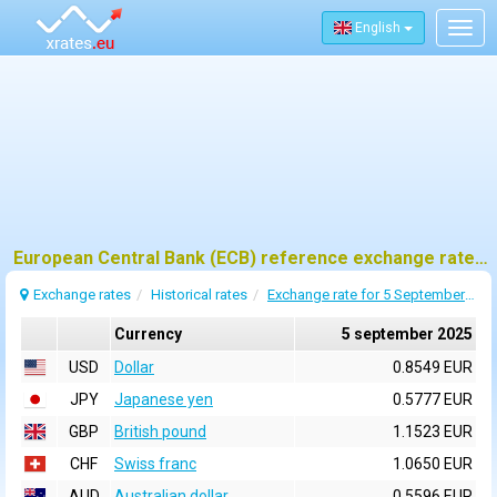
English
Togg
navig
European Central Bank (ECB) reference exchange rates for 5 september 2025
Exchange rates
Historical rates
Exchange rate for 5 September 2025
Currency
5 september 2025
USD
Dollar
0.8549 EUR
JPY
Japanese yen
0.5777 EUR
GBP
British pound
1.1523 EUR
CHF
Swiss franc
1.0650 EUR
AUD
Australian dollar
0.5596 EUR