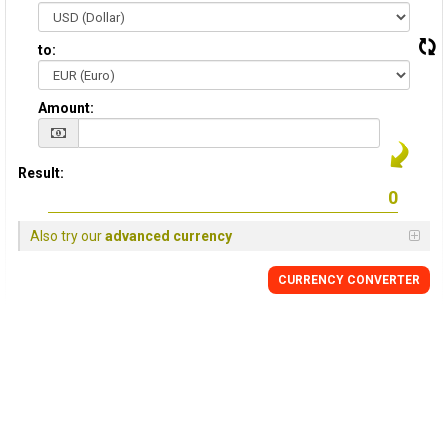
to:
Amount:
Result:
Also try our
advanced currency
CURRENCY CONVERTER