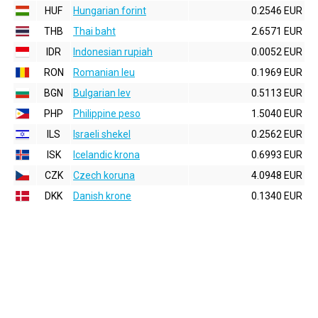
HUF
Hungarian forint
0.2546 EUR
THB
Thai baht
2.6571 EUR
IDR
Indonesian rupiah
0.0052 EUR
RON
Romanian leu
0.1969 EUR
BGN
Bulgarian lev
0.5113 EUR
PHP
Philippine peso
1.5040 EUR
ILS
Israeli shekel
0.2562 EUR
ISK
Icelandic krona
0.6993 EUR
CZK
Czech koruna
4.0948 EUR
DKK
Danish krone
0.1340 EUR