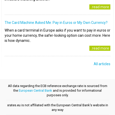
..read more
The Card Machine Asked Me: Pay in Euros or My Own Currency?
When a card terminal in Europe asks if you want to pay in euros or
your home currency, the safer-looking option can cost more. Here
is how dynamic..
..read more
All articles
All data regarding the ECB reference exchange rate is sourced from
the
European Central Bank
and is provided for informational
purposes only.
xrates.eu is not affiliated with the European Central Bank's website in
any way