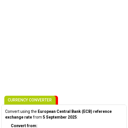
CURRENCY CONVERTER
Convert using the
European Central Bank (ECB) reference
exchange rate
from
5 September 2025
:
Convert from: