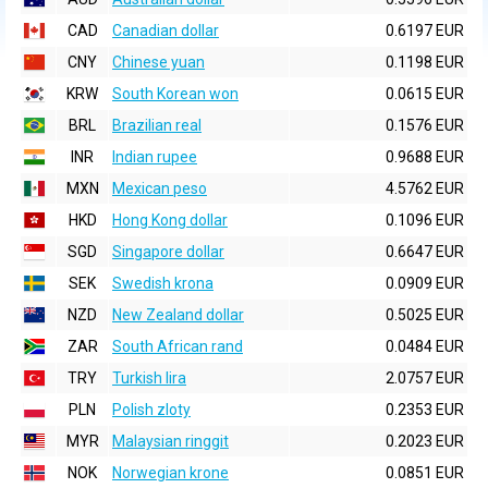
CAD
Canadian dollar
0.6197 EUR
CNY
Chinese yuan
0.1198 EUR
KRW
South Korean won
0.0615 EUR
BRL
Brazilian real
0.1576 EUR
INR
Indian rupee
0.9688 EUR
MXN
Mexican peso
4.5762 EUR
HKD
Hong Kong dollar
0.1096 EUR
SGD
Singapore dollar
0.6647 EUR
SEK
Swedish krona
0.0909 EUR
NZD
New Zealand dollar
0.5025 EUR
ZAR
South African rand
0.0484 EUR
TRY
Turkish lira
2.0757 EUR
PLN
Polish zloty
0.2353 EUR
MYR
Malaysian ringgit
0.2023 EUR
NOK
Norwegian krone
0.0851 EUR