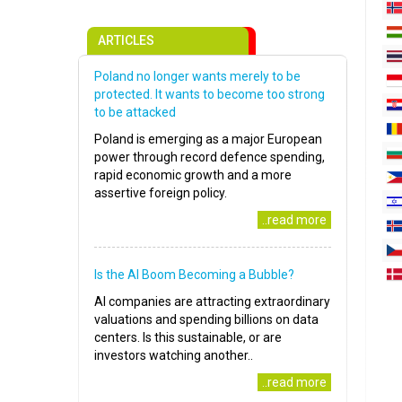
ARTICLES
Poland no longer wants merely to be
protected. It wants to become too strong
to be attacked
Poland is emerging as a major European
power through record defence spending,
rapid economic growth and a more
assertive foreign policy.
..read more
Is the AI Boom Becoming a Bubble?
AI companies are attracting extraordinary
valuations and spending billions on data
centers. Is this sustainable, or are
investors watching another..
..read more