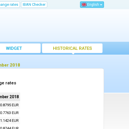
hange rates
IBAN Checker
English
WIDGET
HISTORICAL RATES
ember 2018
ge rates
mber 2018
0.8795 EUR
0.7763 EUR
1.1424 EUR
0.8744 EUR