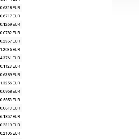
0.6328 EUR
0.6717 EUR
0.1269 EUR
0.0782 EUR
0.2367 EUR
1.2035 EUR
4.3761 EUR
0.1123 EUR
0.6389 EUR
1.3256 EUR
0.0968 EUR
0.5853 EUR
0.0613 EUR
6.1857 EUR
0.2319 EUR
0.2106 EUR