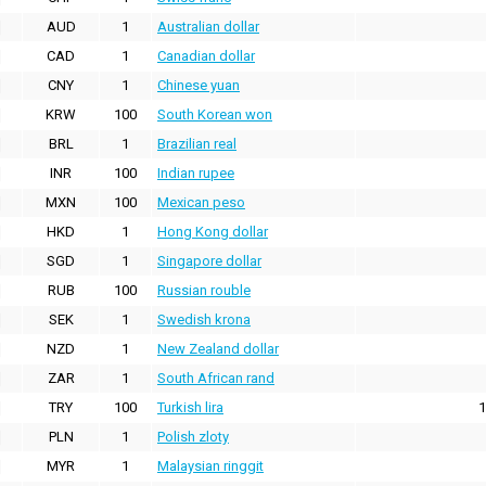
AUD
1
Australian dollar
CAD
1
Canadian dollar
CNY
1
Chinese yuan
KRW
100
South Korean won
BRL
1
Brazilian real
INR
100
Indian rupee
MXN
100
Mexican peso
HKD
1
Hong Kong dollar
SGD
1
Singapore dollar
RUB
100
Russian rouble
SEK
1
Swedish krona
NZD
1
New Zealand dollar
ZAR
1
South African rand
TRY
100
Turkish lira
1
PLN
1
Polish zloty
MYR
1
Malaysian ringgit