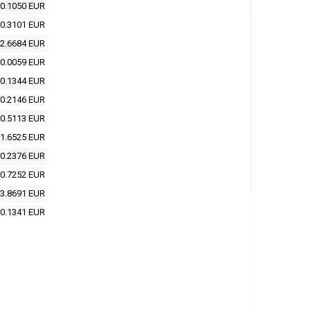
0.1050 EUR
0.3101 EUR
2.6684 EUR
0.0059 EUR
0.1344 EUR
0.2146 EUR
0.5113 EUR
1.6525 EUR
0.2376 EUR
0.7252 EUR
3.8691 EUR
0.1341 EUR