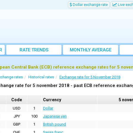
Dollar exchange rate
Live exc
R
RATE TRENDS
MONTHLY AVERAGE
EXCHANGE RATES
pean Central Bank (ECB) reference exchange rates for 5 nov
xchange rates
Historical rates
Exchange rate for 5 November 2018
hange rate for 5 november 2018 - past ECB reference exchan
Code
Currency
5 nove
USD
1
Dollar
JPY
100
Japanese yen
GBP
1
British pound
CHF
1
Swiss franc