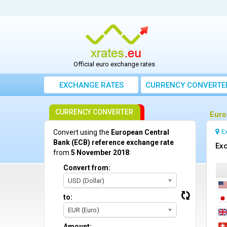
Official euro exchange rates
EXCHANGE RATES
CURRENCY CONVERTE
CURRENCY CONVERTER
Euro
E
Convert using the
European Central
Bank (ECB) reference exchange rate
Exc
from
5 November 2018
:
Convert from:
USD (Dollar)
to:
EUR (Euro)
Amount: