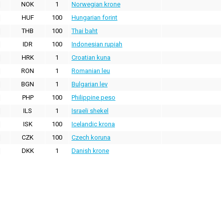
NOK
1
Norwegian krone
HUF
100
Hungarian forint
THB
100
Thai baht
IDR
100
Indonesian rupiah
HRK
1
Croatian kuna
RON
1
Romanian leu
BGN
1
Bulgarian lev
PHP
100
Philippine peso
ILS
1
Israeli shekel
ISK
100
Icelandic krona
CZK
100
Czech koruna
DKK
1
Danish krone