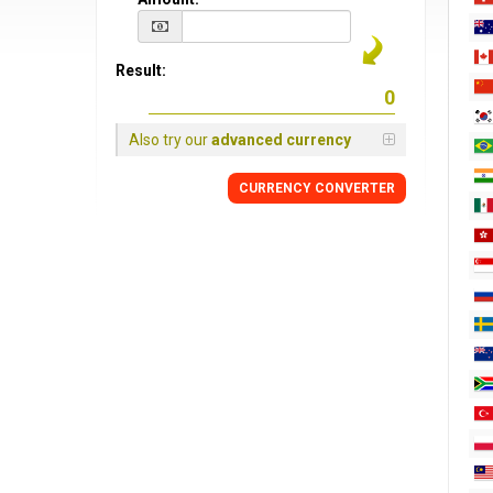
Result:
Also try our
advanced currency
CURRENCY CONVERTER