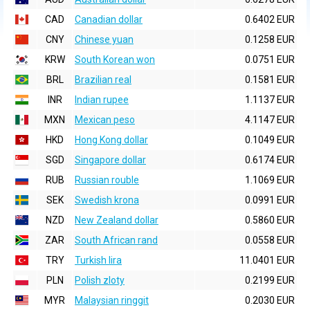
CAD
Canadian dollar
0.6402 EUR
CNY
Chinese yuan
0.1258 EUR
KRW
South Korean won
0.0751 EUR
BRL
Brazilian real
0.1581 EUR
INR
Indian rupee
1.1137 EUR
MXN
Mexican peso
4.1147 EUR
HKD
Hong Kong dollar
0.1049 EUR
SGD
Singapore dollar
0.6174 EUR
RUB
Russian rouble
1.1069 EUR
SEK
Swedish krona
0.0991 EUR
NZD
New Zealand dollar
0.5860 EUR
ZAR
South African rand
0.0558 EUR
TRY
Turkish lira
11.0401 EUR
PLN
Polish zloty
0.2199 EUR
MYR
Malaysian ringgit
0.2030 EUR