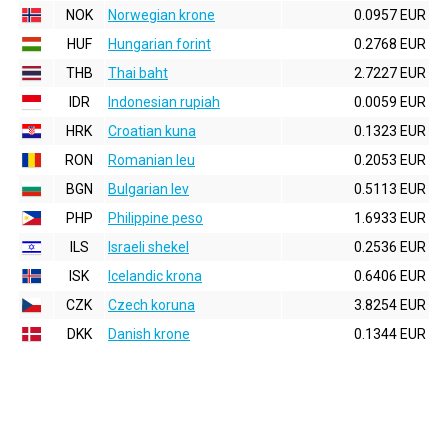
NOK
Norwegian krone
0.0957 EUR
HUF
Hungarian forint
0.2768 EUR
THB
Thai baht
2.7227 EUR
IDR
Indonesian rupiah
0.0059 EUR
HRK
Croatian kuna
0.1323 EUR
RON
Romanian leu
0.2053 EUR
BGN
Bulgarian lev
0.5113 EUR
PHP
Philippine peso
1.6933 EUR
ILS
Israeli shekel
0.2536 EUR
ISK
Icelandic krona
0.6406 EUR
CZK
Czech koruna
3.8254 EUR
DKK
Danish krone
0.1344 EUR