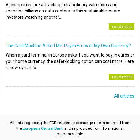
AI companies are attracting extraordinary valuations and
spending billions on data centers. Is this sustainable, or are
investors watching another..
..read more
The Card Machine Asked Me: Pay in Euros or My Own Currency?
When a card terminal in Europe asks if you want to pay in euros or
your home currency, the safer-looking option can cost more. Here
is how dynamic..
..read more
All articles
All data regarding the ECB reference exchange rate is sourced from
the
European Central Bank
and is provided for informational
purposes only.