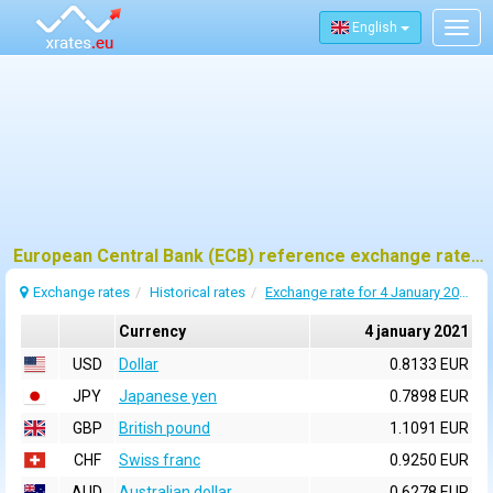
English
Togg
navig
European Central Bank (ECB) reference exchange rates for 4 january 2021
Exchange rates
Historical rates
Exchange rate for 4 January 2021
Currency
4 january 2021
USD
Dollar
0.8133 EUR
JPY
Japanese yen
0.7898 EUR
GBP
British pound
1.1091 EUR
CHF
Swiss franc
0.9250 EUR
AUD
Australian dollar
0.6278 EUR