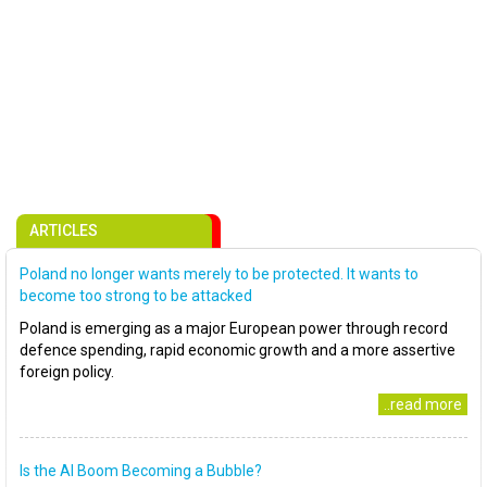
ARTICLES
Poland no longer wants merely to be protected. It wants to
become too strong to be attacked
Poland is emerging as a major European power through record
defence spending, rapid economic growth and a more assertive
foreign policy.
..read more
Is the AI Boom Becoming a Bubble?