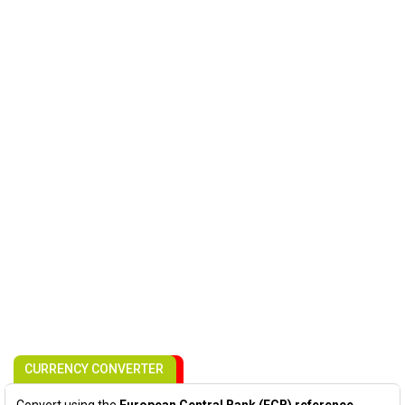
CURRENCY CONVERTER