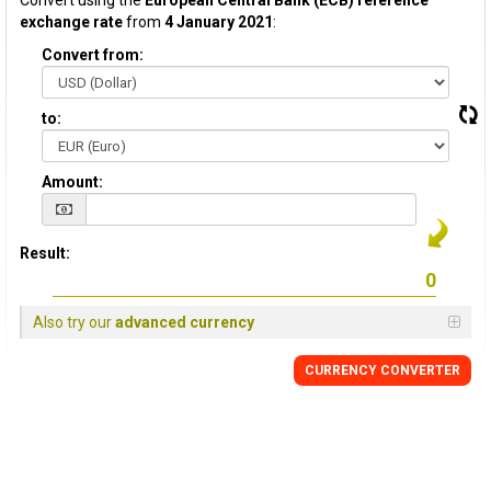
Convert using the
European Central Bank (ECB) reference
exchange rate
from
4 January 2021
:
Convert from:
to:
Amount:
Result:
Also try our
advanced currency
CURRENCY CONVERTER