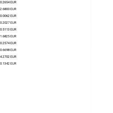
0.2654 EUR
2.6800 EUR
0.0062 EUR
0.2027 EUR
0.5113 EUR
1.6825 EUR
0.2574 EUR
0.6698 EUR
4.2702 EUR
0.1342 EUR