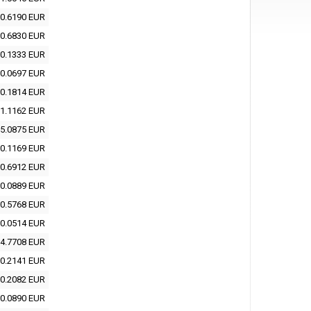
0.6190 EUR
0.6830 EUR
0.1333 EUR
0.0697 EUR
0.1814 EUR
1.1162 EUR
5.0875 EUR
0.1169 EUR
0.6912 EUR
0.0889 EUR
0.5768 EUR
0.0514 EUR
4.7708 EUR
0.2141 EUR
0.2082 EUR
0.0890 EUR