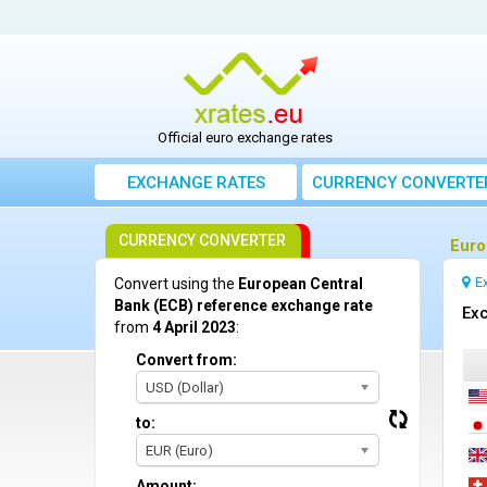
Official euro exchange rates
EXCHANGE RATES
CURRENCY CONVERTE
CURRENCY CONVERTER
Euro
E
Convert using the
European Central
Bank (ECB) reference exchange rate
Exc
from
4 April 2023
:
Convert from:
USD (Dollar)
to:
EUR (Euro)
Amount: