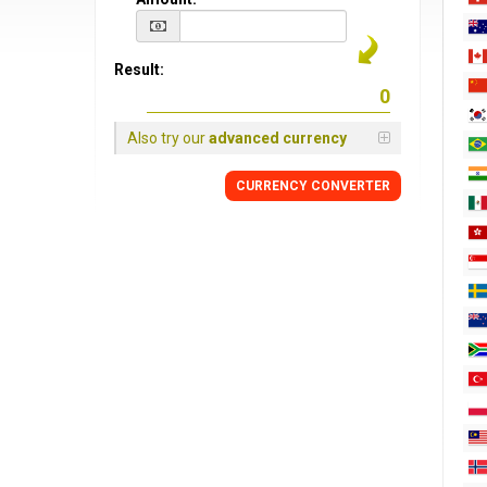
Result:
Also try our
advanced currency
CURRENCY CONVERTER