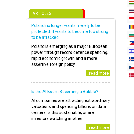
ARTICLES
Poland no longer wants merely to be
protected. It wants to become too strong
to be attacked
Poland is emerging as a major European
power through record defence spending,
rapid economic growth and a more
assertive foreign policy.
..read more
Is the AI Boom Becoming a Bubble?
AI companies are attracting extraordinary
valuations and spending billions on data
centers. Is this sustainable, or are
investors watching another..
..read more