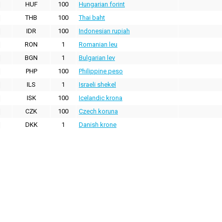
HUF
100
Hungarian forint
THB
100
Thai baht
IDR
100
Indonesian rupiah
RON
1
Romanian leu
BGN
1
Bulgarian lev
PHP
100
Philippine peso
ILS
1
Israeli shekel
ISK
100
Icelandic krona
CZK
100
Czech koruna
DKK
1
Danish krone