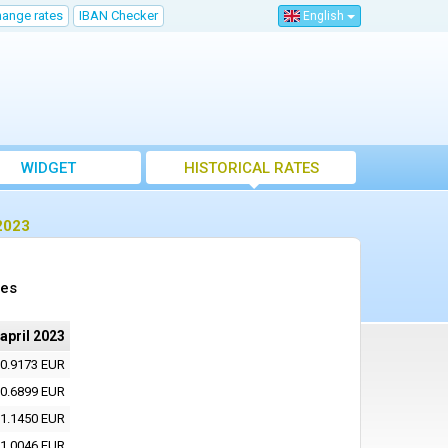
hange rates
IBAN Checker
English
WIDGET
HISTORICAL RATES
 2023
tes
 april 2023
0.9173 EUR
0.6899 EUR
1.1450 EUR
1.0046 EUR