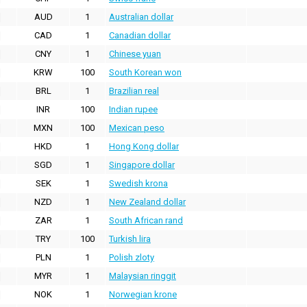
AUD
1
Australian dollar
CAD
1
Canadian dollar
CNY
1
Chinese yuan
KRW
100
South Korean won
BRL
1
Brazilian real
INR
100
Indian rupee
MXN
100
Mexican peso
HKD
1
Hong Kong dollar
SGD
1
Singapore dollar
SEK
1
Swedish krona
NZD
1
New Zealand dollar
ZAR
1
South African rand
TRY
100
Turkish lira
PLN
1
Polish zloty
MYR
1
Malaysian ringgit
NOK
1
Norwegian krone