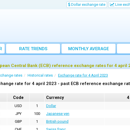
Dollar exchange rate
Live exc
R
RATE TRENDS
MONTHLY AVERAGE
EXCHANGE RATES
pean Central Bank (ECB) reference exchange rates for 4 april
xchange rates
Historical rates
Exchange rate for 4 April 2023
hange rate for 4 april 2023 - past ECB reference exchange ra
Code
Currency
4
USD
1
Dollar
JPY
100
Japanese yen
GBP
1
British pound
CHF
1
Swiss franc