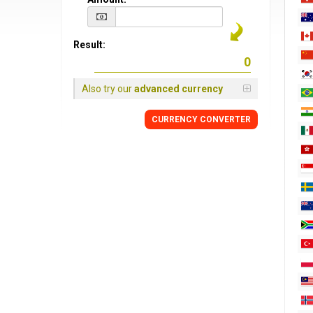
Result:
Also try our
advanced currency
CURRENCY CONVERTER