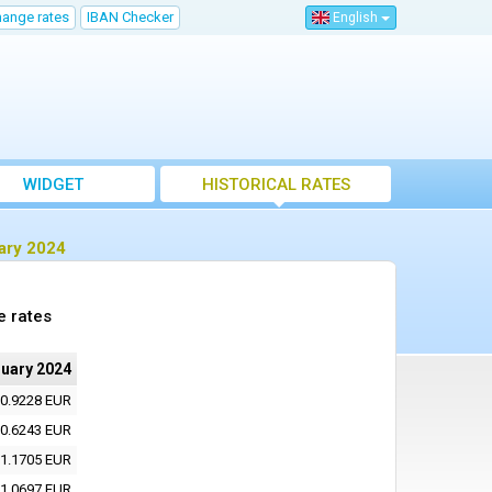
hange rates
IBAN Checker
English
WIDGET
HISTORICAL RATES
ary 2024
e rates
nuary 2024
0.9228 EUR
0.6243 EUR
1.1705 EUR
1.0697 EUR