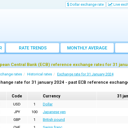
Dollar exchange rate
Live exc
R
RATE TRENDS
MONTHLY AVERAGE
EXCHANGE RATES
pean Central Bank (ECB) reference exchange rates for 31 janu
xchange rates
Historical rates
Exchange rate for 31 January 2024
hange rate for 31 january 2024 - past ECB reference exchang
Code
Currency
31 ja
USD
1
Dollar
JPY
100
Japanese yen
GBP
1
British pound
CHF
1
Swiss franc