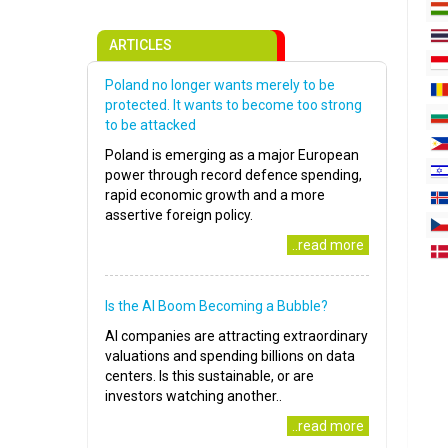
ARTICLES
Poland no longer wants merely to be
protected. It wants to become too strong
to be attacked
Poland is emerging as a major European
power through record defence spending,
rapid economic growth and a more
assertive foreign policy.
..read more
Is the AI Boom Becoming a Bubble?
AI companies are attracting extraordinary
valuations and spending billions on data
centers. Is this sustainable, or are
investors watching another..
..read more