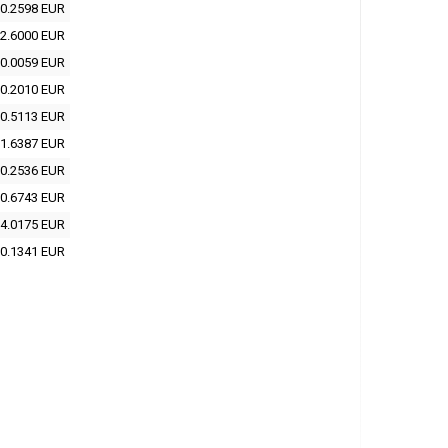
0.2598 EUR
2.6000 EUR
0.0059 EUR
0.2010 EUR
0.5113 EUR
1.6387 EUR
0.2536 EUR
0.6743 EUR
4.0175 EUR
0.1341 EUR