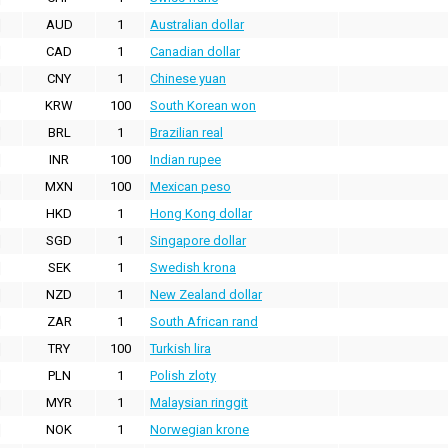
AUD
1
Australian dollar
CAD
1
Canadian dollar
CNY
1
Chinese yuan
KRW
100
South Korean won
BRL
1
Brazilian real
INR
100
Indian rupee
MXN
100
Mexican peso
HKD
1
Hong Kong dollar
SGD
1
Singapore dollar
SEK
1
Swedish krona
NZD
1
New Zealand dollar
ZAR
1
South African rand
TRY
100
Turkish lira
PLN
1
Polish zloty
MYR
1
Malaysian ringgit
NOK
1
Norwegian krone