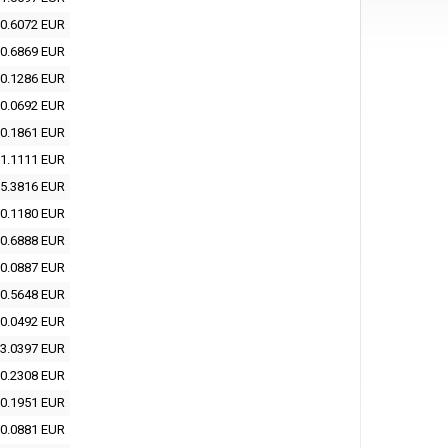
0.6072 EUR
0.6869 EUR
0.1286 EUR
0.0692 EUR
0.1861 EUR
1.1111 EUR
5.3816 EUR
0.1180 EUR
0.6888 EUR
0.0887 EUR
0.5648 EUR
0.0492 EUR
3.0397 EUR
0.2308 EUR
0.1951 EUR
0.0881 EUR