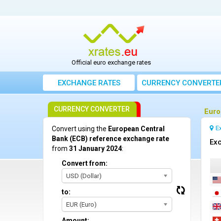
Official euro exchange rates
EXCHANGE RATES
CURRENCY CONVERTE
CURRENCY CONVERTER
Euro
E
Convert using the
European Central
Bank (ECB) reference exchange rate
Exc
from
31 January 2024
:
Convert from:
USD (Dollar)
to:
EUR (Euro)
Amount: