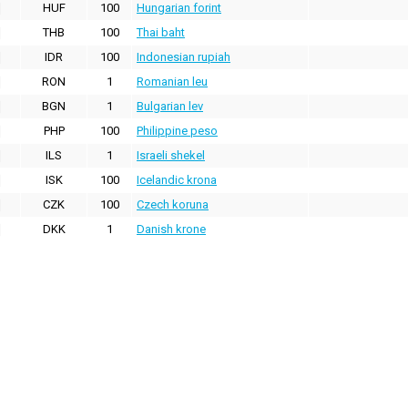
HUF
100
Hungarian forint
THB
100
Thai baht
IDR
100
Indonesian rupiah
RON
1
Romanian leu
BGN
1
Bulgarian lev
PHP
100
Philippine peso
ILS
1
Israeli shekel
ISK
100
Icelandic krona
CZK
100
Czech koruna
DKK
1
Danish krone