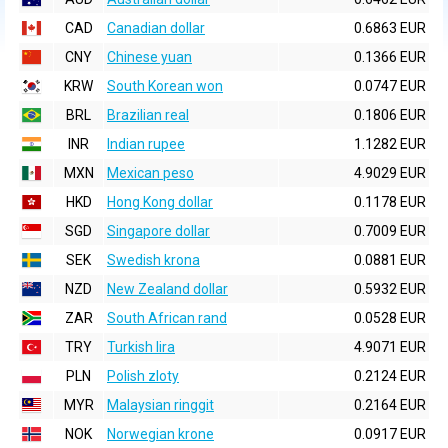
CAD
Canadian dollar
0.6863 EUR
CNY
Chinese yuan
0.1366 EUR
KRW
South Korean won
0.0747 EUR
BRL
Brazilian real
0.1806 EUR
INR
Indian rupee
1.1282 EUR
MXN
Mexican peso
4.9029 EUR
HKD
Hong Kong dollar
0.1178 EUR
SGD
Singapore dollar
0.7009 EUR
SEK
Swedish krona
0.0881 EUR
NZD
New Zealand dollar
0.5932 EUR
ZAR
South African rand
0.0528 EUR
TRY
Turkish lira
4.9071 EUR
PLN
Polish zloty
0.2124 EUR
MYR
Malaysian ringgit
0.2164 EUR
NOK
Norwegian krone
0.0917 EUR