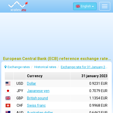
English
Togg
navig
European Central Bank (ECB) reference exchange rates for 31 january 2023
Exchange rates
Historical rates
Exchange rate for 31 January 2023
Currency
31 january 2023
USD
Dollar
0.9231 EUR
JPY
Japanese yen
0.7079 EUR
GBP
British pound
1.1354 EUR
CHF
Swiss franc
0.9968 EUR
AUD
Australian dollar
0.6462 EUR