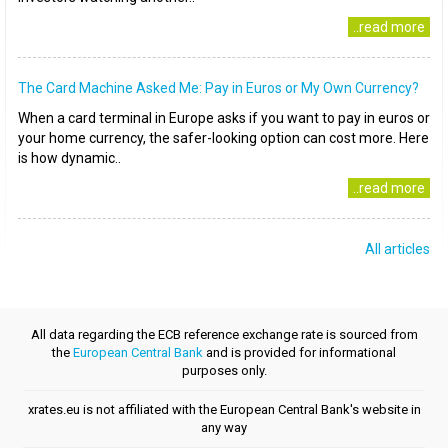
..read more
The Card Machine Asked Me: Pay in Euros or My Own Currency?
When a card terminal in Europe asks if you want to pay in euros or
your home currency, the safer-looking option can cost more. Here
is how dynamic..
..read more
All articles
All data regarding the ECB reference exchange rate is sourced from
the
European Central Bank
and is provided for informational
purposes only.
xrates.eu is not affiliated with the European Central Bank's website in
any way