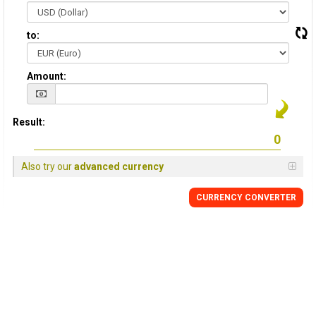
to:
Amount:
Result:
Also try our
advanced currency
CURRENCY CONVERTER