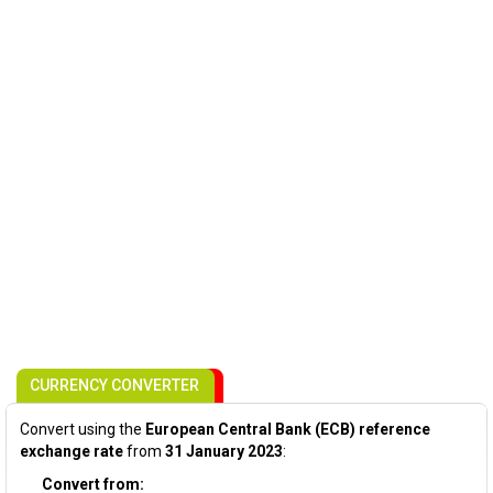
CURRENCY CONVERTER
Convert using the
European Central Bank (ECB) reference
exchange rate
from
31 January 2023
:
Convert from: