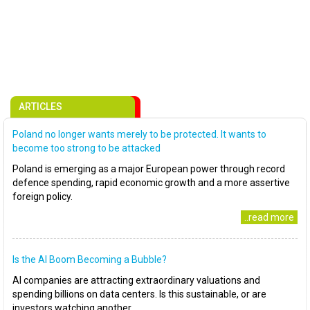
ARTICLES
Poland no longer wants merely to be protected. It wants to
become too strong to be attacked
Poland is emerging as a major European power through record
defence spending, rapid economic growth and a more assertive
foreign policy.
..read more
Is the AI Boom Becoming a Bubble?
AI companies are attracting extraordinary valuations and
spending billions on data centers. Is this sustainable, or are
investors watching another..