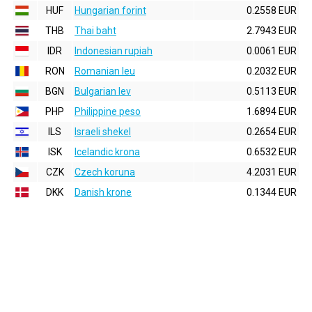
HUF
Hungarian forint
0.2558 EUR
THB
Thai baht
2.7943 EUR
IDR
Indonesian rupiah
0.0061 EUR
RON
Romanian leu
0.2032 EUR
BGN
Bulgarian lev
0.5113 EUR
PHP
Philippine peso
1.6894 EUR
ILS
Israeli shekel
0.2654 EUR
ISK
Icelandic krona
0.6532 EUR
CZK
Czech koruna
4.2031 EUR
DKK
Danish krone
0.1344 EUR