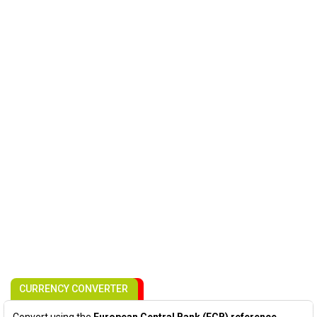
CURRENCY CONVERTER