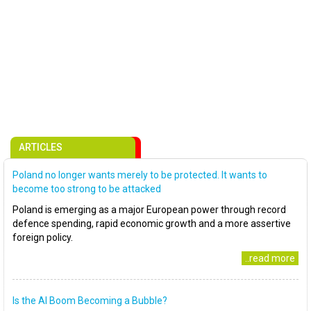
ARTICLES
Poland no longer wants merely to be protected. It wants to
become too strong to be attacked
Poland is emerging as a major European power through record
defence spending, rapid economic growth and a more assertive
foreign policy.
..read more
Is the AI Boom Becoming a Bubble?