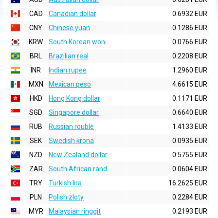
CAD
Canadian dollar
0.6932 EUR
CNY
Chinese yuan
0.1286 EUR
KRW
South Korean won
0.0766 EUR
BRL
Brazilian real
0.2208 EUR
INR
Indian rupee
1.2960 EUR
MXN
Mexican peso
4.6615 EUR
HKD
Hong Kong dollar
0.1171 EUR
SGD
Singapore dollar
0.6640 EUR
RUB
Russian rouble
1.4133 EUR
SEK
Swedish krona
0.0935 EUR
NZD
New Zealand dollar
0.5755 EUR
ZAR
South African rand
0.0604 EUR
TRY
Turkish lira
16.2625 EUR
PLN
Polish zloty
0.2284 EUR
MYR
Malaysian ringgit
0.2193 EUR