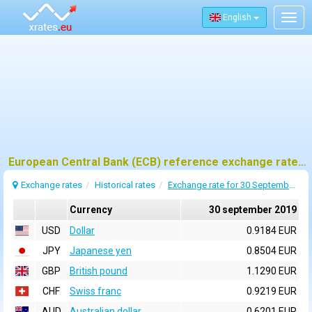
English
Togg
navig
European Central Bank (ECB) reference exchange rates for 30 september 2019
Exchange rates
Historical rates
Exchange rate for 30 September 2019
Currency
30 september 2019
USD
Dollar
0.9184 EUR
JPY
Japanese yen
0.8504 EUR
GBP
British pound
1.1290 EUR
CHF
Swiss franc
0.9219 EUR
AUD
Australian dollar
0.6201 EUR