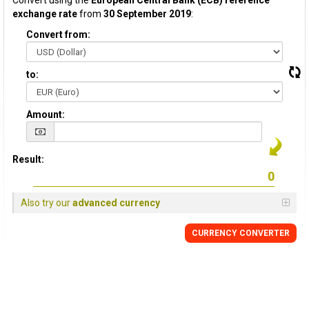
Convert using the
European Central Bank (ECB) reference
exchange rate
from
30 September 2019
:
Convert from:
to:
Amount:
Result:
Also try our
advanced currency
CURRENCY CONVERTER