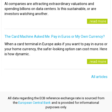
AI companies are attracting extraordinary valuations and
spending billions on data centers. Is this sustainable, or are
investors watching another..
..read more
The Card Machine Asked Me: Pay in Euros or My Own Currency?
When a card terminal in Europe asks if you want to pay in euros or
your home currency, the safer-looking option can cost more. Here
is how dynamic..
..read more
All articles
All data regarding the ECB reference exchange rate is sourced from
the
European Central Bank
and is provided for informational
purposes only.