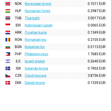
NOK
Norwegian krone
0.1011 EUR
HUF
Hungarian forint
0.2987 EUR
THB
Thai baht
3.0017 EUR
IDR
Indonesian rupiah
0.0065 EUR
HRK
Croatian kuna
0.1349 EUR
RON
Romanian leu
0.2105 EUR
BGN
Bulgarian lev
0.5113 EUR
PHP
Philippine peso
1.7683 EUR
ILS
Israeli shekel
0.2640 EUR
ISK
Icelandic krona
0.7402 EUR
CZK
Czech koruna
3.8736 EUR
DKK
Danish krone
0.1339 EUR