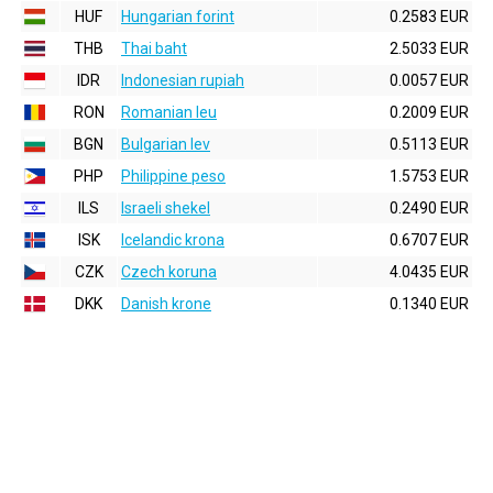
HUF
Hungarian forint
0.2583 EUR
THB
Thai baht
2.5033 EUR
IDR
Indonesian rupiah
0.0057 EUR
RON
Romanian leu
0.2009 EUR
BGN
Bulgarian lev
0.5113 EUR
PHP
Philippine peso
1.5753 EUR
ILS
Israeli shekel
0.2490 EUR
ISK
Icelandic krona
0.6707 EUR
CZK
Czech koruna
4.0435 EUR
DKK
Danish krone
0.1340 EUR