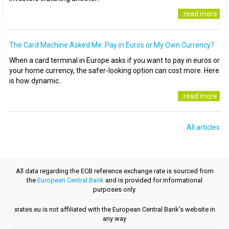
..read more
The Card Machine Asked Me: Pay in Euros or My Own Currency?
When a card terminal in Europe asks if you want to pay in euros or
your home currency, the safer-looking option can cost more. Here
is how dynamic..
..read more
All articles
All data regarding the ECB reference exchange rate is sourced from
the
European Central Bank
and is provided for informational
purposes only.
xrates.eu is not affiliated with the European Central Bank's website in
any way