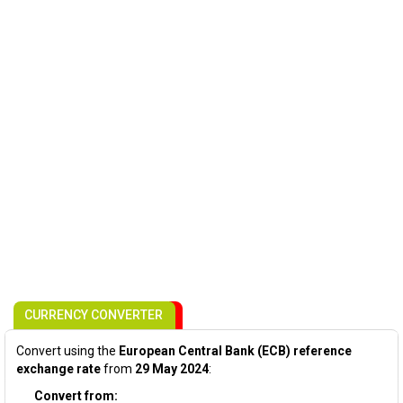
CURRENCY CONVERTER
Convert using the
European Central Bank (ECB) reference
exchange rate
from
29 May 2024
:
Convert from: