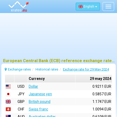
English
Togg
navig
European Central Bank (ECB) reference exchange rates for 29 may 2024
Exchange rates
Historical rates
Exchange rate for 29 May 2024
Currency
29 may 2024
USD
Dollar
0.9211 EUR
JPY
Japanese yen
0.5857 EUR
GBP
British pound
1.1747 EUR
CHF
Swiss franc
1.0094 EUR
AUD
Australian dollar
0.6109 EUR