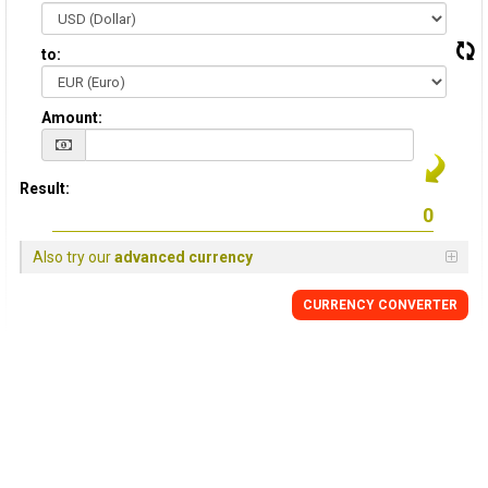
to:
Amount:
Result:
Also try our
advanced currency
CURRENCY CONVERTER