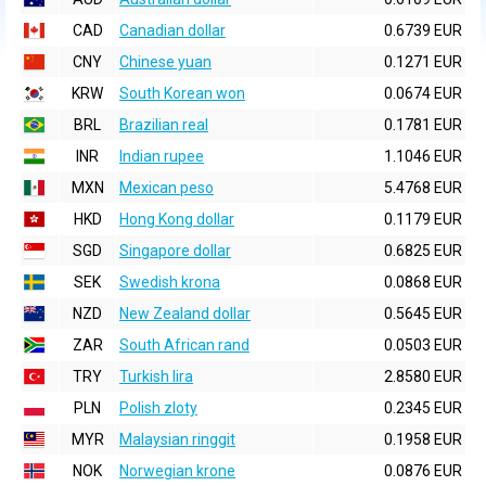
CAD
Canadian dollar
0.6739 EUR
CNY
Chinese yuan
0.1271 EUR
KRW
South Korean won
0.0674 EUR
BRL
Brazilian real
0.1781 EUR
INR
Indian rupee
1.1046 EUR
MXN
Mexican peso
5.4768 EUR
HKD
Hong Kong dollar
0.1179 EUR
SGD
Singapore dollar
0.6825 EUR
SEK
Swedish krona
0.0868 EUR
NZD
New Zealand dollar
0.5645 EUR
ZAR
South African rand
0.0503 EUR
TRY
Turkish lira
2.8580 EUR
PLN
Polish zloty
0.2345 EUR
MYR
Malaysian ringgit
0.1958 EUR
NOK
Norwegian krone
0.0876 EUR