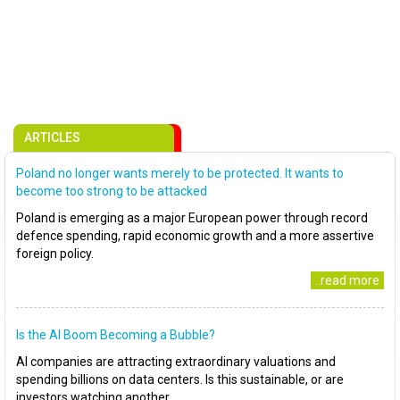
ARTICLES
Poland no longer wants merely to be protected. It wants to
become too strong to be attacked
Poland is emerging as a major European power through record
defence spending, rapid economic growth and a more assertive
foreign policy.
..read more
Is the AI Boom Becoming a Bubble?
AI companies are attracting extraordinary valuations and
spending billions on data centers. Is this sustainable, or are
investors watching another..