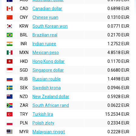
CAD
Canadian dollar
0.6898 EUR
CNY
Chinese yuan
0.1310 EUR
KRW
South Korean won
0.0771 EUR
BRL
Brazilian real
0.2170 EUR
INR
Indian rupee
1.2752 EUR
MXN
Mexican peso
4.8518 EUR
HKD
Hong Kong dollar
0.1170 EUR
SGD
Singapore dollar
0.6680 EUR
RUB
Russian rouble
1.4498 EUR
SEK
Swedish krona
0.0946 EUR
NZD
New Zealand dollar
0.5928 EUR
ZAR
South African rand
0.0622 EUR
TRY
Turkish lira
15.2534 EUR
PLN
Polish zloty
0.2334 EUR
MYR
Malaysian ringgit
0.2228 EUR