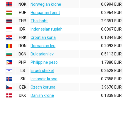
NOK
Norwegian krone
0.0994 EUR
HUF
Hungarian forint
0.2964 EUR
THB
Thai baht
2.9351 EUR
IDR
Indonesian rupiah
0.0067 EUR
HRK
Croatian kuna
0.1344 EUR
RON
Romanian leu
0.2093 EUR
BGN
Bulgarian lev
0.5113 EUR
PHP
Philippine peso
1.7880 EUR
ILS
Israeli shekel
0.2628 EUR
ISK
Icelandic krona
0.7358 EUR
CZK
Czech koruna
3.9670 EUR
DKK
Danish krone
0.1338 EUR