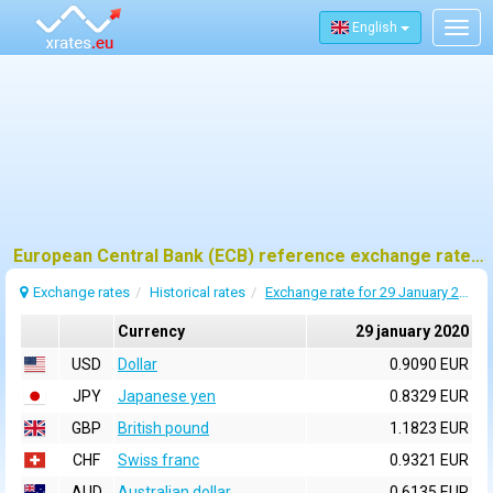
English
Togg
navig
European Central Bank (ECB) reference exchange rates for 29 january 2020
Exchange rates
Historical rates
Exchange rate for 29 January 2020
Currency
29 january 2020
USD
Dollar
0.9090 EUR
JPY
Japanese yen
0.8329 EUR
GBP
British pound
1.1823 EUR
CHF
Swiss franc
0.9321 EUR
AUD
Australian dollar
0.6135 EUR