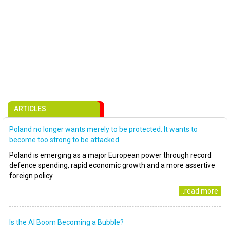
ARTICLES
Poland no longer wants merely to be protected. It wants to
become too strong to be attacked
Poland is emerging as a major European power through record
defence spending, rapid economic growth and a more assertive
foreign policy.
..read more
Is the AI Boom Becoming a Bubble?