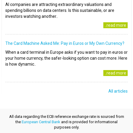
AI companies are attracting extraordinary valuations and
spending billions on data centers. Is this sustainable, or are
investors watching another..
..read more
The Card Machine Asked Me: Pay in Euros or My Own Currency?
When a card terminal in Europe asks if you want to pay in euros or
your home currency, the safer-looking option can cost more. Here
is how dynamic..
..read more
All articles
All data regarding the ECB reference exchange rate is sourced from
the
European Central Bank
and is provided for informational
purposes only.