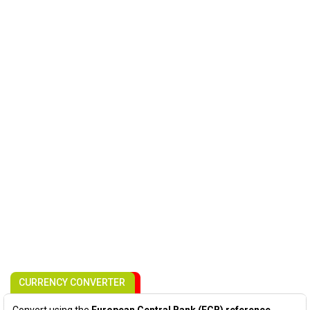
CURRENCY CONVERTER