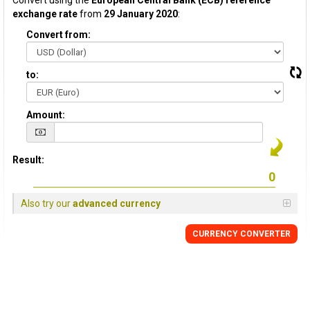
Convert using the
European Central Bank (ECB) reference
exchange rate
from
29 January 2020
:
Convert from:
to:
Amount:
Result:
Also try our
advanced currency
CURRENCY CONVERTER