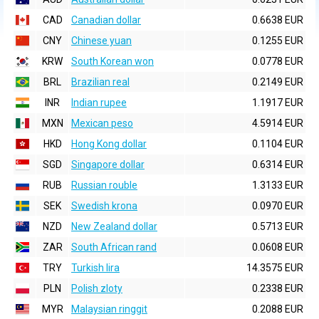
CAD
Canadian dollar
0.6638 EUR
CNY
Chinese yuan
0.1255 EUR
KRW
South Korean won
0.0778 EUR
BRL
Brazilian real
0.2149 EUR
INR
Indian rupee
1.1917 EUR
MXN
Mexican peso
4.5914 EUR
HKD
Hong Kong dollar
0.1104 EUR
SGD
Singapore dollar
0.6314 EUR
RUB
Russian rouble
1.3133 EUR
SEK
Swedish krona
0.0970 EUR
NZD
New Zealand dollar
0.5713 EUR
ZAR
South African rand
0.0608 EUR
TRY
Turkish lira
14.3575 EUR
PLN
Polish zloty
0.2338 EUR
MYR
Malaysian ringgit
0.2088 EUR