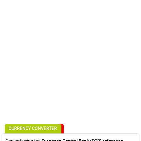
CURRENCY CONVERTER