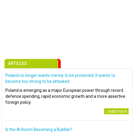
ARTICLES
Poland no longer wants merely to be protected. It wants to
become too strong to be attacked
Poland is emerging as a major European power through record
defence spending, rapid economic growth and a more assertive
foreign policy.
..read more
Is the AI Boom Becoming a Bubble?