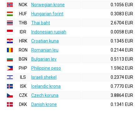
NOK
Norwegian krone
0.1056 EUR
HUF
Hungarian forint
0.3083 EUR
THB
Thai baht
2.6704 EUR
IDR
Indonesian rupiah
0.0058 EUR
HRK
Croatian kuna
0.1345 EUR
RON
Romanian leu
0.2144 EUR
BGN
Bulgarian lev
0.5113 EUR
PHP
Philippine peso
1.5962 EUR
ILS
Israeli shekel
0.2374 EUR
ISK
Icelandic krona
0.7770 EUR
CZK
Czech koruna
3.8864 EUR
DKK
Danish krone
0.1341 EUR