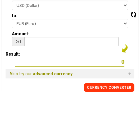
to:
Amount:
Result:
Also try our
advanced currency
CURRENCY CONVERTER