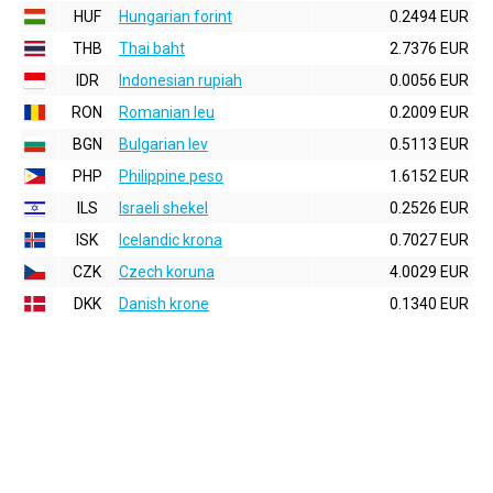
HUF
Hungarian forint
0.2494 EUR
THB
Thai baht
2.7376 EUR
IDR
Indonesian rupiah
0.0056 EUR
RON
Romanian leu
0.2009 EUR
BGN
Bulgarian lev
0.5113 EUR
PHP
Philippine peso
1.6152 EUR
ILS
Israeli shekel
0.2526 EUR
ISK
Icelandic krona
0.7027 EUR
CZK
Czech koruna
4.0029 EUR
DKK
Danish krone
0.1340 EUR