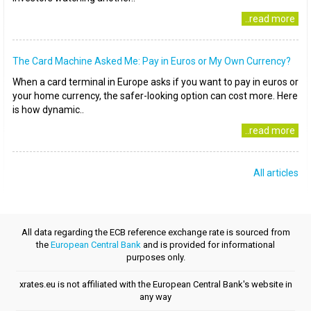
..read more
The Card Machine Asked Me: Pay in Euros or My Own Currency?
When a card terminal in Europe asks if you want to pay in euros or
your home currency, the safer-looking option can cost more. Here
is how dynamic..
..read more
All articles
All data regarding the ECB reference exchange rate is sourced from
the
European Central Bank
and is provided for informational
purposes only.
xrates.eu is not affiliated with the European Central Bank's website in
any way