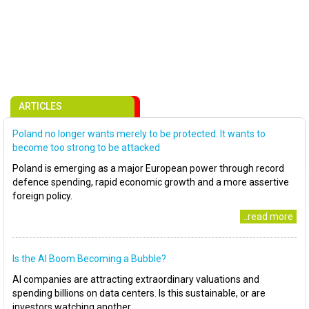
ARTICLES
Poland no longer wants merely to be protected. It wants to
become too strong to be attacked
Poland is emerging as a major European power through record
defence spending, rapid economic growth and a more assertive
foreign policy.
..read more
Is the AI Boom Becoming a Bubble?
AI companies are attracting extraordinary valuations and
spending billions on data centers. Is this sustainable, or are
investors watching another..