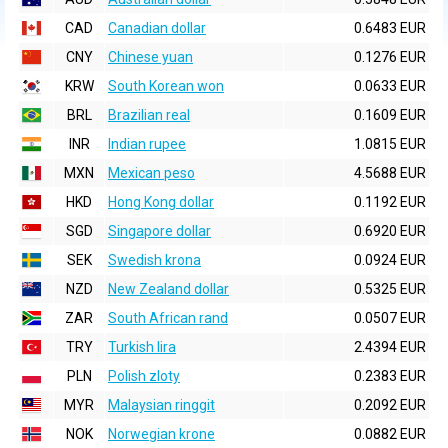
CAD
Canadian dollar
0.6483 EUR
CNY
Chinese yuan
0.1276 EUR
KRW
South Korean won
0.0633 EUR
BRL
Brazilian real
0.1609 EUR
INR
Indian rupee
1.0815 EUR
MXN
Mexican peso
4.5688 EUR
HKD
Hong Kong dollar
0.1192 EUR
SGD
Singapore dollar
0.6920 EUR
SEK
Swedish krona
0.0924 EUR
NZD
New Zealand dollar
0.5325 EUR
ZAR
South African rand
0.0507 EUR
TRY
Turkish lira
2.4394 EUR
PLN
Polish zloty
0.2383 EUR
MYR
Malaysian ringgit
0.2092 EUR
NOK
Norwegian krone
0.0882 EUR