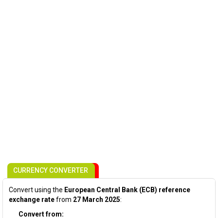
CURRENCY CONVERTER
Convert using the
European Central Bank (ECB) reference
exchange rate
from
27 March 2025
:
Convert from: