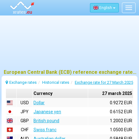
English
Togg
navig
European Central Bank (ECB) reference exchange rates for 27 march 2025
Exchange rates
Historical rates
Exchange rate for 27 March 2025
Currency
27 march 2025
USD
Dollar
0.9272 EUR
JPY
Japanese yen
0.6152 EUR
GBP
British pound
1.2002 EUR
CHF
Swiss franc
1.0500 EUR
AUD
Australian dollar
0.5848 EUR