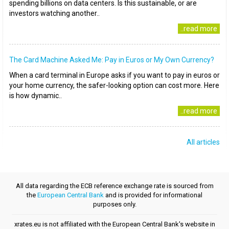
spending billions on data centers. Is this sustainable, or are
investors watching another..
..read more
The Card Machine Asked Me: Pay in Euros or My Own Currency?
When a card terminal in Europe asks if you want to pay in euros or
your home currency, the safer-looking option can cost more. Here
is how dynamic..
..read more
All articles
All data regarding the ECB reference exchange rate is sourced from
the
European Central Bank
and is provided for informational
purposes only.
xrates.eu is not affiliated with the European Central Bank's website in