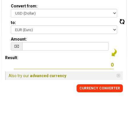
Convert from:
to:
Amount:
Result:
Also try our
advanced currency
CURRENCY CONVERTER