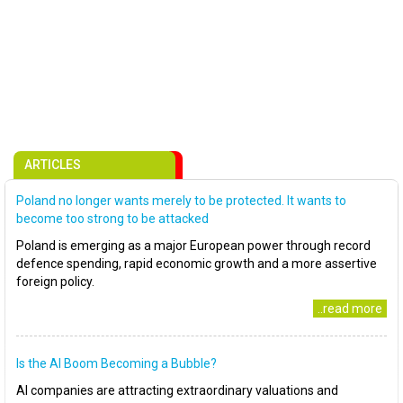
ARTICLES
Poland no longer wants merely to be protected. It wants to
become too strong to be attacked
Poland is emerging as a major European power through record
defence spending, rapid economic growth and a more assertive
foreign policy.
..read more
Is the AI Boom Becoming a Bubble?
AI companies are attracting extraordinary valuations and