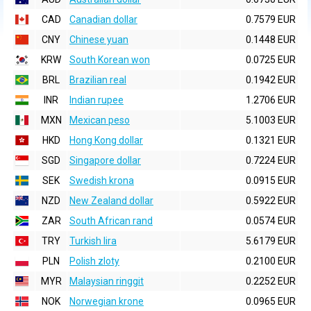
CAD
Canadian dollar
0.7579 EUR
CNY
Chinese yuan
0.1448 EUR
KRW
South Korean won
0.0725 EUR
BRL
Brazilian real
0.1942 EUR
INR
Indian rupee
1.2706 EUR
MXN
Mexican peso
5.1003 EUR
HKD
Hong Kong dollar
0.1321 EUR
SGD
Singapore dollar
0.7224 EUR
SEK
Swedish krona
0.0915 EUR
NZD
New Zealand dollar
0.5922 EUR
ZAR
South African rand
0.0574 EUR
TRY
Turkish lira
5.6179 EUR
PLN
Polish zloty
0.2100 EUR
MYR
Malaysian ringgit
0.2252 EUR
NOK
Norwegian krone
0.0965 EUR