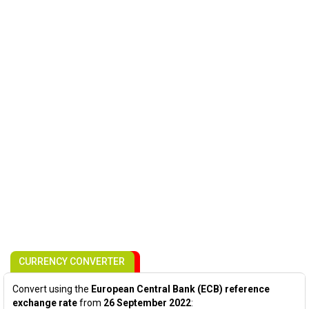
CURRENCY CONVERTER
Convert using the
European Central Bank (ECB) reference
exchange rate
from
26 September 2022
: