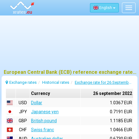
English
Togg
navig
European Central Bank (ECB) reference exchange rates for 26 september 2022
Exchange rates
Historical rates
Exchange rate for 26 September 2022
Currency
26 september 2022
USD
Dollar
1.0367 EUR
JPY
Japanese yen
0.7191 EUR
GBP
British pound
1.1185 EUR
CHF
Swiss franc
1.0466 EUR
AUD
Australian dollar
0.6730 EUR