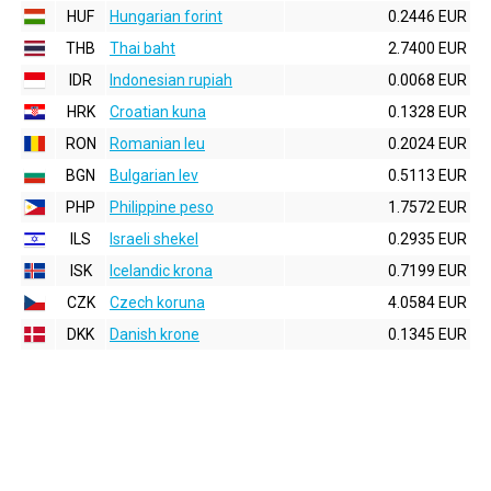
HUF
Hungarian forint
0.2446 EUR
THB
Thai baht
2.7400 EUR
IDR
Indonesian rupiah
0.0068 EUR
HRK
Croatian kuna
0.1328 EUR
RON
Romanian leu
0.2024 EUR
BGN
Bulgarian lev
0.5113 EUR
PHP
Philippine peso
1.7572 EUR
ILS
Israeli shekel
0.2935 EUR
ISK
Icelandic krona
0.7199 EUR
CZK
Czech koruna
4.0584 EUR
DKK
Danish krone
0.1345 EUR