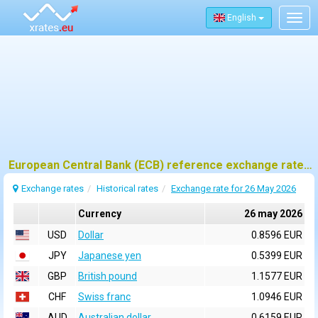
English
Togg
navig
European Central Bank (ECB) reference exchange rates for 26 may 2026
Exchange rates
Historical rates
Exchange rate for 26 May 2026
Currency
26 may 2026
USD
Dollar
0.8596 EUR
JPY
Japanese yen
0.5399 EUR
GBP
British pound
1.1577 EUR
CHF
Swiss franc
1.0946 EUR
AUD
Australian dollar
0.6159 EUR