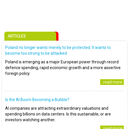
ARTICLES
Poland no longer wants merely to be protected. It wants to
become too strong to be attacked
Poland is emerging as a major European power through record
defence spending, rapid economic growth and a more assertive
foreign policy.
..read more
Is the AI Boom Becoming a Bubble?
AI companies are attracting extraordinary valuations and
spending billions on data centers. Is this sustainable, or are
investors watching another..
..read more