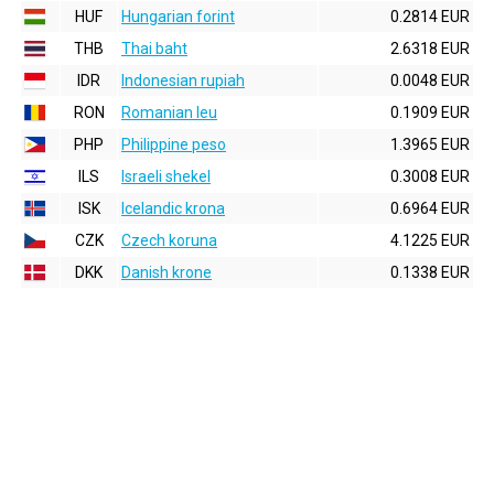
HUF
Hungarian forint
0.2814 EUR
THB
Thai baht
2.6318 EUR
IDR
Indonesian rupiah
0.0048 EUR
RON
Romanian leu
0.1909 EUR
PHP
Philippine peso
1.3965 EUR
ILS
Israeli shekel
0.3008 EUR
ISK
Icelandic krona
0.6964 EUR
CZK
Czech koruna
4.1225 EUR
DKK
Danish krone
0.1338 EUR