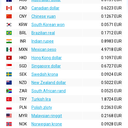
CAD
Canadian dollar
0.6223 EUR
CNY
Chinese yuan
0.1267 EUR
KRW
South Korean won
0.0571 EUR
BRL
Brazilian real
0.1712 EUR
INR
Indian rupee
0.8983 EUR
MXN
Mexican peso
4.9718 EUR
HKD
Hong Kong dollar
0.1097 EUR
SGD
Singapore dollar
0.6727 EUR
SEK
Swedish krona
0.0924 EUR
NZD
New Zealand dollar
0.5022 EUR
ZAR
South African rand
0.0525 EUR
TRY
Turkish lira
1.8724 EUR
PLN
Polish zloty
0.2363 EUR
MYR
Malaysian ringgit
0.2168 EUR
NOK
Norwegian krone
0.0928 EUR