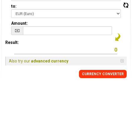
to:
Amount:
Result:
Also try our
advanced currency
CURRENCY CONVERTER