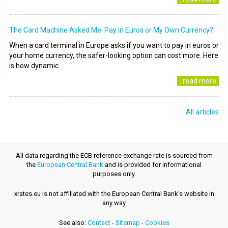
The Card Machine Asked Me: Pay in Euros or My Own Currency?
When a card terminal in Europe asks if you want to pay in euros or
your home currency, the safer-looking option can cost more. Here
is how dynamic..
..read more
All articles
All data regarding the ECB reference exchange rate is sourced from
the
European Central Bank
and is provided for informational
purposes only.
xrates.eu is not affiliated with the European Central Bank's website in
any way
See also:
Contact
-
Sitemap
-
Cookies