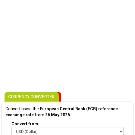
CURRENCY CONVERTER
Convert using the
European Central Bank (ECB) reference
exchange rate
from
26 May 2026
:
Convert from: