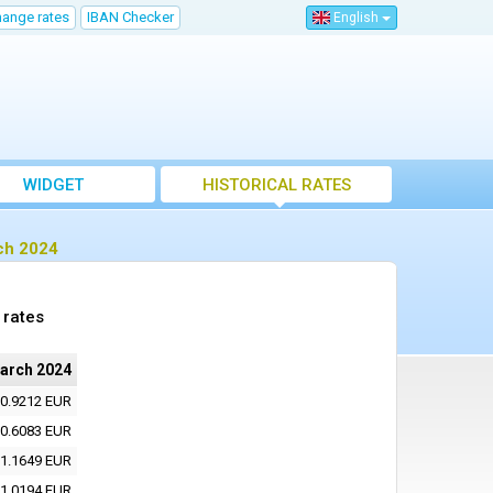
hange rates
IBAN Checker
English
WIDGET
HISTORICAL RATES
ch 2024
 rates
arch 2024
0.9212 EUR
0.6083 EUR
1.1649 EUR
1.0194 EUR