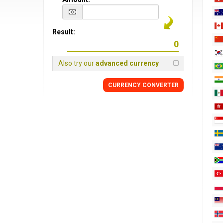
Result:
Also try our
advanced currency
CURRENCY CONVERTER