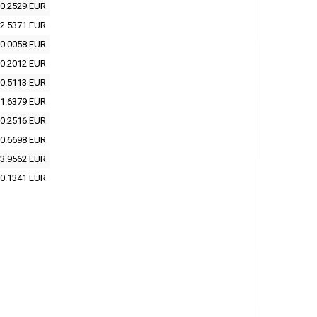
0.2529 EUR
2.5371 EUR
0.0058 EUR
0.2012 EUR
0.5113 EUR
1.6379 EUR
0.2516 EUR
0.6698 EUR
3.9562 EUR
0.1341 EUR