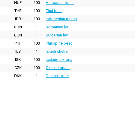
HUF
100
Hungarian forint
THB
100
Thai baht
IDR
100
Indonesian rupiah
RON
1
Romanian leu
BGN
1
Bulgarian lev
PHP
100
Philippine peso
ILS
1
Israeli shekel
ISK
100
Icelandic krona
CZK
100
Czech koruna
DKK
1
Danish krone