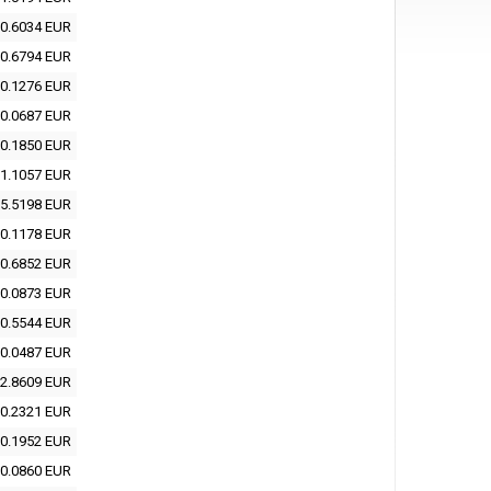
0.6034 EUR
0.6794 EUR
0.1276 EUR
0.0687 EUR
0.1850 EUR
1.1057 EUR
5.5198 EUR
0.1178 EUR
0.6852 EUR
0.0873 EUR
0.5544 EUR
0.0487 EUR
2.8609 EUR
0.2321 EUR
0.1952 EUR
0.0860 EUR