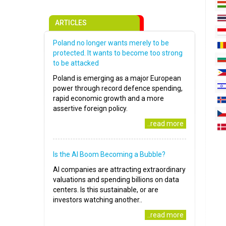
ARTICLES
Poland no longer wants merely to be
protected. It wants to become too strong
to be attacked
Poland is emerging as a major European
power through record defence spending,
rapid economic growth and a more
assertive foreign policy.
..read more
Is the AI Boom Becoming a Bubble?
AI companies are attracting extraordinary
valuations and spending billions on data
centers. Is this sustainable, or are
investors watching another..
..read more