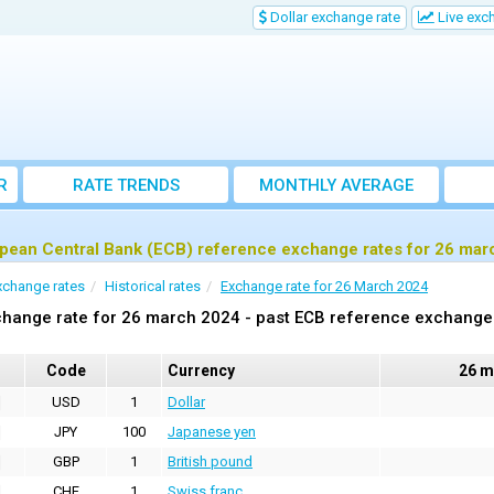
Dollar exchange rate
Live exc
R
RATE TRENDS
MONTHLY AVERAGE
EXCHANGE RATES
pean Central Bank (ECB) reference exchange rates for 26 mar
xchange rates
Historical rates
Exchange rate for 26 March 2024
hange rate for 26 march 2024 - past ECB reference exchange
Code
Currency
26 m
USD
1
Dollar
JPY
100
Japanese yen
GBP
1
British pound
CHF
1
Swiss franc