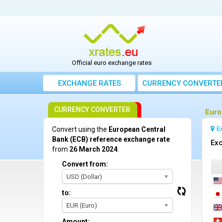
Official euro exchange rates
EXCHANGE RATES
CURRENCY CONVERTE
CURRENCY CONVERTER
Euro
E
Convert using the
European Central
Bank (ECB) reference exchange rate
Exc
from
26 March 2024
:
Convert from:
USD (Dollar)
to:
EUR (Euro)
Amount: