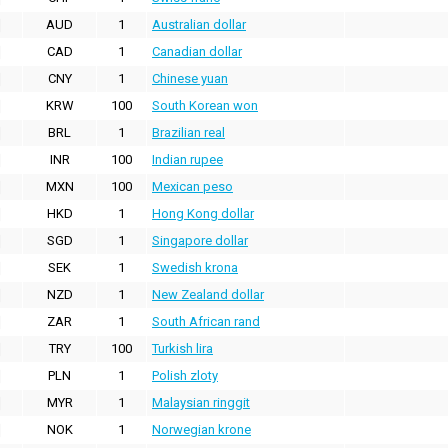
AUD
1
Australian dollar
CAD
1
Canadian dollar
CNY
1
Chinese yuan
KRW
100
South Korean won
BRL
1
Brazilian real
INR
100
Indian rupee
MXN
100
Mexican peso
HKD
1
Hong Kong dollar
SGD
1
Singapore dollar
SEK
1
Swedish krona
NZD
1
New Zealand dollar
ZAR
1
South African rand
TRY
100
Turkish lira
PLN
1
Polish zloty
MYR
1
Malaysian ringgit
NOK
1
Norwegian krone