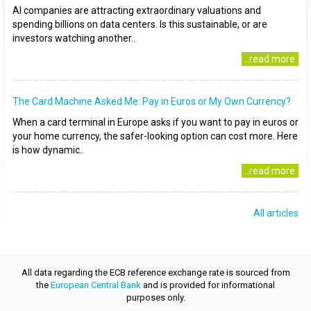
AI companies are attracting extraordinary valuations and
spending billions on data centers. Is this sustainable, or are
investors watching another..
..read more
The Card Machine Asked Me: Pay in Euros or My Own Currency?
When a card terminal in Europe asks if you want to pay in euros or
your home currency, the safer-looking option can cost more. Here
is how dynamic..
..read more
All articles
All data regarding the ECB reference exchange rate is sourced from
the
European Central Bank
and is provided for informational
purposes only.