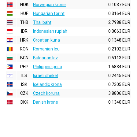
NOK
Norwegian krone
0.1037 EUR
HUF
Hungarian forint
0.3164 EUR
THB
Thai baht
2.7988 EUR
IDR
Indonesian rupiah
0.0063 EUR
HRK
Croatian kuna
0.1348 EUR
RON
Romanian leu
0.2102 EUR
BGN
Bulgarian lev
0.5113 EUR
PHP
Philippine peso
1.6834 EUR
ILS
Israeli shekel
0.2445 EUR
ISK
Icelandic krona
0.7305 EUR
CZK
Czech koruna
3.8806 EUR
DKK
Danish krone
0.1340 EUR