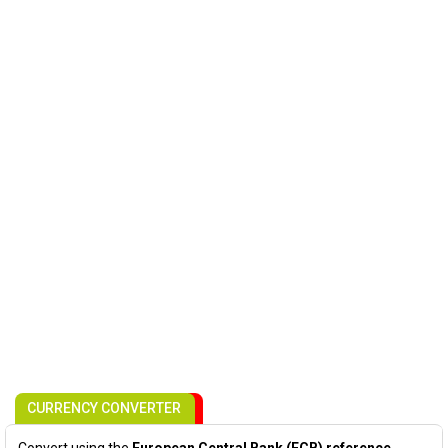
CURRENCY CONVERTER