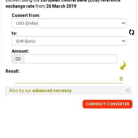
Convert using the
European Central Bank (ECB) reference
exchange rate
from
26 March 2019
:
Convert from:
to:
Amount:
Result:
Also try our
advanced currency
CURRENCY CONVERTER