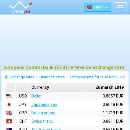
English
Togg
navig
European Central Bank (ECB) reference exchange rates for 26 march 2019
Exchange rates
Historical rates
Exchange rate for 26 March 2019
Currency
26 march 2019
USD
Dollar
0.8857 EUR
JPY
Japanese yen
0.8018 EUR
GBP
British pound
1.1719 EUR
CHF
Swiss franc
0.8911 EUR
AUD
Australian dollar
0.6316 EUR