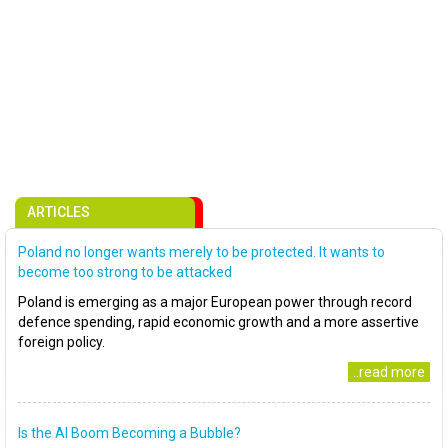
ARTICLES
Poland no longer wants merely to be protected. It wants to
become too strong to be attacked
Poland is emerging as a major European power through record
defence spending, rapid economic growth and a more assertive
foreign policy.
..read more
Is the AI Boom Becoming a Bubble?