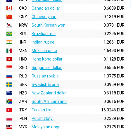
CAD
Canadian dollar
0.6609 EUR
CNY
Chinese yuan
0.1319 EUR
KRW
South Korean won
0.0781 EUR
BRL
Brazilian real
0.2295 EUR
INR
Indian rupee
1.2861 EUR
MXN
Mexican peso
4.6493 EUR
HKD
Hong Kong dollar
0.1128 EUR
SGD
Singapore dollar
0.6556 EUR
RUB
Russian rouble
1.3775 EUR
SEK
Swedish krona
0.0959 EUR
NZD
New Zealand dollar
0.6118 EUR
ZAR
South African rand
0.0616 EUR
TRY
Turkish lira
16.0246 EUR
PLN
Polish zloty
0.2329 EUR
MYR
Malaysian ringgit
0.2175 EUR