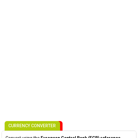
CURRENCY CONVERTER