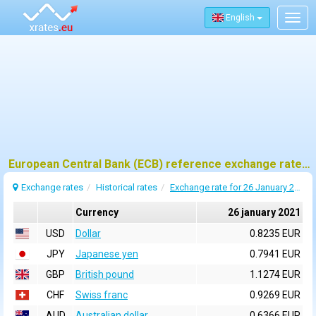
English
Togg
navig
European Central Bank (ECB) reference exchange rates for 26 january 2021
Exchange rates
Historical rates
Exchange rate for 26 January 2021
Currency
26 january 2021
USD
Dollar
0.8235 EUR
JPY
Japanese yen
0.7941 EUR
GBP
British pound
1.1274 EUR
CHF
Swiss franc
0.9269 EUR
AUD
Australian dollar
0.6366 EUR