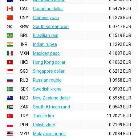
CAD
Canadian dollar
0.6475 EUR
CNY
Chinese yuan
0.1273 EUR
KRW
South Korean won
0.0747 EUR
BRL
Brazilian real
0.1519 EUR
INR
Indian rupee
1.1292 EUR
MXN
Mexican peso
4.1087 EUR
HKD
Hong Kong dollar
0.1062 EUR
SGD
Singapore dollar
0.6212 EUR
RUB
Russian rouble
1.0958 EUR
SEK
Swedish krona
0.0993 EUR
NZD
New Zealand dollar
0.5955 EUR
ZAR
South African rand
0.0543 EUR
TRY
Turkish lira
11.2021 EUR
PLN
Polish zloty
0.2199 EUR
MYR
Malaysian ringgit
0.2034 EUR