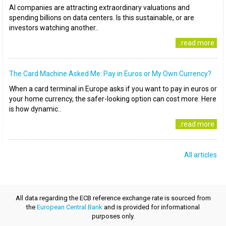
AI companies are attracting extraordinary valuations and
spending billions on data centers. Is this sustainable, or are
investors watching another..
..read more
The Card Machine Asked Me: Pay in Euros or My Own Currency?
When a card terminal in Europe asks if you want to pay in euros or
your home currency, the safer-looking option can cost more. Here
is how dynamic..
..read more
All articles
All data regarding the ECB reference exchange rate is sourced from
the
European Central Bank
and is provided for informational
purposes only.