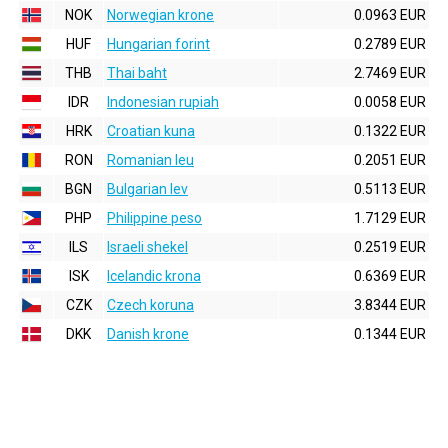
NOK
Norwegian krone
0.0963 EUR
HUF
Hungarian forint
0.2789 EUR
THB
Thai baht
2.7469 EUR
IDR
Indonesian rupiah
0.0058 EUR
HRK
Croatian kuna
0.1322 EUR
RON
Romanian leu
0.2051 EUR
BGN
Bulgarian lev
0.5113 EUR
PHP
Philippine peso
1.7129 EUR
ILS
Israeli shekel
0.2519 EUR
ISK
Icelandic krona
0.6369 EUR
CZK
Czech koruna
3.8344 EUR
DKK
Danish krone
0.1344 EUR