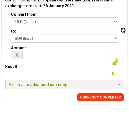
Convert using the
European Central Bank (ECB) reference
exchange rate
from
26 January 2021
:
Convert from:
to:
Amount:
Result:
Also try our
advanced currency
CURRENCY CONVERTER