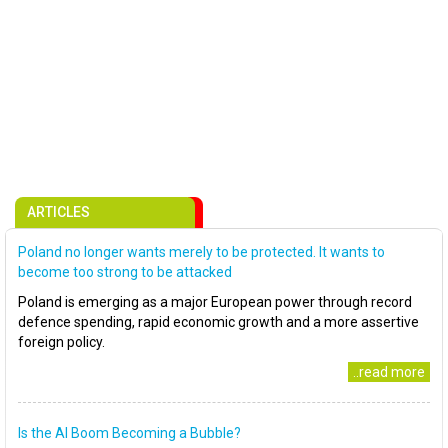
ARTICLES
Poland no longer wants merely to be protected. It wants to
become too strong to be attacked
Poland is emerging as a major European power through record
defence spending, rapid economic growth and a more assertive
foreign policy.
..read more
Is the AI Boom Becoming a Bubble?